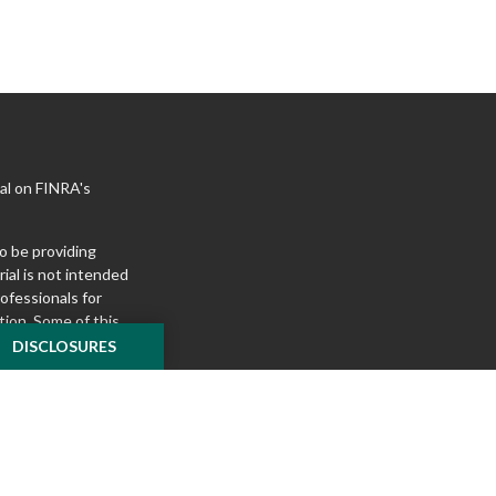
al on FINRA's
o be providing
ial is not intended
rofessionals for
tion. Some of this
e to provide
DISCLOSURES
 Suite is not
ealer, state - or
pinions expressed
 and should not be
f any security.