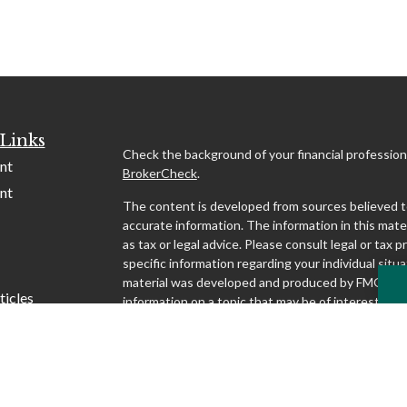
Links
Check the background of your financial profession
nt
BrokerCheck
.
nt
The content is developed from sources believed t
accurate information. The information in this mater
as tax or legal advice. Please consult legal or tax p
specific information regarding your individual situa
material was developed and produced by FMG Suit
ticles
information on a topic that may be of interest. FMG
affiliated with the named representative, broker - d
s
SEC - registered investment advisory firm. The o
lators
and material provided are for general information,
considered a solicitation for the purchase or sale o