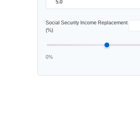
Social Security Income Replacement
(%)
0%