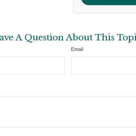
ave A Question About This Topi
Email