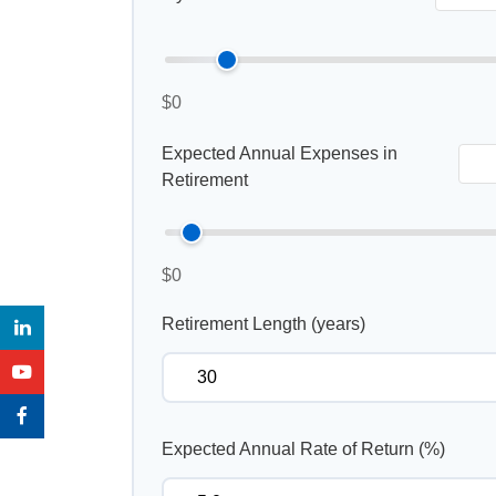
$0
Expected Annual Expenses in
Retirement
$0
Retirement Length (years)
Expected Annual Rate of Return (%)