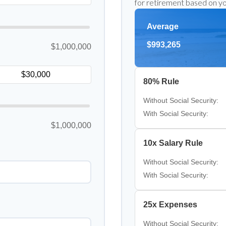
for retirement based on yo
Average
$993,265
$1,000,000
80% Rule
Without Social Security:
With Social Security:
$1,000,000
10x Salary Rule
Without Social Security:
With Social Security:
25x Expenses
Without Social Security: