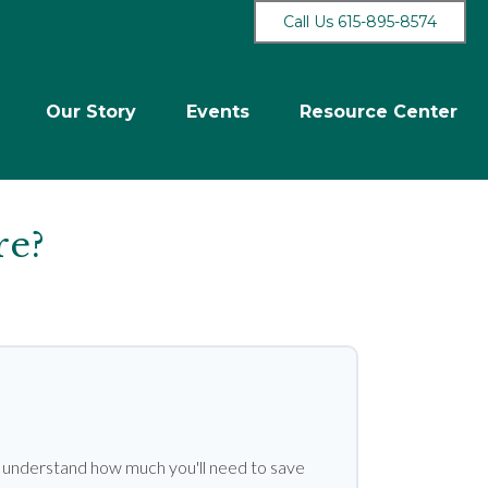
Call Us 615-895-8574
Our Story
Events
Resource Center
re?
u understand how much you'll need to save