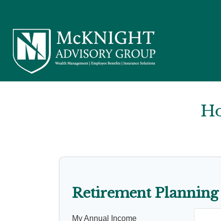
Ho
Retirement Planning
My Annual Income