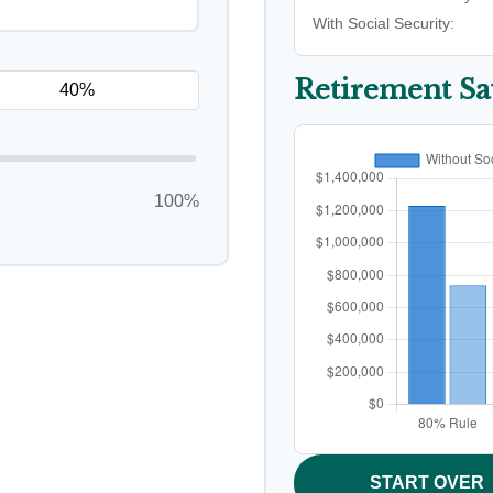
With Social Security:
Retirement S
100%
START OVER