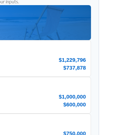
ur inputs.
$1,229,796
$737,878
$1,000,000
$600,000
$750,000