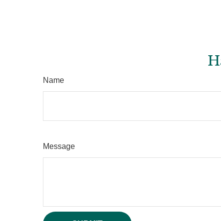
H
Name
Message