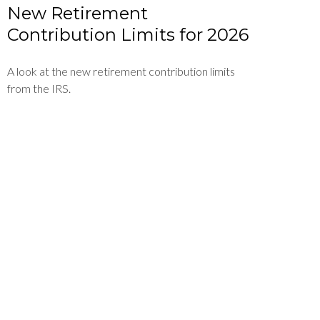
New Retirement
Contribution Limits for 2026
A look at the new retirement contribution limits
from the IRS.