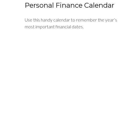
Personal Finance Calendar
Use this handy calendar to remember the year’s
most important financial dates.