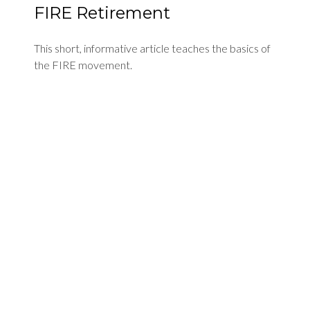
FIRE Retirement
This short, informative article teaches the basics of
the FIRE movement.