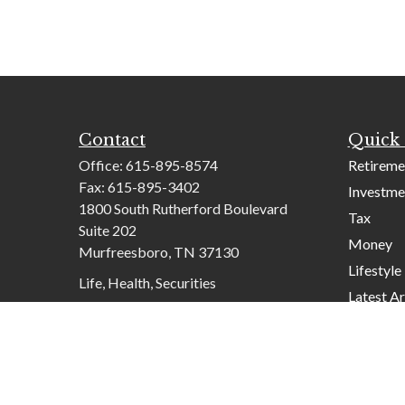
Contact
Quick 
Office:
615-895-8574
Retireme
Fax:
615-895-3402
Investme
1800 South Rutherford Boulevard
Tax
Suite 202
Money
Murfreesboro,
TN
37130
Lifestyle
Life, Health, Securities
Latest Ar
contactus@mcknightadvisory.com
All Video
All Calcu