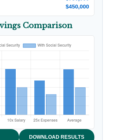
$450,000
avings Comparison
DOWNLOAD RESULTS