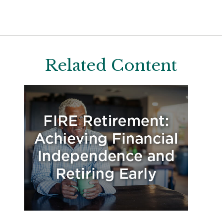
Related Content