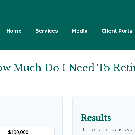
Home
Services
Media
Client Portal
w Much Do I Need To Reti
Results
This scenario may help yo