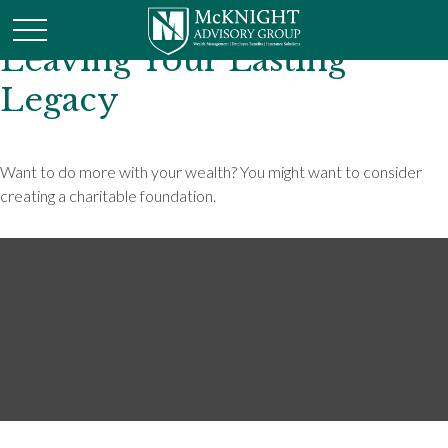
Leaving Your Lasting
Legacy
Want to do more with your wealth? You might want to consider
creating a charitable foundation.