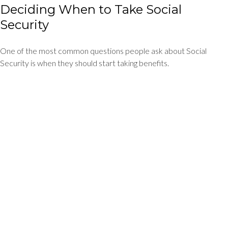
Deciding When to Take Social
Security
One of the most common questions people ask about Social
Security is when they should start taking benefits.