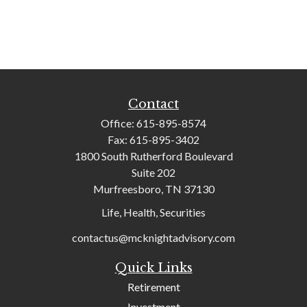
Contact
Office:
615-895-8574
Fax:
615-895-3402
1800 South Rutherford Boulevard
Suite 202
Murfreesboro,
TN
37130
Life, Health, Securities
contactus@mcknightadvisory.com
Quick Links
Retirement
Investment