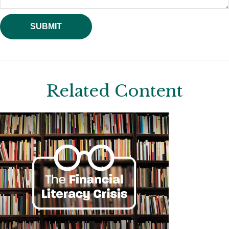
Related Content