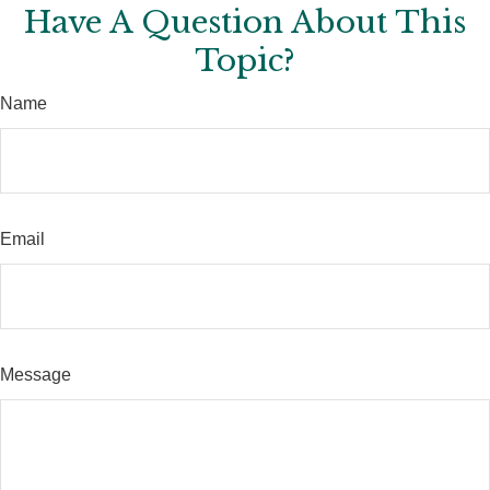
Have A Question About This
Topic?
Name
Email
Message