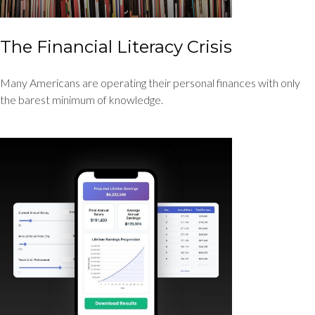
The Financial Literacy Crisis
Many Americans are operating their personal finances with only
the barest minimum of knowledge.