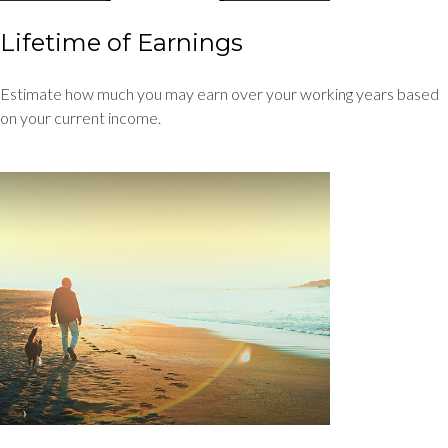
Lifetime of Earnings
Estimate how much you may earn over your working years based
on your current income.