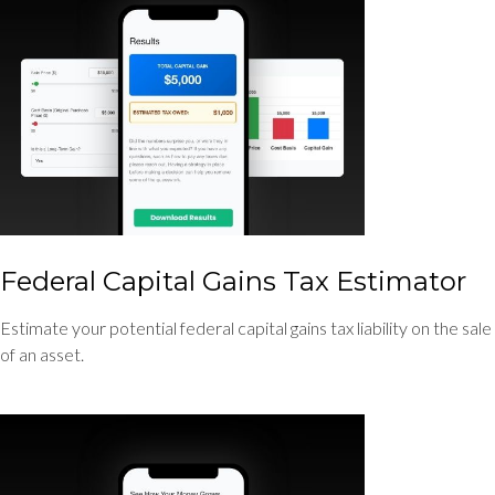
Federal Capital Gains Tax Estimator
Estimate your potential federal capital gains tax liability on the sale
of an asset.