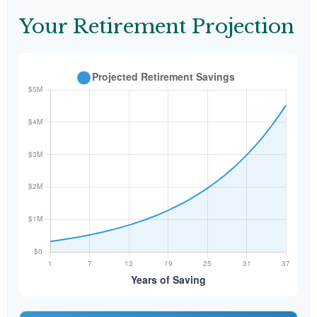
Your Retirement Projection