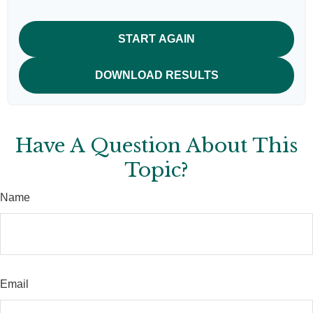
START AGAIN
DOWNLOAD RESULTS
Have A Question About This
Topic?
Name
Email