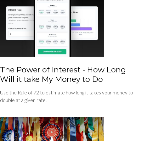
The Power of Interest - How Long
Will it take My Money to Do
Use the Rule of 72 to estimate how long it takes your money to
double at a given rate.