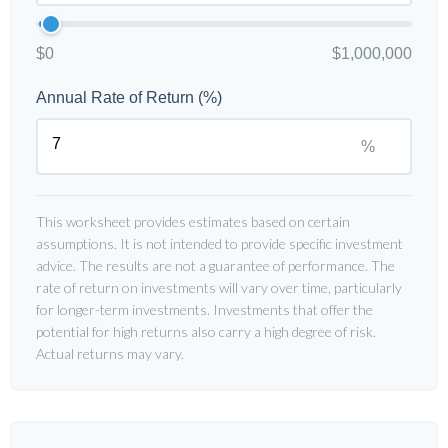
$0
$1,000,000
Annual Rate of Return (%)
%
This worksheet provides estimates based on certain
assumptions. It is not intended to provide specific investment
advice. The results are not a guarantee of performance. The
rate of return on investments will vary over time, particularly
for longer-term investments. Investments that offer the
potential for high returns also carry a high degree of risk.
Actual returns may vary.