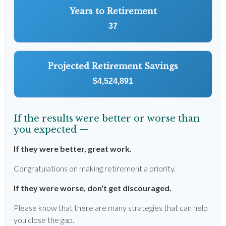
Years to Retirement
37
Projected Retirement Savings
$4,524,891
If the results were better or worse than
you expected —
If they were better, great work.
Congratulations on making retirement a priority.
If they were worse, don't get discouraged.
Please know that there are many strategies that can help
you close the gap.