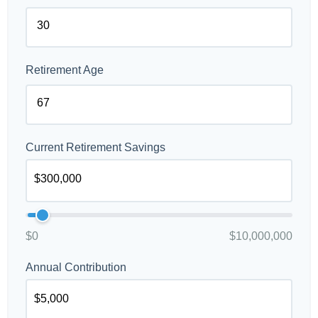
Retirement Age
Current Retirement Savings
$0
$10,000,000
Annual Contribution