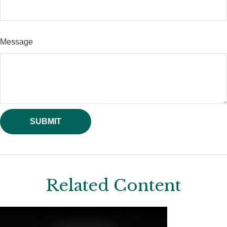
Message
Related Content