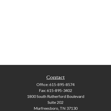
Contact
Office:
615-895-8574
Fax:
615-895-3402
1800 South Rutherford Boulevard
Suite 202
Murfreesboro,
TN
37130