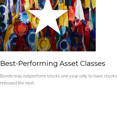
Best-Performing Asset Classes
Bonds may outperform stocks one year only to have stocks
rebound the next.