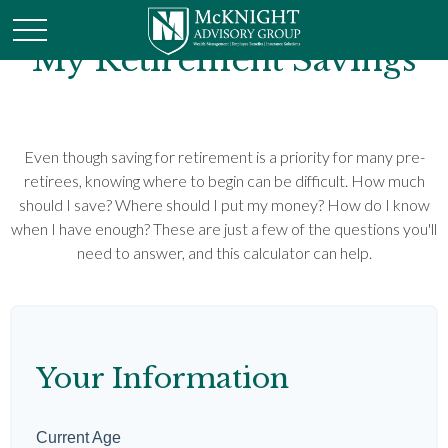
My Retirement Savings
Even though saving for retirement is a priority for many pre-
retirees, knowing where to begin can be difficult. How much
should I save? Where should I put my money? How do I know
when I have enough? These are just a few of the questions you'll
need to answer, and this calculator can help.
Your Information
Current Age