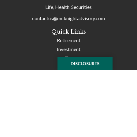
Life, Health, Securities
contactus@mcknightadvisory.com
Quick Links
Retirement
Investment
Tax
DISCLOSURES
Money
Lifestyle
Latest Articles
All Videos
All Calculators
Check the background of your financial professional on
FINRA's
BrokerCheck
.
The content is developed from sources believed to be