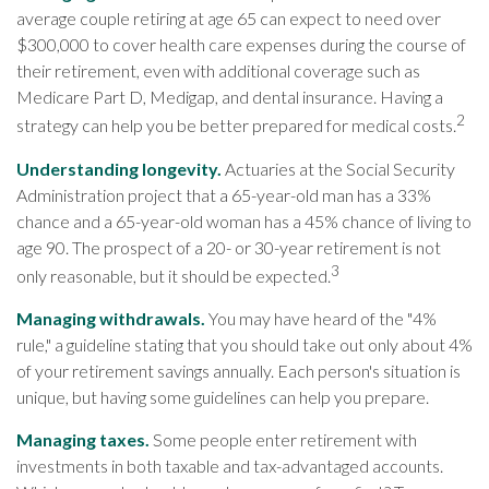
average couple retiring at age 65 can expect to need over
$300,000 to cover health care expenses during the course of
their retirement, even with additional coverage such as
Medicare Part D, Medigap, and dental insurance. Having a
2
strategy can help you be better prepared for medical costs.
Understanding longevity.
Actuaries at the Social Security
Administration project that a 65-year-old man has a 33%
chance and a 65-year-old woman has a 45% chance of living to
age 90. The prospect of a 20- or 30-year retirement is not
3
only reasonable, but it should be expected.
Managing withdrawals.
You may have heard of the "4%
rule," a guideline stating that you should take out only about 4%
of your retirement savings annually. Each person's situation is
unique, but having some guidelines can help you prepare.
Managing taxes.
Some people enter retirement with
investments in both taxable and tax-advantaged accounts.