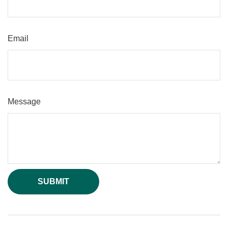
Email
Message