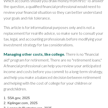
Which accounts should you draw money from first? To answer
the question, a qualified financial professional would need to
review your financial situation so they can better understand
your goals and risk tolerance.
This article is for informational purposes only and is not a
replacement for real-life advice, so make sure to consult your
tax, legal, and accounting professionals before modifying your
investment strategy for tax considerations.
Managing other costs, like college.
There is no "financial
aid" program for retirement. There are no "retirement loans."
A financial professional can help you review your anticipated
income and costs before you commit to a long-term strategy,
and help you make a balanced decision between retirement
and helping with the cost of college for your children or
grandchildren.
1. SSA.gov, 2025
2. Kiplinger.com, 2025
3. LongevityIllustrator.org, 2025