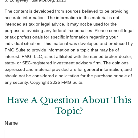
The content is developed from sources believed to be providing
accurate information. The information in this material is not
intended as tax or legal advice. It may not be used for the
purpose of avoiding any federal tax penalties. Please consult legal
or tax professionals for specific information regarding your
individual situation. This material was developed and produced by
FMG Suite to provide information on a topic that may be of
interest. FMG, LLC, is not affiliated with the named broker-dealer,
state- or SEC-registered investment advisory firm. The opinions
expressed and material provided are for general information, and
should not be considered a solicitation for the purchase or sale of
any security. Copyright
2026 FMG Suite.
Have A Question About This
Topic?
Name