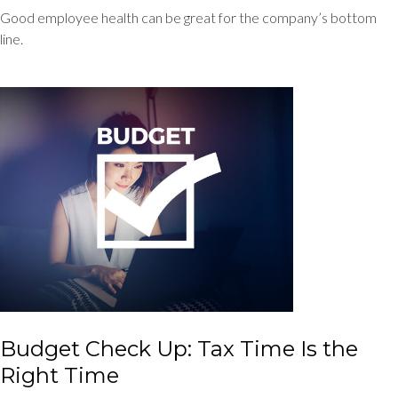
Good employee health can be great for the company’s bottom
line.
Budget Check Up: Tax Time Is the
Right Time