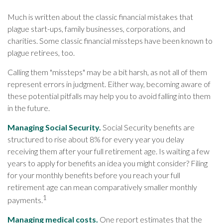
Much is written about the classic financial mistakes that
plague start-ups, family businesses, corporations, and
charities. Some classic financial missteps have been known to
plague retirees, too.
Calling them "missteps" may be a bit harsh, as not all of them
represent errors in judgment. Either way, becoming aware of
these potential pitfalls may help you to avoid falling into them
in the future.
Managing Social Security.
Social Security benefits are
structured to rise about 8% for every year you delay
receiving them after your full retirement age. Is waiting a few
years to apply for benefits an idea you might consider? Filing
for your monthly benefits before you reach your full
retirement age can mean comparatively smaller monthly
1
payments.
Managing medical costs.
One report estimates that the