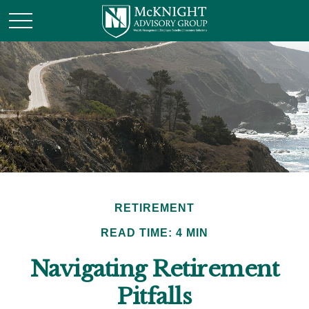
RETIREMENT
READ TIME: 4 MIN
Navigating Retirement
Pitfalls