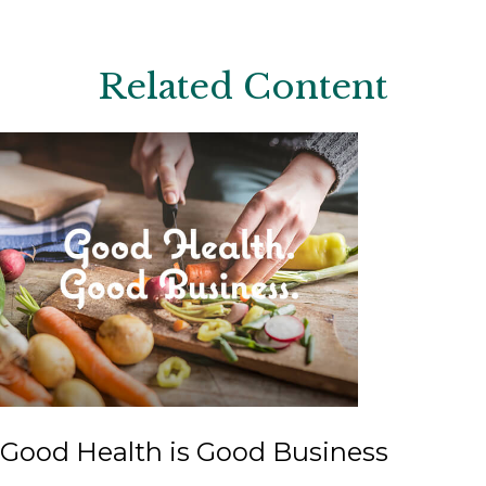
Related Content
Good Health is Good Business