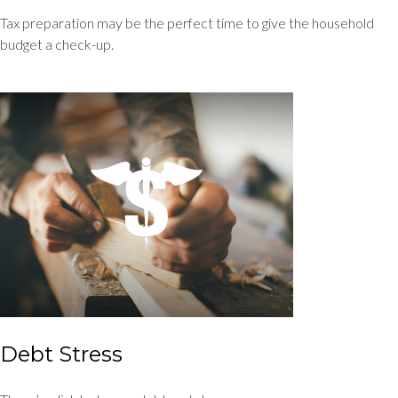
Tax preparation may be the perfect time to give the household
budget a check-up.
Debt Stress