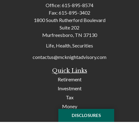
Office:
615-895-8574
Fax:
615-895-3402
1800 South Rutherford Boulevard
Suite 202
Murfreesboro,
TN
37130
Life, Health, Securities
contactus@mcknightadvisory.com
Quick Links
Retirement
Investment
Tax
Money
Lifestyle
DISCLOSURES
Latest Articles
All Videos