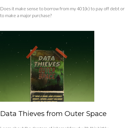
Does it make sense to borrow from my 401(k) to pay off debt or
to make a major purchase?
Data Thieves from Outer Space