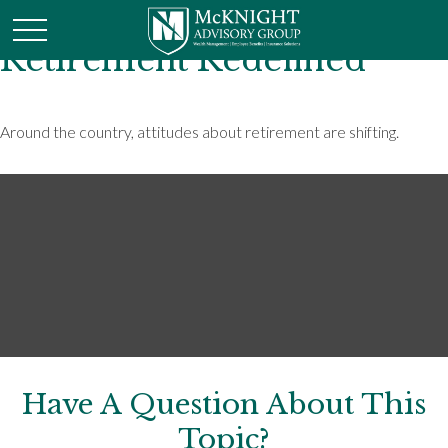
Retirement Redefined
Around the country, attitudes about retirement are shifting.
Have A Question About This
Topic?