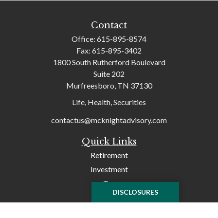
Contact
Office:
615-895-8574
Fax:
615-895-3402
1800 South Rutherford Boulevard
Suite 202
Murfreesboro,
TN
37130
Life, Health, Securities
contactus@mcknightadvisory.com
Quick Links
Retirement
Investment
Tax
DISCLOSURES
Money
Lifestyle