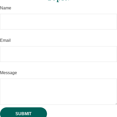
Name
Email
Message