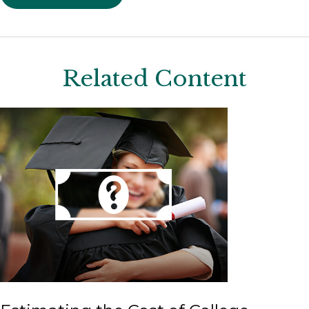
Related Content