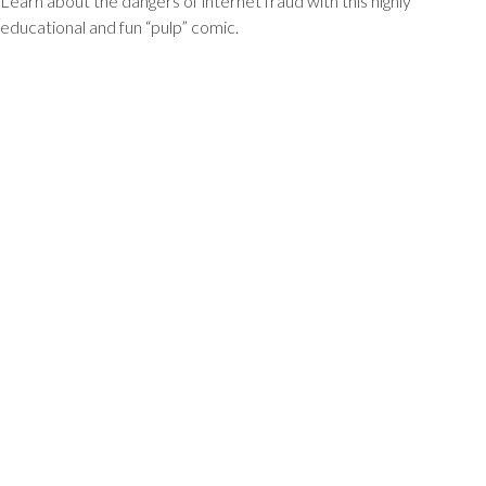
Learn about the dangers of internet fraud with this highly
educational and fun “pulp” comic.