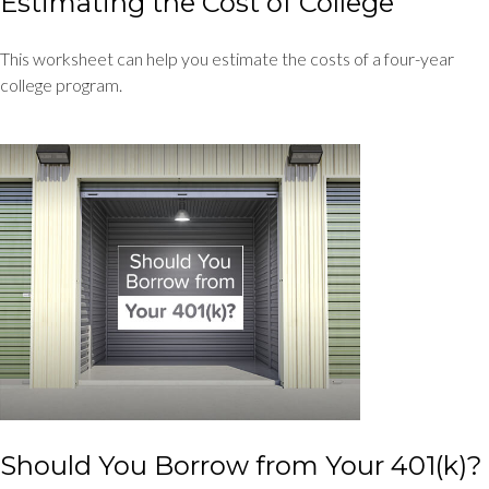
Estimating the Cost of College
This worksheet can help you estimate the costs of a four-year
college program.
Should You Borrow from Your 401(k)?