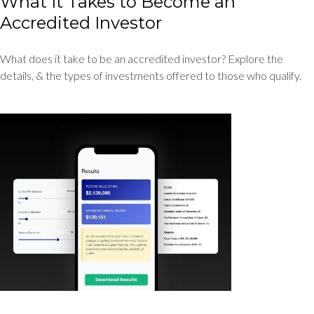
What It Takes to Become an
Accredited Investor
What does it take to be an accredited investor? Explore the
details, & the types of investments offered to those who qualify.