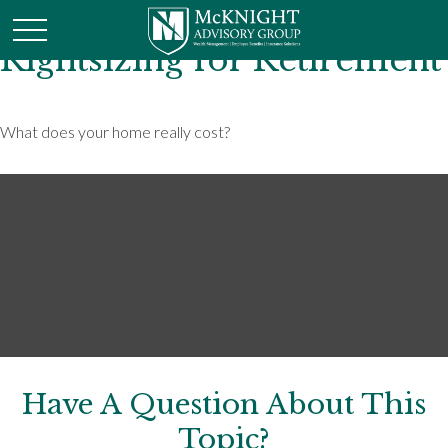
Rightsizing for Retirement
What does your home really cost?
Have A Question About This
Topic?