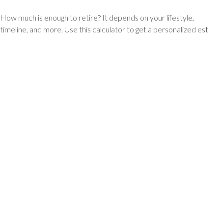
How much is enough to retire? It depends on your lifestyle,
timeline, and more. Use this calculator to get a personalized est