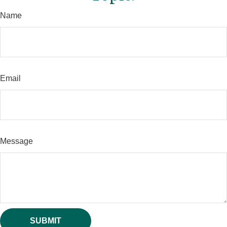
Name
Email
Message