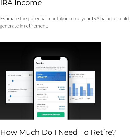
IRA Income
Estimate the potential monthly income your IRA balance could
generate in retirement.
How Much Do I Need To Retire?