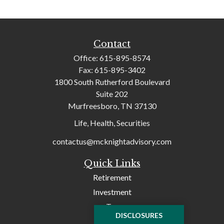
Contact
Office:
615-895-8574
Fax:
615-895-3402
1800 South Rutherford Boulevard
Suite 202
Murfreesboro,
TN
37130
Life, Health, Securities
contactus@mcknightadvisory.com
Quick Links
Retirement
Investment
Tax
DISCLOSURES
Money