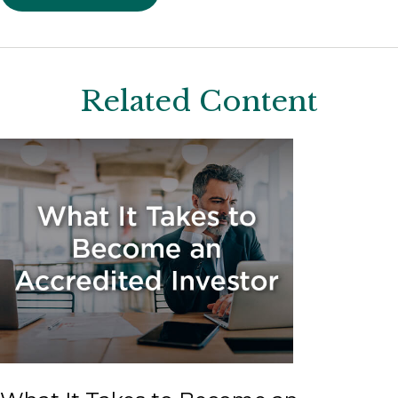
Related Content