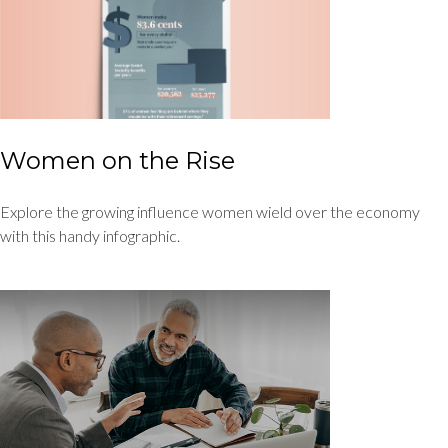
Women on the Rise
Explore the growing influence women wield over the economy
with this handy infographic.