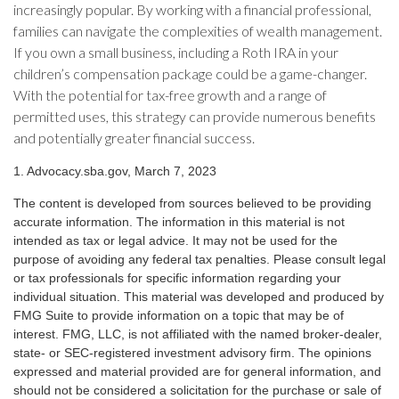
increasingly popular. By working with a financial professional,
families can navigate the complexities of wealth management.
If you own a small business, including a Roth IRA in your
children’s compensation package could be a game-changer.
With the potential for tax-free growth and a range of
permitted uses, this strategy can provide numerous benefits
and potentially greater financial success.
1. Advocacy.sba.gov, March 7, 2023
The content is developed from sources believed to be providing
accurate information. The information in this material is not
intended as tax or legal advice. It may not be used for the
purpose of avoiding any federal tax penalties. Please consult legal
or tax professionals for specific information regarding your
individual situation. This material was developed and produced by
FMG Suite to provide information on a topic that may be of
interest. FMG, LLC, is not affiliated with the named broker-dealer,
state- or SEC-registered investment advisory firm. The opinions
expressed and material provided are for general information, and
should not be considered a solicitation for the purchase or sale of