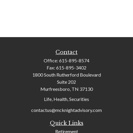
Contact
Office:
615-895-8574
Fax:
615-895-3402
1800 South Rutherford Boulevard
Suite 202
Murfreesboro,
TN
37130
Life, Health, Securities
contactus@mcknightadvisory.com
Quick Links
Retirement