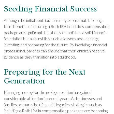
Seeding Financial Success
Although the initial contributions may seem small, the long-
term benefits of including a Roth IRA in a child’s compensation
package are significant. It not only establishes a solid financial
foundation but also instills valuable lessons about saving,
investing, and preparing for the future. By involving a financial
professional, parents can ensure that their children receive
guidance as they transition into adulthood.
Preparing for the Next
Generation
Managing money for the next generation has gained
considerable attention in recent years. As businesses and
families prepare their financial legacies, strategies such as
including a Roth IRA in compensation packages are becoming