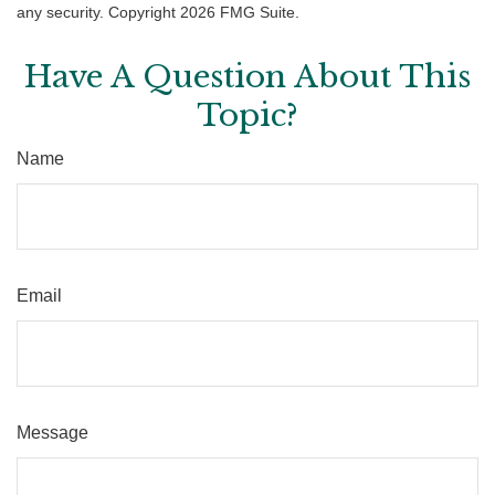
any security. Copyright
2026 FMG Suite.
Have A Question About This
Topic?
Name
Email
Message