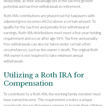
deductible, as their advantage lies in the tax-free growth
potential and tax-free withdrawals in retirement.
Roth IRA contributions are phased out for taxpayers with
adjusted gross incomes (AGIs) above a certain amount. To
qualify for the tax-free and penalty-free withdrawal of
earnings, Roth IRA distributions must meet a five-year holding
requirement and occur after age 59½. Tax-free and penalty-
free withdrawals can also be taken under certain other
circumstances, such as the owner’s death. The original Roth
IRA owner is not required to take minimum annual
withdrawals.
Utilizing a Roth IRA for
Compensation
To contribute to a Roth IRA, the working family member must
have earned income. This requirement creates a unique
opportunity for small business owners to include their children