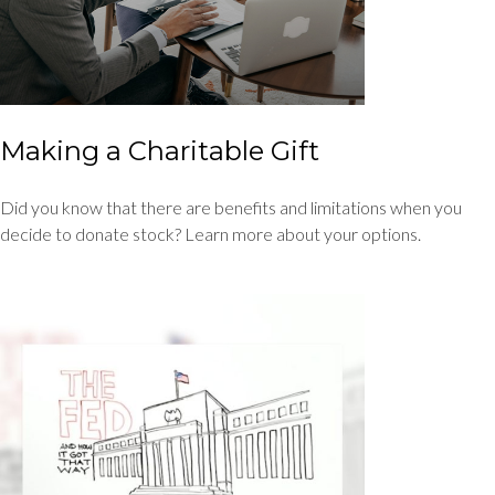
Making a Charitable Gift
Did you know that there are benefits and limitations when you
decide to donate stock? Learn more about your options.