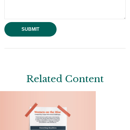
Related Content