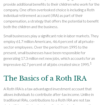
provide additional benefits to their children who work for the
company. One often overlooked choice is including a Roth
individual retirement account (IRA) as part of their
compensation, a strategy that offers the potential to benefit
both the children and the business.
Small businesses play a significant role in labor markets. They
employ 61.7 million Americans, 46.4 percent of all private-
sector employees. Over the period from 1995 to the
present, small businesses have been responsible for
generating 17.3 million net new jobs, which accounts for an
1
impressive 62.7 percent of all jobs created since 1995.
The Basics of a Roth IRA
A Roth IRA is a tax-advantaged investment account that
allows individuals to contribute after-tax income. Unlike in
traditional IRAs, contributions to a Roth IRA are not tax