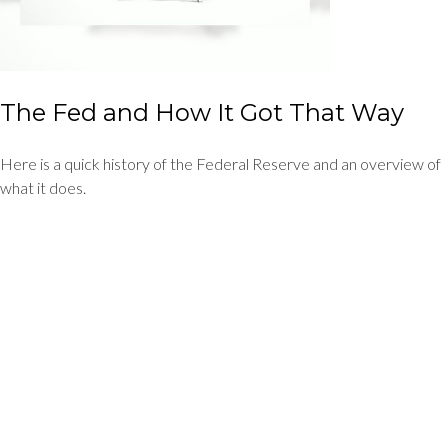
The Fed and How It Got That Way
Here is a quick history of the Federal Reserve and an overview of
what it does.