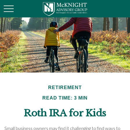
RETIREMENT
READ TIME: 3 MIN
Roth IRA for Kids
Small business owners may find it challenging to find ways to