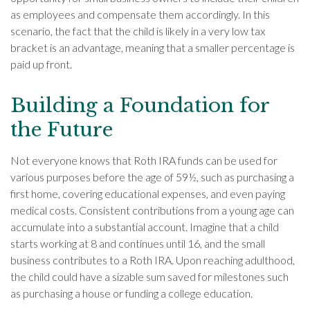
as employees and compensate them accordingly. In this
scenario, the fact that the child is likely in a very low tax
bracket is an advantage, meaning that a smaller percentage is
paid up front.
Building a Foundation for
the Future
Not everyone knows that Roth IRA funds can be used for
various purposes before the age of 59½, such as purchasing a
first home, covering educational expenses, and even paying
medical costs. Consistent contributions from a young age can
accumulate into a substantial account. Imagine that a child
starts working at 8 and continues until 16, and the small
business contributes to a Roth IRA. Upon reaching adulthood,
the child could have a sizable sum saved for milestones such
as purchasing a house or funding a college education.