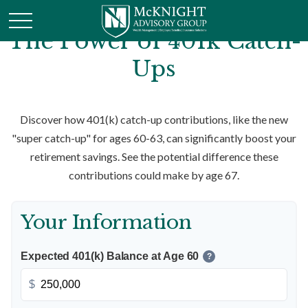
The Power of 401k Catch-
Ups
Discover how 401(k) catch-up contributions, like the new
"super catch-up" for ages 60-63, can significantly boost your
retirement savings. See the potential difference these
contributions could make by age 67.
Your Information
Expected 401(k) Balance at Age 60
?
$