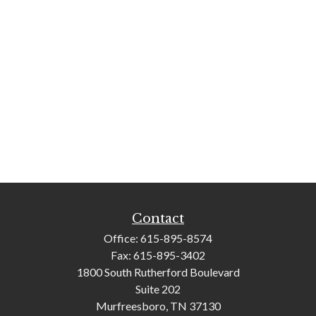
Contact
Office:
615-895-8574
Fax:
615-895-3402
1800 South Rutherford Boulevard
Suite 202
Murfreesboro,
TN
37130