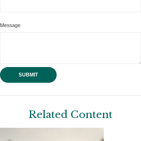
Message
Related Content