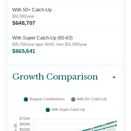
With 50+ Catch-Up
$32,500/year
$648,707
With Super Catch-Up (60-63)
$35,750/year ages 60-63, then $32,500/year
$665,641
Growth Comparison