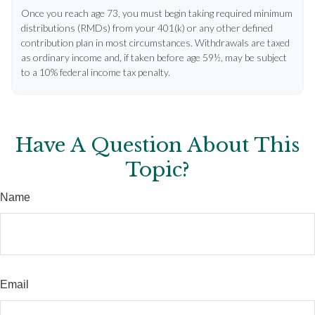
Once you reach age 73, you must begin taking required minimum
distributions (RMDs) from your 401(k) or any other defined
contribution plan in most circumstances. Withdrawals are taxed
as ordinary income and, if taken before age 59½, may be subject
to a 10% federal income tax penalty.
Have A Question About This
Topic?
Name
Email