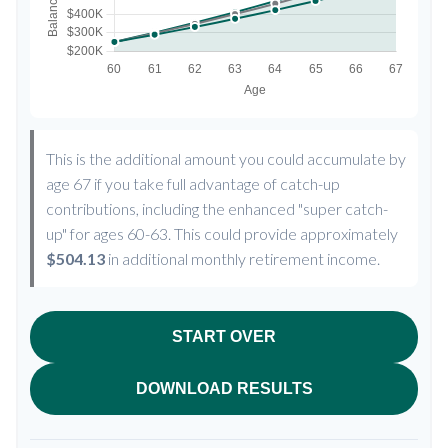
This is the additional amount you could accumulate by
age 67 if you take full advantage of catch-up
contributions, including the enhanced "super catch-
up" for ages 60-63. This could provide approximately
$504.13
in additional monthly retirement income.
START OVER
DOWNLOAD RESULTS