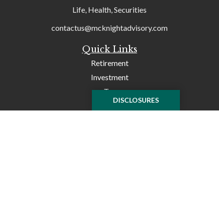
Life, Health, Securities
contactus@mcknightadvisory.com
Quick Links
Retirement
Investment
Tax
DISCLOSURES
Money
Lifestyle
Latest Articles
All Videos
All Calculators
Check the background of your financial professional on
FINRA's
BrokerCheck
.
The content is developed from sources believed to be