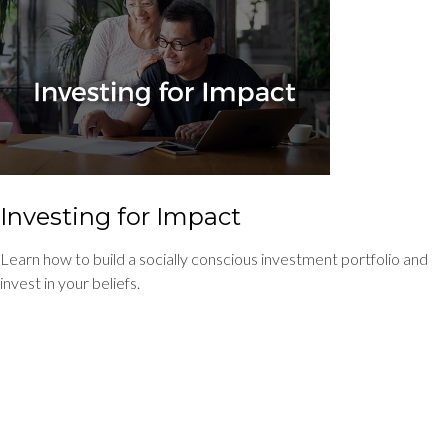
Investing for Impact
Learn how to build a socially conscious investment portfolio and
invest in your beliefs.