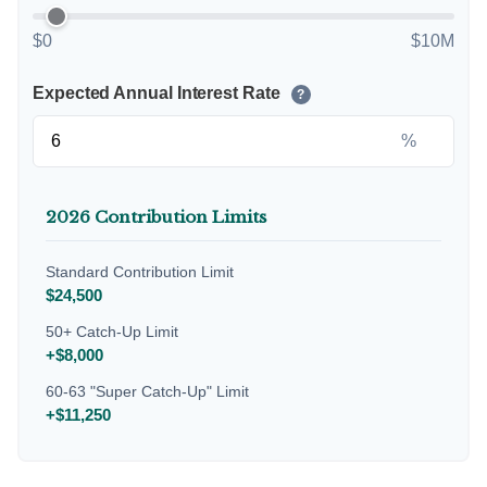
$0
$10M
Expected Annual Interest Rate
?
%
2026 Contribution Limits
Standard Contribution Limit
$24,500
50+ Catch-Up Limit
+$8,000
60-63 "Super Catch-Up" Limit
+$11,250