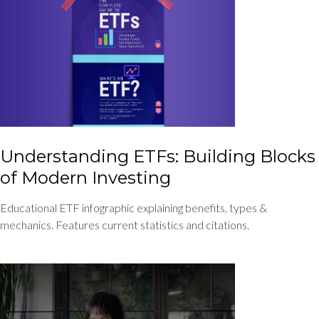
Understanding ETFs: Building Blocks
of Modern Investing
Educational ETF infographic explaining benefits, types &
mechanics. Features current statistics and citations.