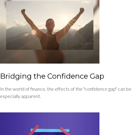
Bridging the Confidence Gap
In the world of finance, the effects of the "confidence gap" can be
especially apparent.