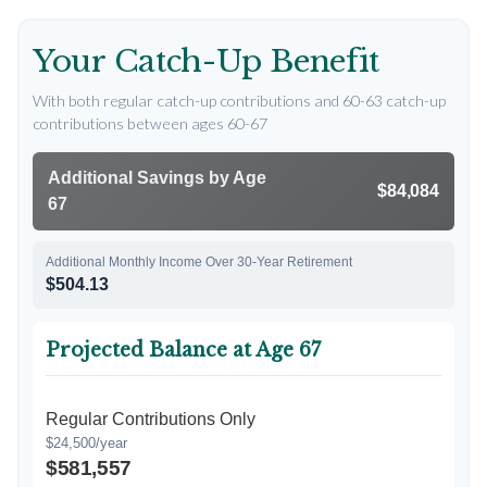
Your Catch-Up Benefit
With both regular catch-up contributions and 60-63 catch-up
contributions between ages 60-67
Additional Savings by Age
$84,084
67
Additional Monthly Income Over 30-Year Retirement
$504.13
Projected Balance at Age 67
Regular Contributions Only
$24,500/year
$581,557