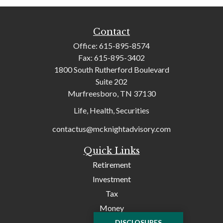
Contact
Office:
615-895-8574
Fax:
615-895-3402
1800 South Rutherford Boulevard
Suite 202
Murfreesboro,
TN
37130
Life, Health, Securities
contactus@mcknightadvisory.com
Quick Links
Retirement
Investment
Tax
Money
Lifestyle
DISCLOSURES