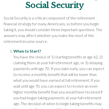
Social Security
Social Security is a critical component of the retirement
financial strategy for many Americans, so before you begin
taking it, you should consider three important questions. The
answers may affect whether you make the most of this
retirement income source.
When to Start?
You have the choice of 1) starting benefits at age 62, 2)
claiming them at your full retirement age, or 3) delaying
payments until age 70. If you claim early, you can expect
to receive a monthly benefit that will be lower than
what you would have earned at full retirement. If you
wait until age 70, you can expect to receive an even
higher monthly benefit than you would have received if
you had begun taking payments at your full retirement
age. The decision of when to begin taking benefits may