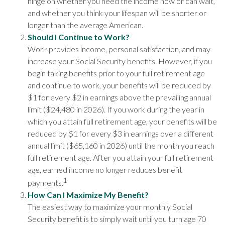
hinge on whether you need the income now or can wait,
and whether you think your lifespan will be shorter or
longer than the average American.
Should I Continue to Work?
Work provides income, personal satisfaction, and may
increase your Social Security benefits. However, if you
begin taking benefits prior to your full retirement age
and continue to work, your benefits will be reduced by
$1 for every $2 in earnings above the prevailing annual
limit ($24,480 in 2026). If you work during the year in
which you attain full retirement age, your benefits will be
reduced by $1 for every $3 in earnings over a different
annual limit ($65,160 in 2026) until the month you reach
full retirement age. After you attain your full retirement
age, earned income no longer reduces benefit
1
payments.
How Can I Maximize My Benefit?
The easiest way to maximize your monthly Social
Security benefit is to simply wait until you turn age 70