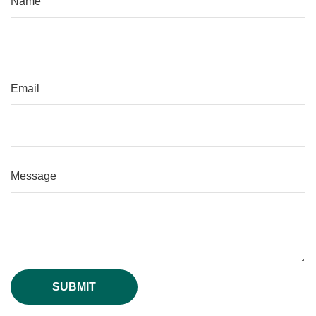
Name
Email
Message