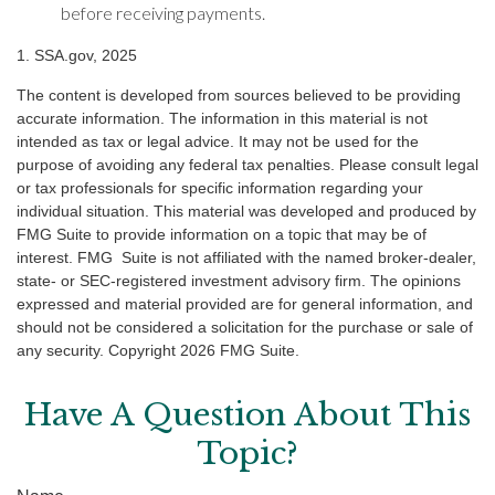
before receiving payments.
1. SSA.gov, 2025
The content is developed from sources believed to be providing
accurate information. The information in this material is not
intended as tax or legal advice. It may not be used for the
purpose of avoiding any federal tax penalties. Please consult legal
or tax professionals for specific information regarding your
individual situation. This material was developed and produced by
FMG Suite to provide information on a topic that may be of
interest. FMG Suite is not affiliated with the named broker-dealer,
state- or SEC-registered investment advisory firm. The opinions
expressed and material provided are for general information, and
should not be considered a solicitation for the purchase or sale of
any security. Copyright
2026 FMG Suite.
Have A Question About This
Topic?