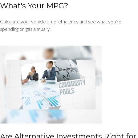
What's Your MPG?
Calculate your vehicle's fuel efficiency and see what you're
spending on gas annually.
Are Alternative Investments Right for