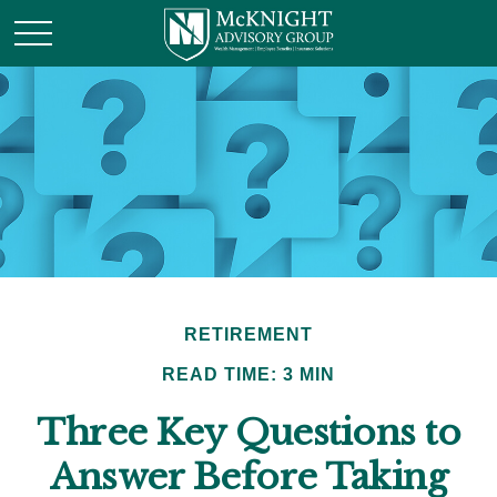
RETIREMENT
READ TIME: 3 MIN
Three Key Questions to
Answer Before Taking