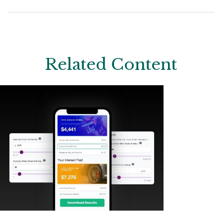
Related Content