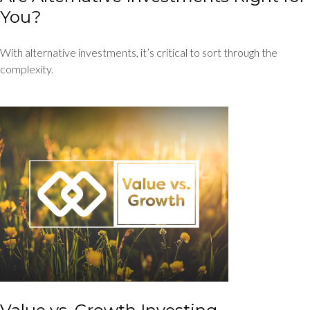
You?
With alternative investments, it’s critical to sort through the
complexity.