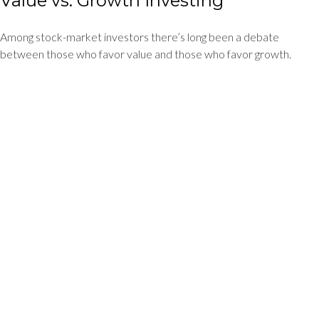
Value vs. Growth Investing
Among stock-market investors there’s long been a debate
between those who favor value and those who favor growth.