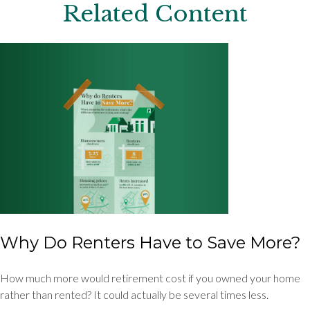
Related Content
Why Do Renters Have to Save More?
How much more would retirement cost if you owned your home
rather than rented? It could actually be several times less.