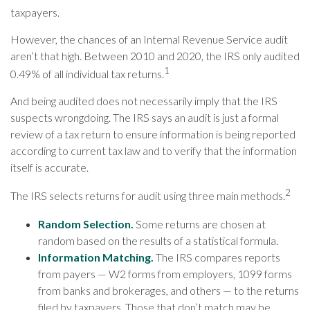
taxpayers.
However, the chances of an Internal Revenue Service audit
aren’t that high. Between 2010 and 2020, the IRS only audited
1
0.49% of all individual tax returns.
And being audited does not necessarily imply that the IRS
suspects wrongdoing. The IRS says an audit is just a formal
review of a tax return to ensure information is being reported
according to current tax law and to verify that the information
itself is accurate.
2
The IRS selects returns for audit using three main methods.
Random Selection.
Some returns are chosen at
random based on the results of a statistical formula.
Information Matching.
The IRS compares reports
from payers — W2 forms from employers, 1099 forms
from banks and brokerages, and others — to the returns
filed by taxpayers. Those that don’t match may be