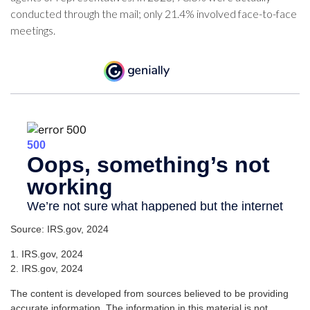
conducted through the mail; only 21.4% involved face-to-face
meetings.
Source: IRS.gov, 2024
1. IRS.gov, 2024
2. IRS.gov, 2024
The content is developed from sources believed to be providing
accurate information. The information in this material is not