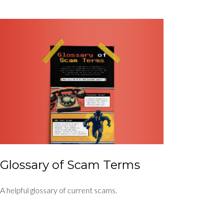
Glossary of Scam Terms
A helpful glossary of current scams.