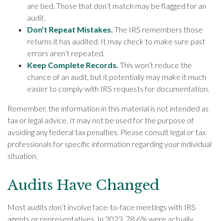
are tied. Those that don’t match may be flagged for an
audit.
Don’t Repeat Mistakes.
The IRS remembers those
returns it has audited. It may check to make sure past
errors aren’t repeated.
Keep Complete Records.
This won’t reduce the
chance of an audit, but it potentially may make it much
easier to comply with IRS requests for documentation.
Remember, the information in this material is not intended as
tax or legal advice. It may not be used for the purpose of
avoiding any federal tax penalties. Please consult legal or tax
professionals for specific information regarding your individual
situation.
Audits Have Changed
Most audits don’t involve face-to-face meetings with IRS
agents or representatives. In 2023, 78.6% were actually