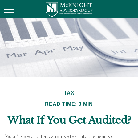
TAX
READ TIME: 3 MIN
What If You Get Audited?
“Audit” is a word that can strike fear into the hearts of