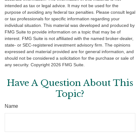
intended as tax or legal advice. It may not be used for the
purpose of avoiding any federal tax penalties. Please consult legal
or tax professionals for specific information regarding your
individual situation. This material was developed and produced by
FMG Suite to provide information on a topic that may be of
interest. FMG Suite is not affiliated with the named broker-dealer,
state- or SEC-registered investment advisory firm. The opinions
expressed and material provided are for general information, and
should not be considered a solicitation for the purchase or sale of
any security. Copyright
2026 FMG Suite.
Have A Question About This
Topic?
Name