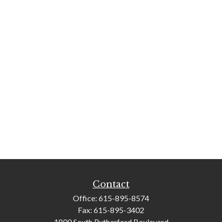
Contact
Office:
615-895-8574
Fax:
615-895-3402
1800 South Rutherford Boulevard