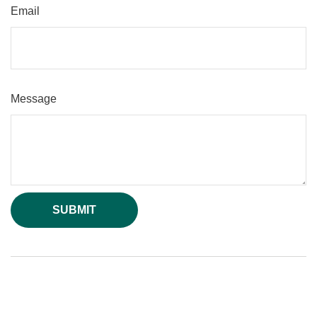
Email
Message