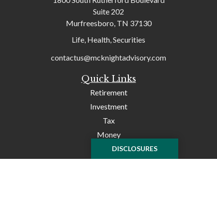
Suite 202
Murfreesboro,
TN
37130
Life, Health, Securities
contactus@mcknightadvisory.com
Quick Links
Retirement
Investment
Tax
Money
Lifestyle
DISCLOSURES
Latest Articles
All Videos
All Calculators
Check the background of your financial professional on