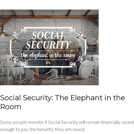
Social Security: The Elephant in the
Room
Some people wonder if Social Security will remain financially sound
enough to pay the benefits they are owed.