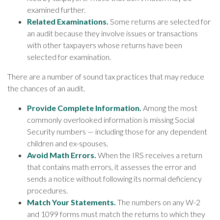
examined further.
Related Examinations.
Some returns are selected for
an audit because they involve issues or transactions
with other taxpayers whose returns have been
selected for examination.
There are a number of sound tax practices that may reduce
the chances of an audit.
Provide Complete Information.
Among the most
commonly overlooked information is missing Social
Security numbers — including those for any dependent
children and ex-spouses.
Avoid Math Errors.
When the IRS receives a return
that contains math errors, it assesses the error and
sends a notice without following its normal deficiency
procedures.
Match Your Statements.
The numbers on any W-2
and 1099 forms must match the returns to which they