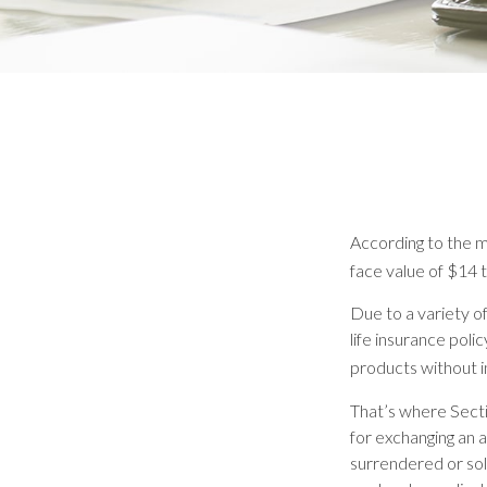
According to the mo
face value of $14 tr
Due to a variety o
life insurance pol
products without i
That’s where Sect
for exchanging an a
surrendered or sol