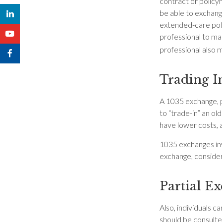
contract or policy
be able to exchange
extended-care polic
professional to ma
professional also 
Trading I
A 1035 exchange, p
to “trade-in” an ol
have lower costs, 
1035 exchanges inv
exchange, consider 
Partial E
Also, individuals c
should be consulte