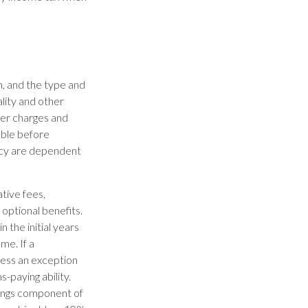
th, and the type and
lity and other
der charges and
able before
licy are dependent
ative fees,
optional benefits.
 the initial years
me. If a
less an exception
-paying ability.
nings component of