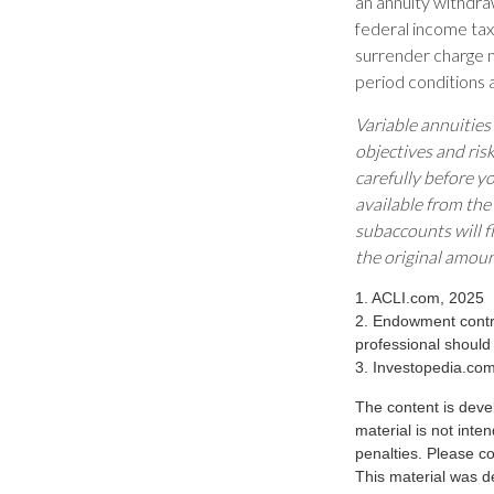
an annuity withdra
federal income tax
surrender charge m
period conditions a
Variable annuities
objectives and ris
carefully before y
available from the
subaccounts will f
the original amoun
1. ACLI.com, 2025
2. Endowment contra
professional should
3. Investopedia.co
The content is deve
material is not inte
penalties. Please co
This material was d