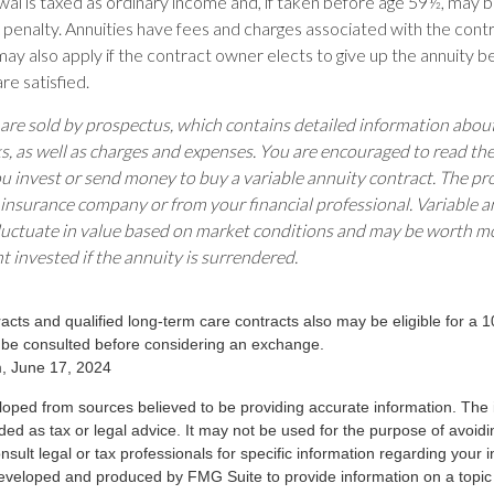
wal is taxed as ordinary income and, if taken before age 59½, may 
 penalty. Annuities have fees and charges associated with the contr
ay also apply if the contract owner elects to give up the annuity b
re satisfied.
 are sold by prospectus, which contains detailed information abo
ks, as well as charges and expenses. You are encouraged to read th
ou invest or send money to buy a variable annuity contract. The pr
 insurance company or from your financial professional. Variable a
luctuate in value based on market conditions and may be worth mo
t invested if the annuity is surrendered.
cts and qualified long-term care contracts also may be eligible for a 
 be consulted before considering an exchange.
m, June 17, 2024
loped from sources believed to be providing accurate information. The i
nded as tax or legal advice. It may not be used for the purpose of avoidi
nsult legal or tax professionals for specific information regarding your in
eveloped and produced by FMG Suite to provide information on a topic