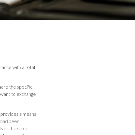
rance with a total
here the specific
y want to exchange
 provides a means
t had been
olves the same