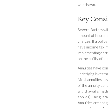
withdrawn.
Key Consi
Several factors will
amount of insuranc
charges. If a poli
have income tax im
implementing a str
on the ability of 
Annuities have cont
underlying investm
Most annuities have
of the annuity con
withdrawal is made
applies). The guar
Annuities are not