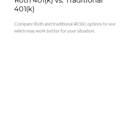
Roth 401(k) vs. Traditional
401(k)
Compare Roth and traditional 401(k) options to see
which may work better for your situation.