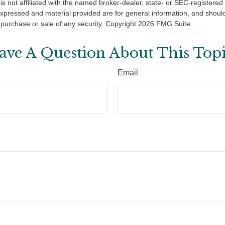
is not affiliated with the named broker-dealer, state- or SEC-registere
expressed and material provided are for general information, and shoul
he purchase or sale of any security. Copyright
2026 FMG Suite.
ave A Question About This Topi
Email