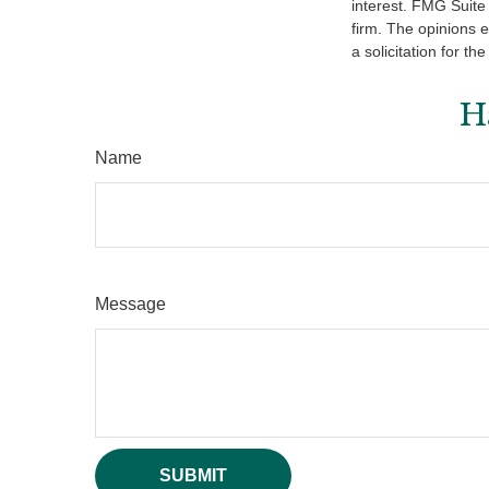
interest. FMG Suite 
firm. The opinions 
a solicitation for t
H
Name
Message