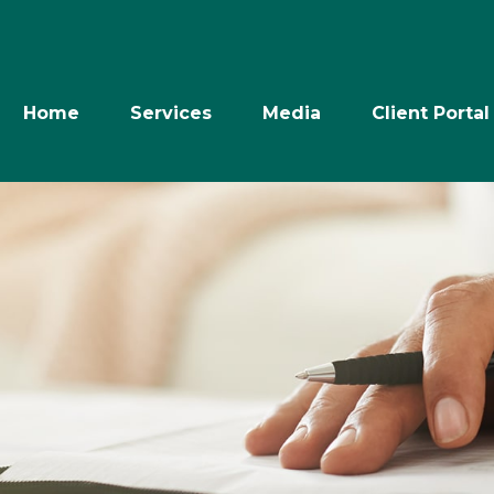
Home
Services
Media
Client Portal