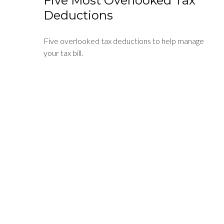
Five Most Overlooked Tax
Deductions
Five overlooked tax deductions to help manage
your tax bill.