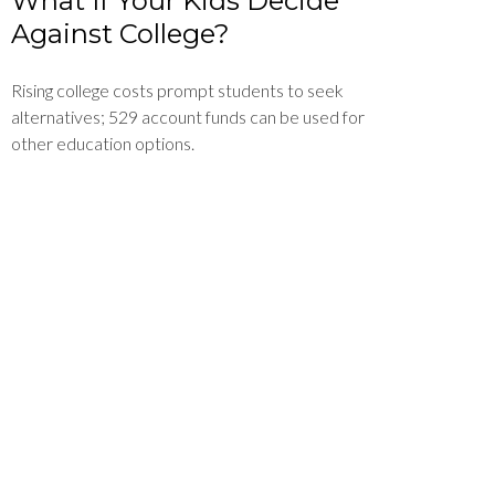
What If Your Kids Decide
Against College?
Rising college costs prompt students to seek
alternatives; 529 account funds can be used for
other education options.