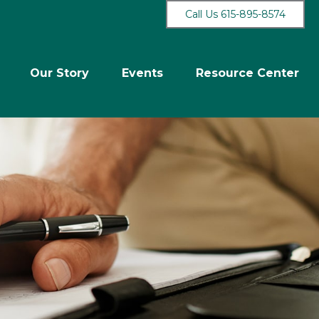
Call Us 615-895-8574
Our Story
Events
Resource Center