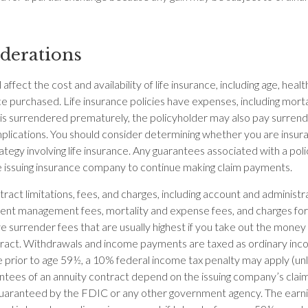
derations
 affect the cost and availability of life insurance, including age, heal
e purchased. Life insurance policies have expenses, including morta
cy is surrendered prematurely, the policyholder may also pay surren
plications. You should consider determining whether you are insur
ategy involving life insurance. Any guarantees associated with a po
the issuing insurance company to continue making claim payments.
ract limitations, fees, and charges, including account and administr
ent management fees, mortality and expense fees, and charges for 
 surrender fees that are usually highest if you take out the money in
tract. Withdrawals and income payments are taxed as ordinary inco
 prior to age 59½, a 10% federal income tax penalty may apply (un
antees of an annuity contract depend on the issuing company’s claims
 guaranteed by the FDIC or any other government agency. The ear