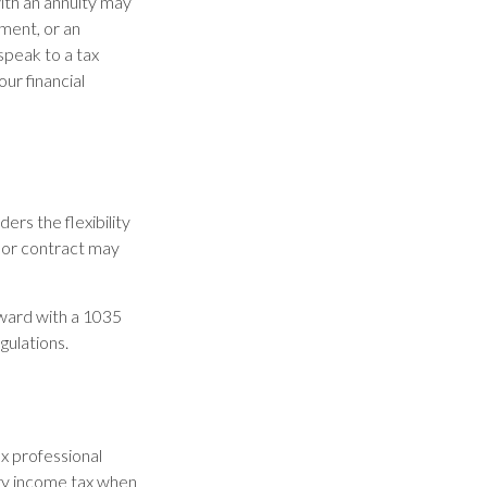
ith an annuity may
wment, or an
speak to a tax
ur financial
rs the flexibility
y or contract may
rward with a 1035
gulations.
ax professional
ary income tax when