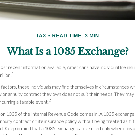
TAX
READ TIME: 3 MIN
What Is a 1035 Exchange?
st recent information available, Americans have individual life insu
1
illion.
f factors, these individuals may find themselves in circumstances w
icy or annuity contract they own does not suit their needs. They ma
2
ncurring a taxable event.
ion 1035 of the Internal Revenue Code comes in. A 1035 exchange
nnuity contract or life insurance policy without being treated as if i
d. Keep in mind that a 1035 exchange can be used only when it inv