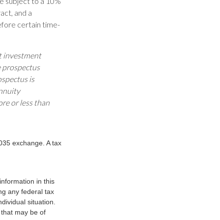
be subject to a 10%
act, and a
efore certain time-
ut investment
e prospectus
ospectus is
nnuity
re or less than
1035 exchange. A tax
nformation in this
ng any federal tax
dividual situation.
 that may be of