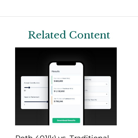
Related Content