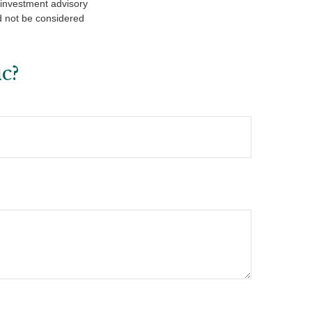
d investment advisory
d not be considered
c?