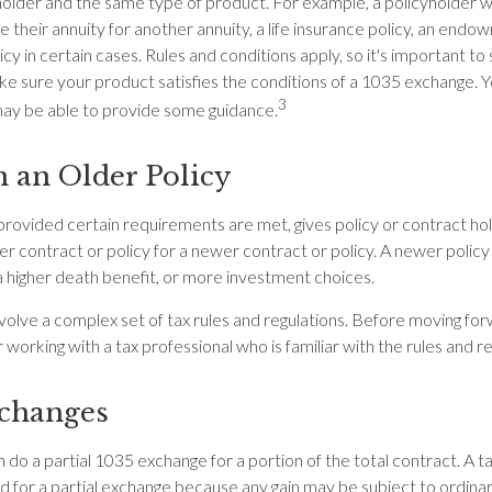
holder and the same type of product. For example, a policyholder w
 their annuity for another annuity, a life insurance policy, an endo
y in certain cases. Rules and conditions apply, so it's important to 
ke sure your product satisfies the conditions of a 1035 exchange. Yo
3
may be able to provide some guidance.
n an Older Policy
rovided certain requirements are met, gives policy or contract holde
der contract or policy for a newer contract or policy. A newer polic
a higher death benefit, or more investment choices.
olve a complex set of tax rules and regulations. Before moving fo
working with a tax professional who is familiar with the rules and re
xchanges
an do a partial 1035 exchange for a portion of the total contract. A t
d for a partial exchange because any gain may be subject to ordin