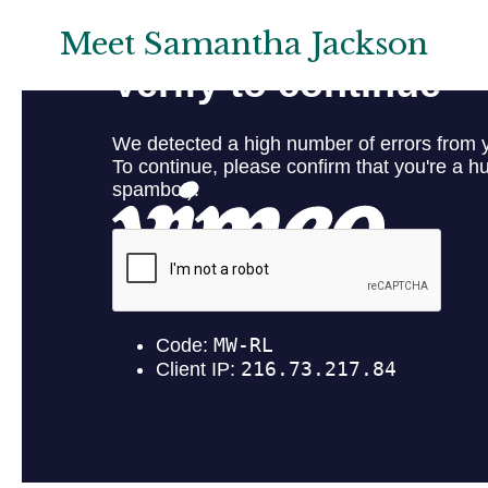
Meet Samantha Jackson