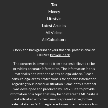
Tax
Money
Lifestyle
Latest Articles
All Videos
All Calculators
Check the background of your financial professional on
FINRA's
BrokerCheck
.
The content is developed from sources believed to be
providing accurate information. The information in this
material is not intended as tax or legal advice. Please
consult legal or tax professionals for specific information
regarding your individual situation. Some of this material
was developed and produced by FMG Suite to provide
information on a topic that may be of interest. FMG Suite is
not affiliated with the named representative, broker -
dealer, state - or SEC - registered investment advisory firm.