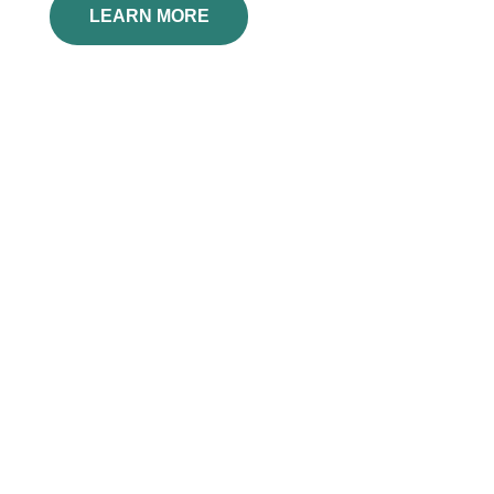
LEARN MORE