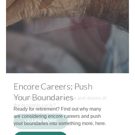
Encore Careers: Push
Your Boundaries
Ready for retirement? Find out why many
are considering encore careers and push
your boundaries into something more, here.