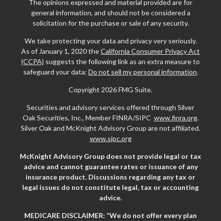
The opinions expressed and material provided are for
general information, and should not be considered a
solicitation for the purchase or sale of any security.
We take protecting your data and privacy very seriously.
As of January 1, 2020 the
California Consumer Privacy Act
(CCPA)
suggests the following link as an extra measure to
safeguard your data:
Do not sell my personal information
.
Copyright 2026 FMG Suite.
Securities and advisory services offered through Silver
Oak Securities, Inc., Member FINRA/SIPC
www.finra.org
.
Silver Oak and McKnight Advisory Group are not affiliated.
www.sipc.org
McKnight Advisory Group does not provide legal or tax
advice and cannot guarantee rates or issuance of any
insurance product. Discussions regarding any tax or
legal issues do not constitute legal, tax or accounting
advice.
MEDICARE DISCLAIMER: “We do not offer every plan