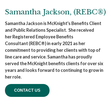
Samantha Jackson, (REBC®)
Samantha Jackson is McKnight's Benefits Client
and Public Relations Specialist. She received
her Registered Employee Benefits
Consultant (REBC®) in early 2021 as her
commitment to providing her clients with top of
line care and service. Samantha has proudly
served the McKnight benefits clients for over six
years and looks forward to continuing to grow in
her role.
CONTACT US