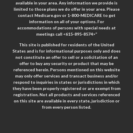
available in your area. Any information we provide is
limited to those plans we do offer in your area. Please
contact Medicare.gov or 1-800-MEDICARE to get
information on all of your options. For
accommodations of persons with special needs at
meetings call <615-895-8574>”
This site is published for residents of the United
States and is for informational purposes only and does
not constitute an offer to sell or a solicitation of an
offer to buy any security or product that may be
referenced herein. Persons mentioned on this website
may only offer services and transact business and/or
respond to inquiries in states or jurisdictions in which
they have been properly registered or are exempt from
registration. Not all products and services referenced
on this site are available in every state, jurisdiction or
from every person listed.