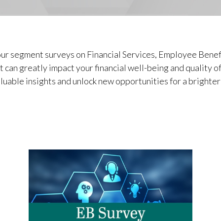
ur segment surveys on Financial Services, Employee Benef
 can greatly impact your financial well-being and quality o
luable insights and unlock new opportunities for a brighter