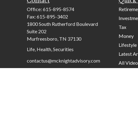
Contact
Quick 
Office:
615-895-8574
Retireme
Fax:
615-895-3402
Investme
1800 South Rutherford Boulevard
Tax
Suite 202
Money
Murfreesboro,
TN
37130
Lifestyle
Life, Health, Securities
Latest Ar
contactus@mcknightadvisory.com
All Video
All Calcu