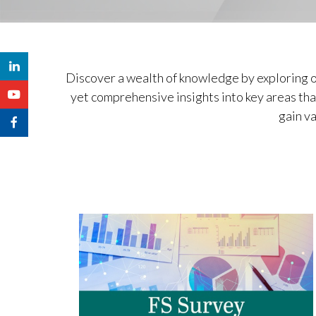
Discover a wealth of knowledge by exploring o
yet comprehensive insights into key areas that
gain va