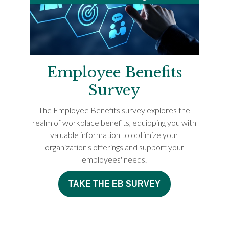
Employee Benefits
Survey
The Employee Benefits survey explores the
realm of workplace benefits, equipping you with
valuable information to optimize your
organization's offerings and support your
employees' needs.
TAKE THE EB SURVEY