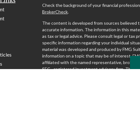
Links
Check the background of your financial profession
nt
BrokerCheck
.
nt
The content is developed from sources believed t
accurate information. The information in this mater
as tax or legal advice. Please consult legal or tax p
specific information regarding your individual situa
material was developed and produced by FMG Suit
ticles
information on a topic that may be of interest. FMG
affiliated with the named representative, broker - d
s
SEC - registered investment advisory firm. The o
lators
and material provided are for general information,
considered a solicitation for the purchase or sale o
We take protecting your data and privacy very seri
1, 2020 the
California Consumer Privacy Act (CCP
following link as an extra measure to safeguard yo
my personal information
.
Copyright 2026 FMG Suite.
Securities and advisory services offered through S