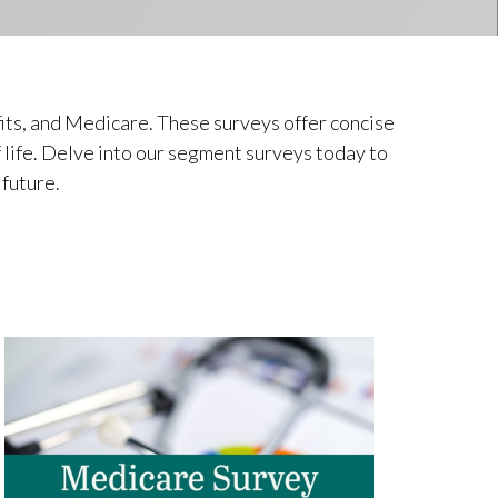
its, and Medicare. These surveys offer concise
f life. Delve into our segment surveys today to
 future.