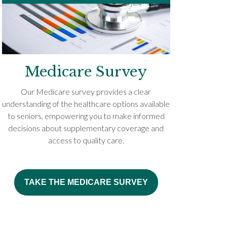
Medicare Survey
Our Medicare survey provides a clear
understanding of the healthcare options available
to seniors, empowering you to make informed
decisions about supplementary coverage and
access to quality care.
TAKE THE MEDICARE SURVEY