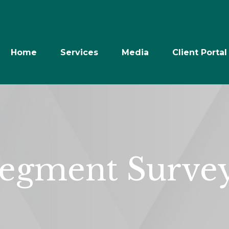
Home
Services
Media
Client Portal
egment Surve