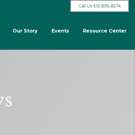
Call Us 615-895-8574
Our Story
Events
Resource Center
ys