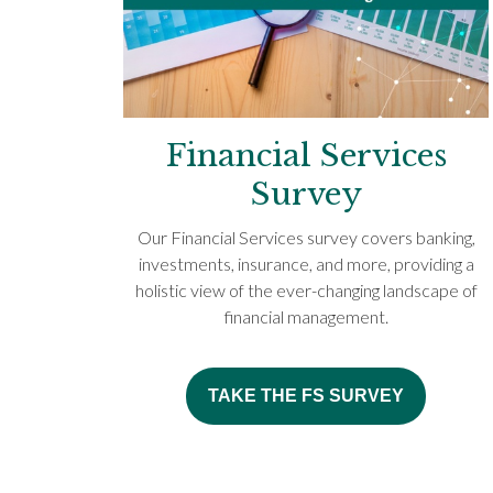
Financial Services
Survey
Our Financial Services survey covers banking,
investments, insurance, and more, providing a
holistic view of the ever-changing landscape of
financial management.
TAKE THE FS SURVEY