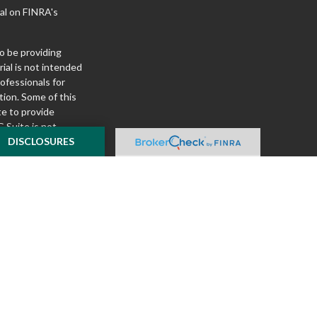
al on FINRA's
o be providing
ial is not intended
rofessionals for
tion. Some of this
e to provide
 Suite is not
ealer, state - or
DISCLOSURES
pinions expressed
 and should not be
f any security.
ously. As of January
A)
suggests the
ur data:
Do not sell
ilver Oak Securities,