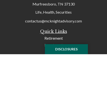
Murfreesboro,
TN
37130
Life, Health, Securities
contactus@mcknightadvisory.com
Quick Links
Retirement
Investment
DISCLOSURES
Tax
Money
Lifestyle
Latest Articles
All Videos
All Calculators
Check the background of your financial professional on
FINRA's
BrokerCheck
.