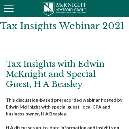
Tax Insights Webinar 2021
Tax Insights with Edwin
McKnight and Special
Guest, H A Beasley
This discussion-based prerecorded webinar hosted by
Edwin McKnight with special guest, local CPA and
business owner, H A Beasley.
H A discusses up-to-date information and insights on