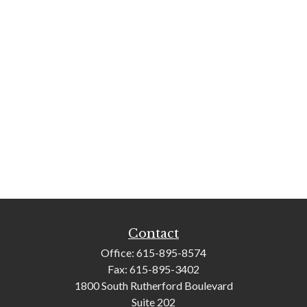
Contact
Office:
615-895-8574
Fax:
615-895-3402
1800 South Rutherford Boulevard
Suite 202