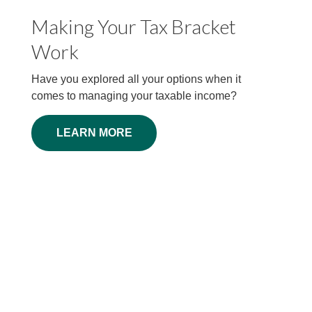
Making Your Tax Bracket
The Facts About Income
Work
Tax
Have you explored all your options when it
Millions faithfully file their 1040 forms each
comes to managing your taxable income?
April. But some things about federal income
taxes may surprise you.
LEARN MORE
LEARN MORE