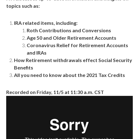
topics such as:
IRA related items, including:
Roth Contributions and Conversions
Age 50 and Older Retirement Accounts
Coronavirus Relief for Retirement Accounts
and IRAs
How Retirement withdrawals effect Social Security
Benefits
All you need to know about the 2021 Tax Credits
Recorded on Friday, 11/5 at 11:30 a.m. CST