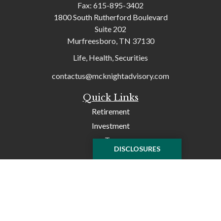
Fax:
615-895-3402
1800 South Rutherford Boulevard
Suite 202
Murfreesboro,
TN
37130
Life, Health, Securities
contactus@mcknightadvisory.com
Quick Links
Retirement
Investment
Tax
DISCLOSURES
Money
Lifestyle
Latest Articles
All Videos
All Calculators