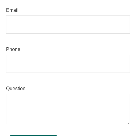
Email
Phone
Question