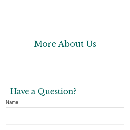
More About Us
Have a Question?
Name