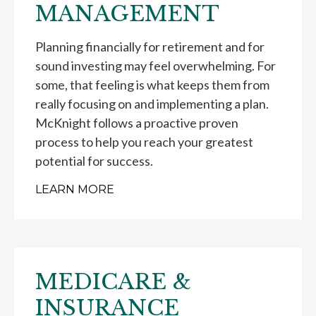
MANAGEMENT
Planning financially for retirement and for
sound investing may feel overwhelming. For
some, that feeling is what keeps them from
really focusing on and implementing a plan.
McKnight follows a proactive proven
process to help you reach your greatest
potential for success.
LEARN MORE
MEDICARE &
INSURANCE