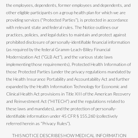
the employees, dependents, former employees and dependents, and
other eligible participants on a group health plan for which we are
providing services (“Protected Parties”), is protected in accordance
with relevant state and federal rules. The Notice outlines our
practices, policies, and legal duties to maintain and protect against
prohibited disclosure of personally-identifiable financial information
(as required by the federal Gramm-Leach-Bliley Financial
Modernization Act (“GLB Act”), and the various state laws
implementing those requirements), Protected Health Information of
those Protected Parties (under the privacy regulations mandated by
the Health Insurance Portability and Accountability Act and further
expanded by the Health Information Technology for Economic and
Clinical Health Act provisions in Title XIII of the American Recovery
and Reinvestment Act (“HITECH”) and the regulations related to
these laws and mandates), and the protection of personally-
identifiable information under 45 CFR § 155.260 (collectively
referred herein as “Privacy Rules”).
THIS NOTICE DESCRIBES HOW MEDICAL INFORMATION