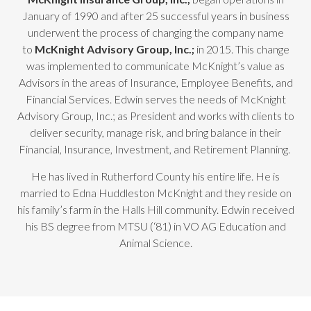
January of 1990 and after 25 successful years in business
underwent the process of changing the company name
to
McKnight Advisory Group, Inc.;
in 2015. This change
was implemented to communicate McKnight’s value as
Advisors in the areas of Insurance, Employee Benefits, and
Financial Services. Edwin serves the needs of McKnight
Advisory Group, Inc.; as President and works with clients to
deliver security, manage risk, and bring balance in their
Financial, Insurance, Investment, and Retirement Planning.
He has lived in Rutherford County his entire life. He is
married to Edna Huddleston McKnight and they reside on
his family’s farm in the Halls Hill community. Edwin received
his BS degree from MTSU (‘81) in VO AG Education and
Animal Science.