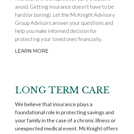
avoid. Getting insurance doesn’t have to be
hard (or boring). Let the McKnight Advisory
Group Advisors answer your questions and
help you make informed decision for
protecting your loved ones financially.
LEARN MORE
LONG TERM CARE
We believe that insurance plays a
foundational role in protecting savings and
your family in the case of a chronic illness or
unexpected medical event. McKnight offers