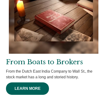
From Boats to Brokers
From the Dutch East India Company to Wall St., the
stock market has a long and storied history.
LEARN MORE