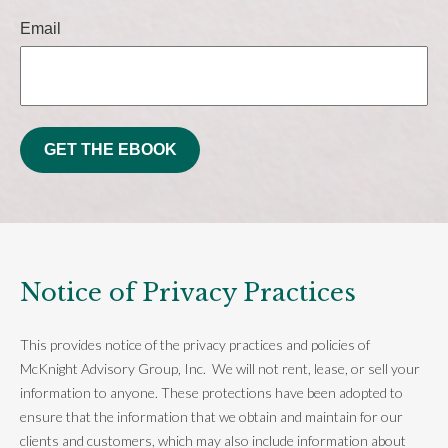
Email
GET THE EBOOK
Notice of Privacy Practices
This provides notice of the privacy practices and policies of
McKnight Advisory Group, Inc. We will not rent, lease, or sell your
information to anyone. These protections have been adopted to
ensure that the information that we obtain and maintain for our
clients and customers, which may also include information about