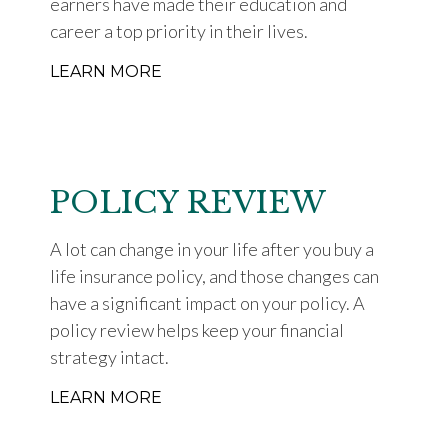
earners have made their education and
career a top priority in their lives.
LEARN MORE
POLICY REVIEW
A lot can change in your life after you buy a
life insurance policy, and those changes can
have a significant impact on your policy. A
policy review helps keep your financial
strategy intact.
LEARN MORE