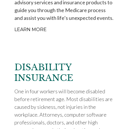
advisory services and insurance products to
guide you through the Medicare process
and assist you with life’s unexpected events.
LEARN MORE
DISABILITY
INSURANCE
One in four workers will become disabled
before retirement age. Most disabilities are
caused by sickness, not injuries in the
workplace. Attorneys, computer software
professionals, doctors, and other high