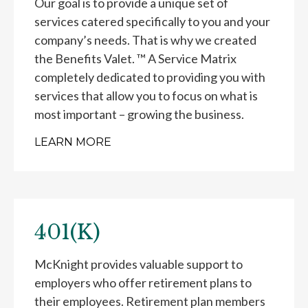
Our goal is to provide a unique set of
services catered specifically to you and your
company’s needs. That is why we created
the Benefits Valet. ™ A Service Matrix
completely dedicated to providing you with
services that allow you to focus on what is
most important – growing the business.
LEARN MORE
401(K)
McKnight provides valuable support to
employers who offer retirement plans to
their employees. Retirement plan members