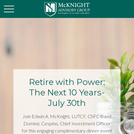
Retire with Power:
The Next 10 Years-
July 30th
Join Edwin A. McKnight, LUTCF, ChFC®and
Dominic Cespino, Chief Investment Officer
for this engaging complimentary dinner event