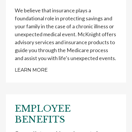
We believe that insurance plays a
foundational role in protecting savings and
your family in the case of a chronic illness or
unexpected medical event. McKnight offers
advisory services and insurance products to
guide you through the Medicare process
and assist you with life’s unexpected events.
LEARN MORE
EMPLOYEE
BENEFITS