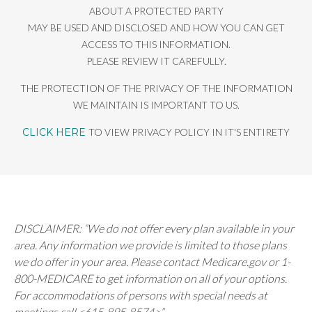
ABOUT A PROTECTED PARTY
MAY BE USED AND DISCLOSED AND HOW YOU CAN GET
ACCESS TO THIS INFORMATION.
PLEASE REVIEW IT CAREFULLY.
THE PROTECTION OF THE PRIVACY OF THE INFORMATION
WE MAINTAIN IS IMPORTANT TO US.
CLICK HERE
TO VIEW PRIVACY POLICY IN IT'S ENTIRETY
DISCLAIMER: “We do not offer every plan available in your
area. Any information we provide is limited to those plans
we do offer in your area. Please contact Medicare.gov or 1-
800-MEDICARE to get information on all of your options.
For accommodations of persons with special needs at
meetings call <615-895-8574>”