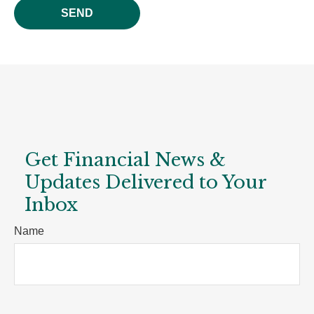
SEND
Get Financial News &
Updates Delivered to Your
Inbox
Name