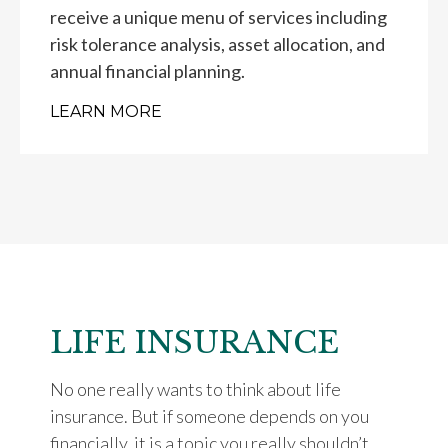
receive a unique menu of services including
risk tolerance analysis, asset allocation, and
annual financial planning.
LEARN MORE
LIFE INSURANCE
No one really wants to think about life
insurance. But if someone depends on you
financially, it is a topic you really shouldn’t