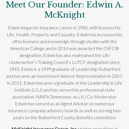
Meet Our Founder: Edwin A.
McKnight
Edwin began his insurance career in 1985, with licenses for
Life, Health, Property and Casualty. Edwin has increased his
effectiveness and knowledge through studies with the
American College and in 2014 was awarded the ChFC®
designation. Edwin has also maintained the Life
Underwriter’s Training Council’s LUTCF designation since
1993. Edwin is a 1999 graduate of Leadership Rutherford
and became an Investment Advisor Representative in 2007.
In 2011, Edwin became a graduate of the Leadership in Life
Institute (LILI) and has served his professional state
association, NAIFA Tennessee, as LILI Co-Moderator.
Edwin has served as an Agent Advisor on numerous
insurance company advisory boards as well as serving two
years on the Rutherford County Benefits committee.
McKnight Insurance Group, Inc.;
began operations in