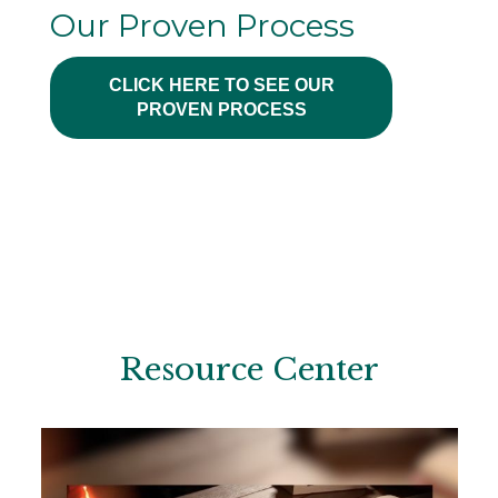
Our Proven Process
CLICK HERE TO SEE OUR
PROVEN PROCESS
Resource Center