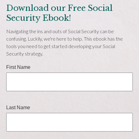
Download our Free Social
Security Ebook!
Navigating the ins and outs of Social Security can be
confusing. Luckily, we're here to help. This ebook has the
tools you need to get started developing your Social
Security strategy.
First Name
Last Name