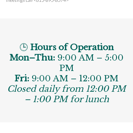
🕒
Hours of Operation
Mon–Thu:
9:00 AM – 5:00
PM
Fri:
9:00 AM – 12:00 PM
Closed daily from 12:00 PM
– 1:00 PM for lunch