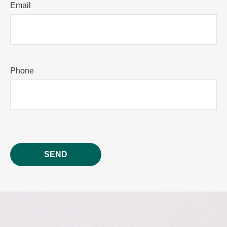
Email
Phone
SEND