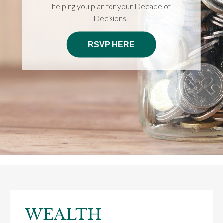
helping you plan for your Decade of
Decisions.
RSVP HERE
WEALTH