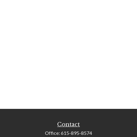
Contact
Office:
615-895-8574