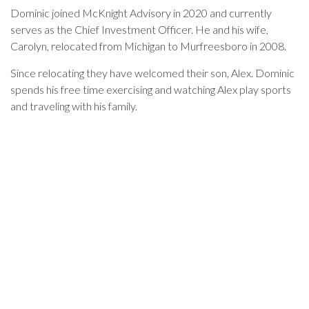
Dominic joined McKnight Advisory in 2020 and currently
serves as the Chief Investment Officer. He and his wife,
Carolyn, relocated from Michigan to Murfreesboro in 2008.
Since relocating they have welcomed their son, Alex. Dominic
spends his free time exercising and watching Alex play sports
and traveling with his family.