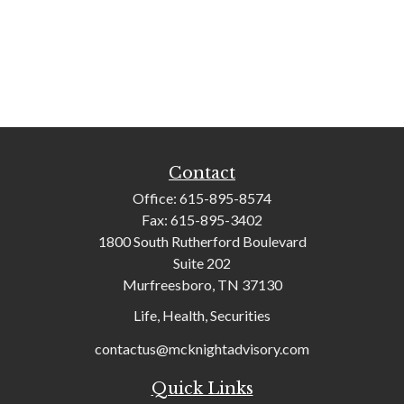
Contact
Office:
615-895-8574
Fax:
615-895-3402
1800 South Rutherford Boulevard
Suite 202
Murfreesboro,
TN
37130
Life, Health, Securities
contactus@mcknightadvisory.com
Quick Links