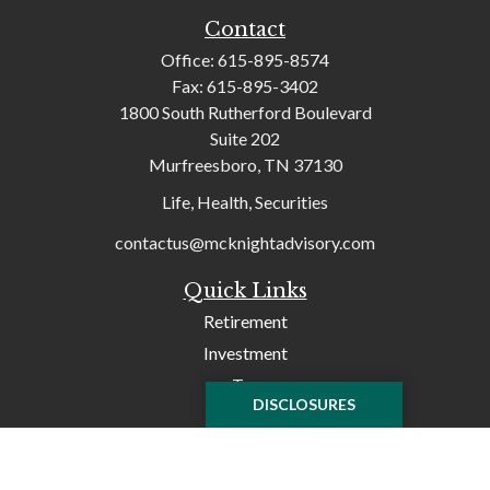
Contact
Office:
615-895-8574
Fax:
615-895-3402
1800 South Rutherford Boulevard
Suite 202
Murfreesboro,
TN
37130
Life, Health, Securities
contactus@mcknightadvisory.com
Quick Links
Retirement
Investment
Tax
DISCLOSURES
Money
Lifestyle
Latest Articles