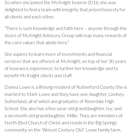
So when she joined the McKnight team in 2016, she was
delighted to find a team with integrity that prized honesty for
all clients and each other.
“There is such knowledge and faith here – anyone through the
doors of McKnight Advisory Group will reap many rewards of
the core values that abide here.”
She aspires to learn more of investments and financial
services that are offered at McKnight, on top of her 30 years
of insurance experience, to further her knowledge and to
benefit McKnight clients and staff.
Donna Lowe is a lifelong resident of Rutherford County She is
married to Mark Lowe and they have one daughter, Lindsey
Sutherland, all of which are graduates of Riverdale High
School. She also has a five-year-old granddaughter, Ivy; and
a
six-month-old granddaughter, Millie.
They are members of
North Blvd Church of Christ and reside in the Big Springs
community on the “Almost Century Old” Lowe family farm.