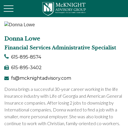
Donna Lowe
Financial Services Administrative Specialist
615-895-8574
615-895-3402
fs@mcknightadvisory.com
Donna brings a successful 30-year career working in the life
insurance industry with Life of Georgia and American General
Insurance companies. After losing 2 jobs to downsizing by
International companies, Donna wanted to find a job with a
smaller, more personal employer. She was also looking to
continue to work with Christian, family-oriented co-workers.