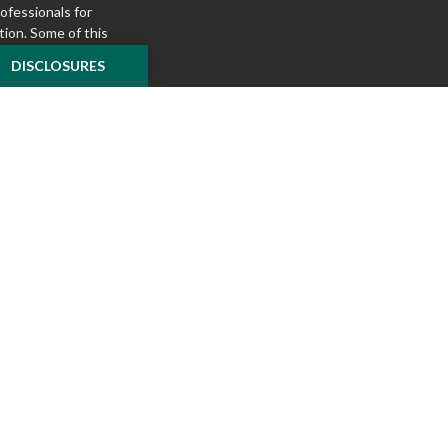
rofessionals for
tion. Some of this
e to provide
DISCLOSURES
 Suite is not
ealer, state - or
pinions expressed
 and should not be
f any security.
ously. As of January
A)
suggests the
ur data:
Do not sell
ilver Oak Securities,
 Oak and McKnight
l or tax advice
insurance product.