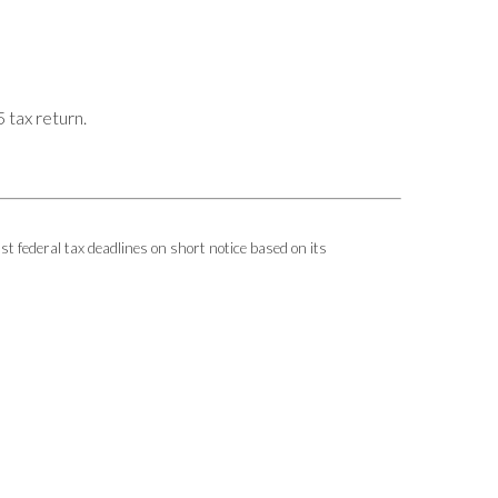
 tax return.
ust federal tax deadlines on short notice based on its