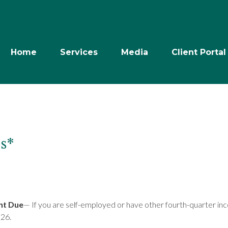
Home
Services
Media
Client Portal
s*
nt Due
— If you are self-employed or have other fourth-quarter in
026.