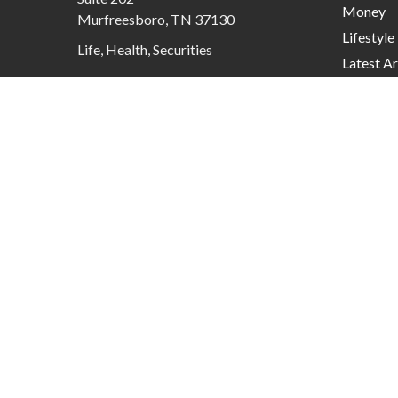
Money
Murfreesboro,
TN
37130
Lifestyle
Life, Health, Securities
Latest Ar
contactus@mcknightadvisory.com
All Video
All Calcu