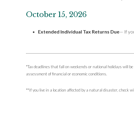
October 15, 2026
Extended Individual Tax Returns Due
— If yo
*Tax deadlines that fall on weekends or national holidays will be
assessment of financial or economic conditions.
**If you live in a location affected by a natural disaster, check 