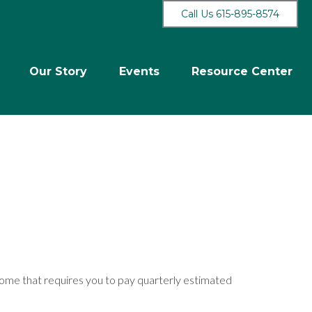
Call Us 615-895-8574
Our Story
Events
Resource Center
come that requires you to pay quarterly estimated