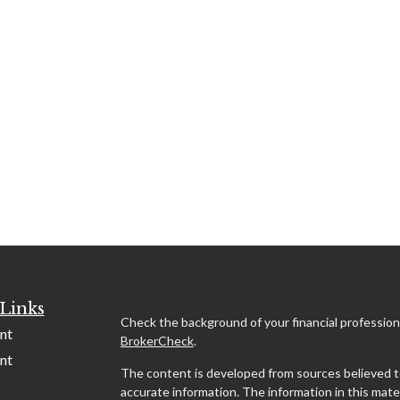
Links
Check the background of your financial profession
nt
BrokerCheck
.
nt
The content is developed from sources believed t
accurate information. The information in this mater