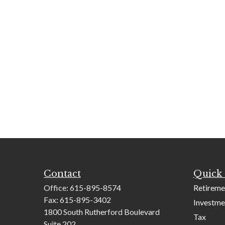
Contact
Quick 
Office:
615-895-8574
Retireme
Fax:
615-895-3402
Investme
1800 South Rutherford Boulevard
Tax
Suite 202