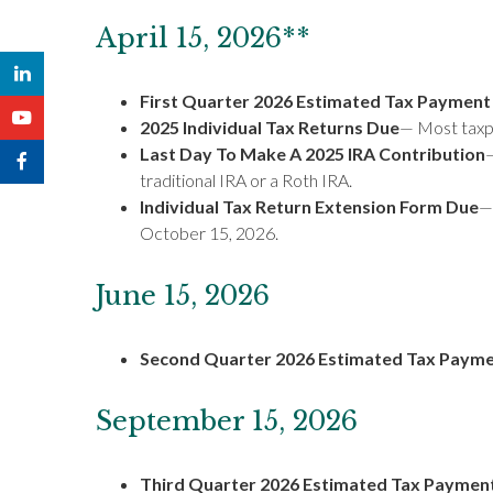
April 15, 2026**
First Quarter 2026 Estimated Tax Payment
2025 Individual Tax Returns Due
— Most taxpa
Last Day To Make A 2025 IRA Contribution
—
traditional IRA or a Roth IRA.
Individual Tax Return Extension Form Due
— 
October 15, 2026.
June 15, 2026
Second Quarter 2026 Estimated Tax Paym
September 15, 2026
Third Quarter 2026 Estimated Tax Paymen