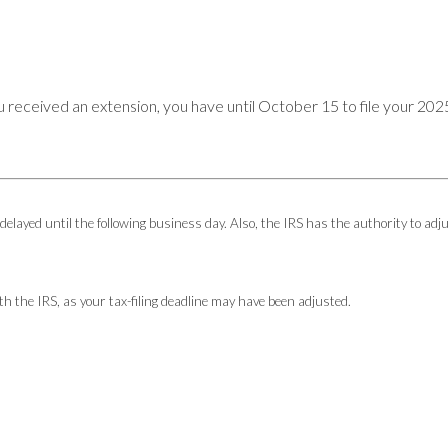
u received an extension, you have until October 15 to file your 2025
 delayed until the following business day. Also, the IRS has the authority to adj
with the IRS, as your tax-filing deadline may have been adjusted.