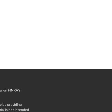
al on FINRA's
o be providing
ial is not intended