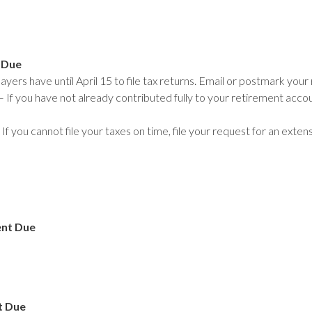
 Due
yers have until April 15 to file tax returns. Email or postmark your 
 If you have not already contributed fully to your retirement accoun
If you cannot file your taxes on time, file your request for an exte
ent Due
t Due