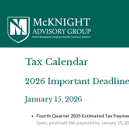
Tax Calendar
2026 Important Deadline
January 15, 2026
Fourth Quarter 2025 Estimated Tax Payme
taxes, postmark this payment by January 15, 2