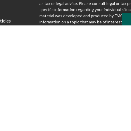
as tax or legal advice. Please consult legal or tax p
specific information regarding your individual situa
material was developed and produced by FMG Suit
ticles
information on a topic that may be of interest. FMG
affiliated with the named representative, broker - d
s
SEC - registered investment advisory firm. The o
lators
and material provided are for general information,
considered a solicitation for the purchase or sale o
We take protecting your data and privacy very seri
1, 2020 the
California Consumer Privacy Act (CCP
following link as an extra measure to safeguard yo
my personal information
.
Copyright 2026 FMG Suite.
Securities and advisory services offered through S
Inc., Member FINRA/SIPC
www.finra.org
. Silver
Advisory Group are not affiliated.
www.sipc.org
McKnight Advisory Group does not provide lega
and cannot guarantee rates or issuance of any 