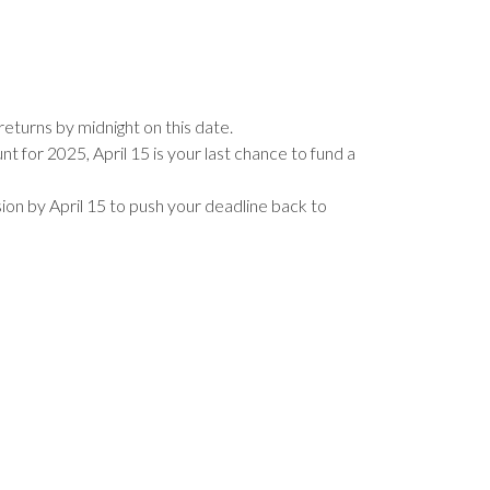
returns by midnight on this date.
t for 2025, April 15 is your last chance to fund a
nsion by April 15 to push your deadline back to