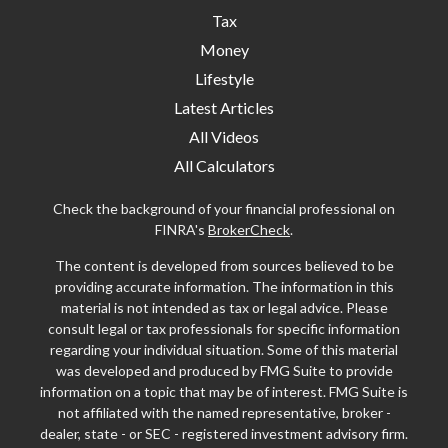
Tax
Money
Lifestyle
Latest Articles
All Videos
All Calculators
Check the background of your financial professional on
FINRA's
BrokerCheck
.
The content is developed from sources believed to be
providing accurate information. The information in this
material is not intended as tax or legal advice. Please
consult legal or tax professionals for specific information
regarding your individual situation. Some of this material
was developed and produced by FMG Suite to provide
information on a topic that may be of interest. FMG Suite is
not affiliated with the named representative, broker -
dealer, state - or SEC - registered investment advisory firm.