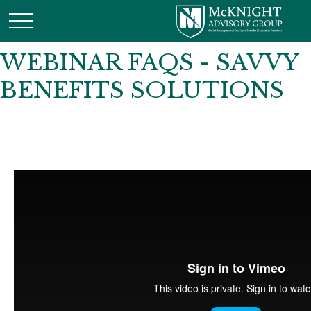
WEBINAR FAQS - SAVVY
BENEFITS SOLUTIONS