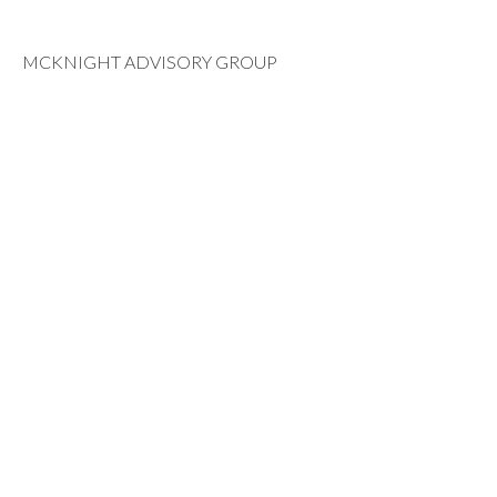
MCKNIGHT ADVISORY GROUP