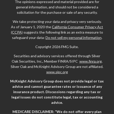
The opinions expressed and material provided are for
general information, and should not be considered a
solicitation for the purchase or sale of any security.
We take protecting your data and privacy very seriously.
As of January 1, 2020 the
California Consumer Privacy Act
(CCPA)
suggests the following link as an extra measure to
safeguard your data:
Do not sell my personal information
.
Copyright 2026 FMG Suite.
Securities and advisory services offered through Silver
Oak Securities, Inc., Member FINRA/SIPC
www.finra.org
.
Silver Oak and McKnight Advisory Group are not affiliated.
www.sipc.org
McKnight Advisory Group does not provide legal or tax
advice and cannot guarantee rates or issuance of any
insurance product. Discussions regarding any tax or
legal issues do not constitute legal, tax or accounting
advice.
MEDICARE DISCLAIMER: “We do not offer every plan