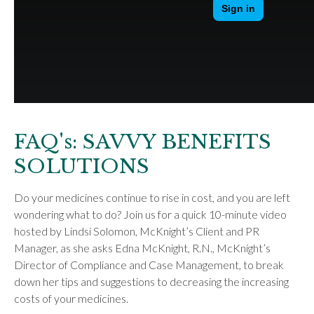
FAQ's: SAVVY BENEFITS
SOLUTIONS
Do your medicines continue to rise in cost, and you are left
wondering what to do? Join us for a quick 10-minute video
hosted by Lindsi Solomon, McKnight’s Client and PR
Manager, as she asks Edna McKnight, R.N., McKnight’s
Director of Compliance and Case Management, to break
down her tips and suggestions to decreasing the increasing
costs of your medicines.