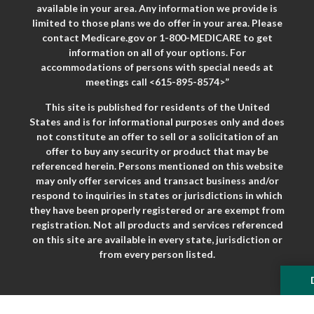
available in your area. Any information we provide is
limited to those plans we do offer in your area. Please
contact Medicare.gov or 1-800-MEDICARE to get
information on all of your options. For
accommodations of persons with special needs at
meetings call <615-895-8574>”
This site is published for residents of the United
States and is for informational purposes only and does
not constitute an offer to sell or a solicitation of an
offer to buy any security or product that may be
referenced herein. Persons mentioned on this website
may only offer services and transact business and/or
respond to inquiries in states or jurisdictions in which
they have been properly registered or are exempt from
registration. Not all products and services referenced
on this site are available in every state, jurisdiction or
from every person listed.