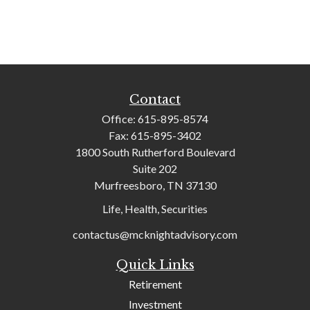
Contact
Office:
615-895-8574
Fax:
615-895-3402
1800 South Rutherford Boulevard
Suite 202
Murfreesboro,
TN
37130
Life, Health, Securities
contactus@mcknightadvisory.com
Quick Links
Retirement
Investment