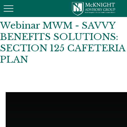
Webinar MWM - SAVVY
BENEFITS SOLUTIONS:
SECTION 125 CAFETERIA
PLAN