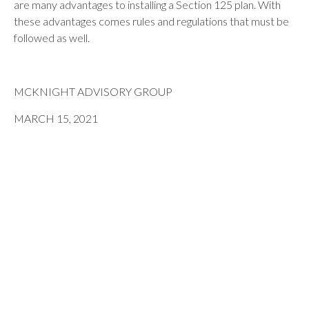
are many advantages to installing a Section 125 plan. With
these advantages comes rules and regulations that must be
followed as well.
MCKNIGHT ADVISORY GROUP
MARCH 15, 2021