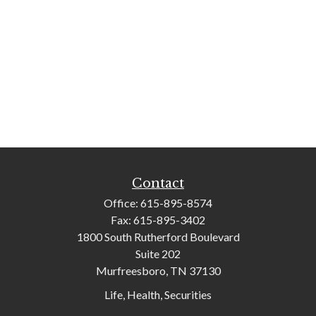
Contact
Office:
615-895-8574
Fax:
615-895-3402
1800 South Rutherford Boulevard
Suite 202
Murfreesboro,
TN
37130
Life, Health, Securities