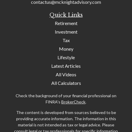
contactus@mcknightadvisory.com
Quick Links
Retirement
Investment
Tax
Money
Lifestyle
Latest Articles
All Videos
All Calculators
Check the background of your financial professional on
FINRA's
BrokerCheck
.
The content is developed from sources believed to be
providing accurate information. The information in this
material is not intended as tax or legal advice. Please
consult legal or tax professionals for specific information