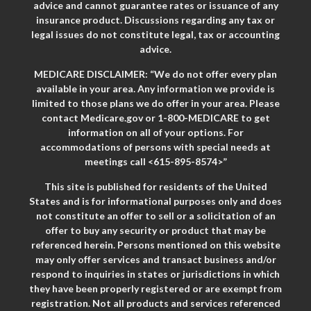
advice and cannot guarantee rates or issuance of any
insurance product. Discussions regarding any tax or
legal issues do not constitute legal, tax or accounting
advice.
MEDICARE DISCLAIMER: “We do not offer every plan
available in your area. Any information we provide is
limited to those plans we do offer in your area. Please
contact Medicare.gov or 1-800-MEDICARE to get
information on all of your options. For
accommodations of persons with special needs at
meetings call <615-895-8574>”
This site is published for residents of the United
States and is for informational purposes only and does
not constitute an offer to sell or a solicitation of an
offer to buy any security or product that may be
referenced herein. Persons mentioned on this website
may only offer services and transact business and/or
respond to inquiries in states or jurisdictions in which
they have been properly registered or are exempt from
registration. Not all products and services referenced