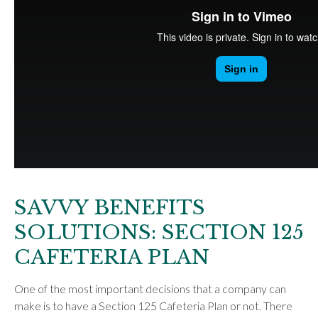
SAVVY BENEFITS
SOLUTIONS: SECTION 125
CAFETERIA PLAN
One of the most important decisions that a company can
make is to have a Section 125 Cafeteria Plan or not. There