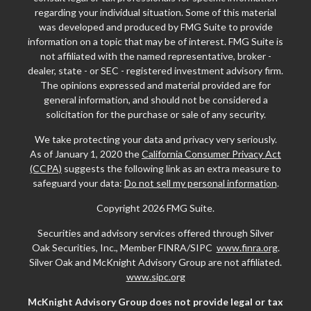
regarding your individual situation. Some of this material
was developed and produced by FMG Suite to provide
information on a topic that may be of interest. FMG Suite is
not affiliated with the named representative, broker -
dealer, state - or SEC - registered investment advisory firm.
The opinions expressed and material provided are for
general information, and should not be considered a
solicitation for the purchase or sale of any security.
We take protecting your data and privacy very seriously.
As of January 1, 2020 the
California Consumer Privacy Act
(CCPA)
suggests the following link as an extra measure to
safeguard your data:
Do not sell my personal information
.
Copyright 2026 FMG Suite.
Securities and advisory services offered through Silver
Oak Securities, Inc., Member FINRA/SIPC
www.finra.org
.
Silver Oak and McKnight Advisory Group are not affiliated.
www.sipc.org
McKnight Advisory Group does not provide legal or tax