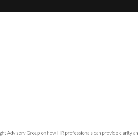
ht Advisory Group on how HR professionals can provide clarity an