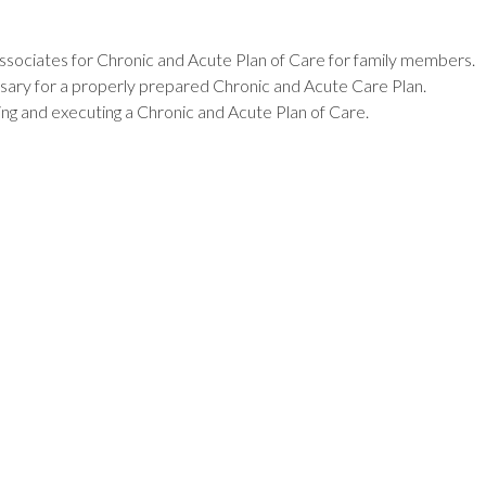
Associates for Chronic and Acute Plan of Care for family members.
ssary for a properly prepared Chronic and Acute Care Plan.
ping and executing a Chronic and Acute Plan of Care.