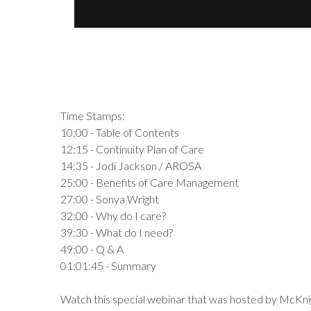
Time Stamps:
10:00 - Table of Contents
12:15 - Continuity Plan of Care
14:35 - Jodi Jackson / AROSA
25:00 - Benefits of Care Management
27:00 - Sonya Wright
32:00 - Why do I care?
39:30 - What do I need?
49:00 - Q & A
01:01:45 - Summary
Watch this special webinar that was hosted by McKnig