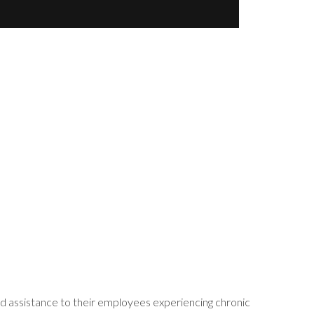
d assistance to their employees experiencing chronic