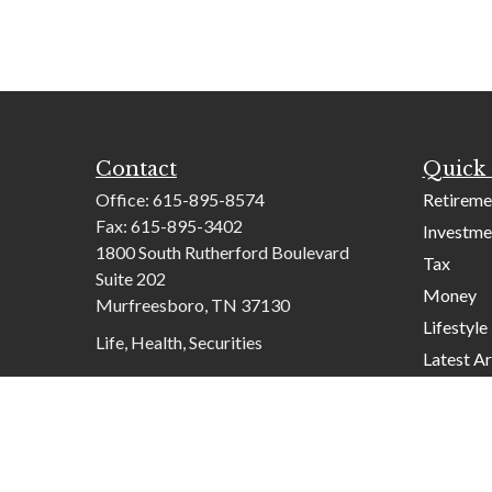
Contact
Quick 
Office:
615-895-8574
Retireme
Fax:
615-895-3402
Investme
1800 South Rutherford Boulevard
Tax
Suite 202
Money
Murfreesboro,
TN
37130
Lifestyle
Life, Health, Securities
Latest Ar
contactus@mcknightadvisory.com
All Video
All Calcu