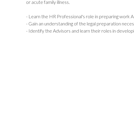
or acute family illness.
- Learn the HR Professional's role in preparing work 
- Gain an understanding of the legal preparation nece
- Identify the Advisors and learn their roles in develo