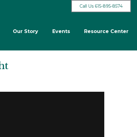
Call Us 615-895-8574
Our Story
Events
Resource Center
ht