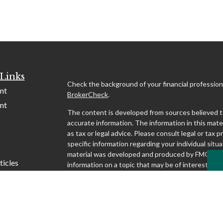
Links
Check the background of your financial profession
nt
BrokerCheck
.
nt
The content is developed from sources believed t
accurate information. The information in this mater
as tax or legal advice. Please consult legal or tax p
specific information regarding your individual situa
material was developed and produced by FMG Suit
ticles
information on a topic that may be of interest. FMG
affiliated with the named representative, broker - d
s
SEC - registered investment advisory firm. The o
lators
and material provided are for general information,
considered a solicitation for the purchase or sale o