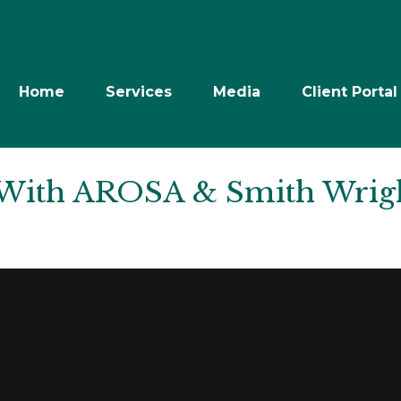
Home
Services
Media
Client Portal
 With AROSA & Smith Wrig