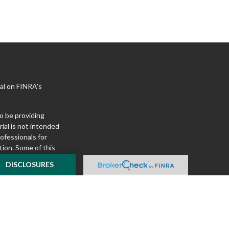
al on FINRA's
o be providing
ial is not intended
rofessionals for
tion. Some of this
e to provide
DISCLOSURES
 Suite is not
ealer, state - or
pinions expressed
 and should not be
f any security.