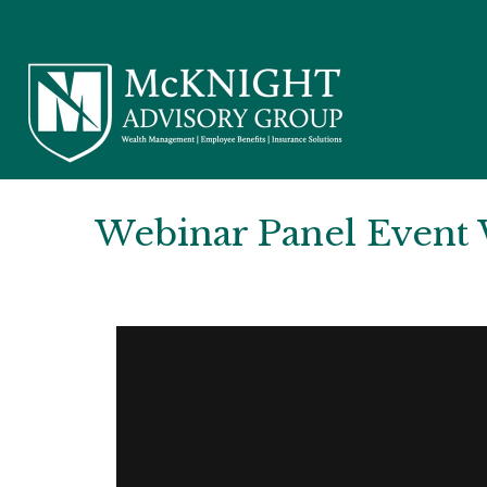
Webinar Panel Event