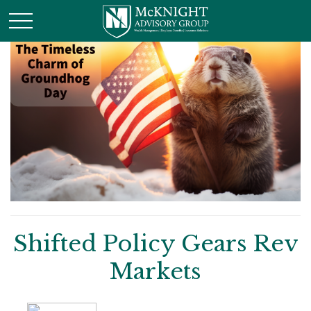
Shifted Policy Gears Rev
Markets