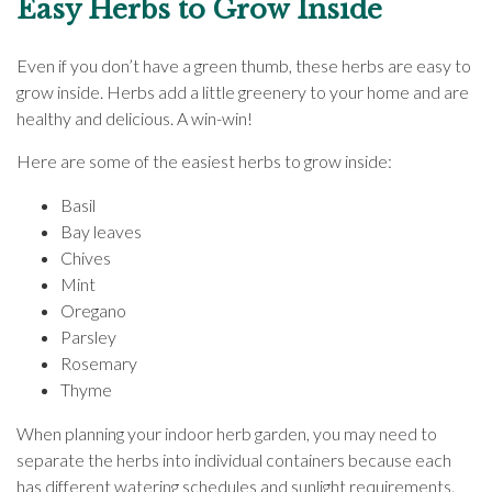
Easy Herbs to Grow Inside
Even if you don’t have a green thumb, these herbs are easy to
grow inside. Herbs add a little greenery to your home and are
healthy and delicious. A win-win!
Here are some of the easiest herbs to grow inside:
Basil
Bay leaves
Chives
Mint
Oregano
Parsley
Rosemary
Thyme
When planning your indoor herb garden, you may need to
separate the herbs into individual containers because each
has different watering schedules and sunlight requirements.