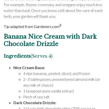
For example, thyme, rosemary, and oregano enjoy much less
water than basil. Once you know a bit about the care of each
herb, your garden will thank you.
8
Tip adapted from Gardeners.com
Banana Nice Cream with Dark
Chocolate Drizzle
Ingredients
(Serves 4)
Nice Cream Base:
4 ripe bananas, peeled, sliced, and frozen
2–3 tablespoons unsweetened almond milk (or
any milk of choice)
1 teaspoon pure vanilla extract
Pinch of sea salt
Dark Chocolate Drizzle:
1/4 cup dark chocolate chips (70% cocoa or