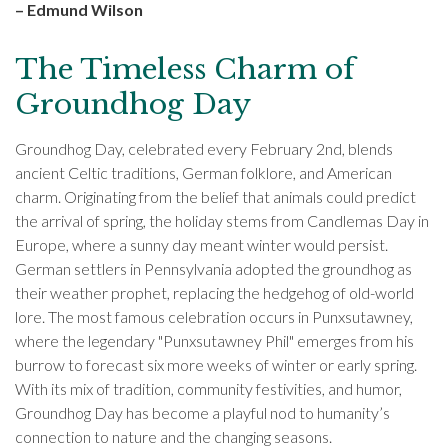
– Edmund Wilson
The Timeless Charm of
Groundhog Day
Groundhog Day, celebrated every February 2nd, blends
ancient Celtic traditions, German folklore, and American
charm. Originating from the belief that animals could predict
the arrival of spring, the holiday stems from Candlemas Day in
Europe, where a sunny day meant winter would persist.
German settlers in Pennsylvania adopted the groundhog as
their weather prophet, replacing the hedgehog of old-world
lore. The most famous celebration occurs in Punxsutawney,
where the legendary "Punxsutawney Phil" emerges from his
burrow to forecast six more weeks of winter or early spring.
With its mix of tradition, community festivities, and humor,
Groundhog Day has become a playful nod to humanity’s
connection to nature and the changing seasons.