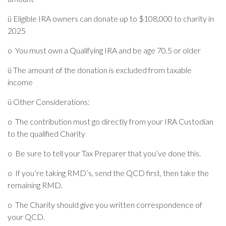
ü
Eligible IRA owners can donate up to $108,000 to charity in
2025
o
You must own a Qualifying IRA and be age 70.5 or older
ü
The amount of the donation is excluded from taxable
income
ü
Other Considerations:
o
The contribution must go directly from your IRA Custodian
to the qualified Charity
o
Be sure to tell your Tax Preparer that you’ve done this.
o
If you’re taking RMD’s, send the QCD first, then take the
remaining RMD.
o
The Charity should give you written correspondence of
your QCD.