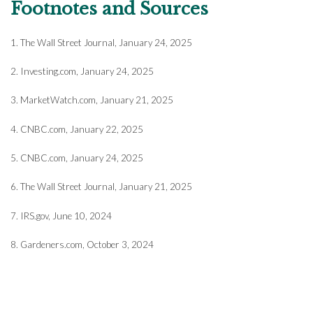
Footnotes and Sources
1. The Wall Street Journal, January 24, 2025
2. Investing.com, January 24, 2025
3. MarketWatch.com, January 21, 2025
4. CNBC.com, January 22, 2025
5. CNBC.com, January 24, 2025
6. The Wall Street Journal, January 21, 2025
7. IRS.gov, June 10, 2024
8. Gardeners.com, October 3, 2024