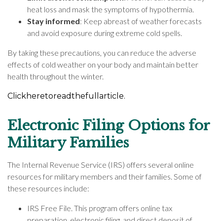
heat loss and mask the symptoms of hypothermia.
Stay informed
: Keep abreast of weather forecasts
and avoid exposure during extreme cold spells.
By taking these precautions, you can reduce the adverse
effects of cold weather on your body and maintain better
health throughout the winter.
Click
here
to
read
the
full
article.
Electronic Filing Options for
Military Families
The Internal Revenue Service (IRS) offers several online
resources for military members and their families. Some of
these resources include:
IRS Free File. This program offers online tax
preparation, electronic filing, and direct deposit of