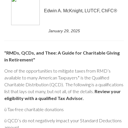
Edwin A. McKnight, LUTCF, ChFC®
January 29, 2025
"RMDs, QCDs, and Thee: A Guide for Charitable Giving
in Retirement"
One of the opportunities to mitigate taxes from RMD’s
available to many American Taxpayers* is the Qualified
Charitable Distribution (QCD). The following is a qualifications
list that lays out many, but not all, of the details.
Review your
eligibility with a qualified Tax Advisor.
ü
Tax-free charitable donations
ü
QCD’s do not negatively impact your Standard Deductions
amount