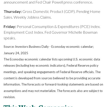
announcement and Fed Chair Powell press conference.
Thursday:
Gross Domestic Product (GDP). Pending Home
Sales. Weekly Jobless Claims.
Friday:
Personal Consumption & Expenditures (PCE) Index.
Employment Cost Index. Fed Governor Michelle Bowman
speaks.
Source:
I
nvestors Business Daily - Econoday economic calendar
;
January 24, 2025
The Econoday economic calendar lists upcoming U.S. economic data
releases (including key economic indicators), Federal Reserve policy
meetings, and speaking engagements of Federal Reserve officials. The
content is developed from sources believed to be providing accurate
information. The forecasts or forward-looking statements are based on
assumptions and may not materialize. The forecasts also are subject to
revision.