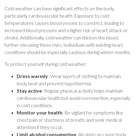
Cold weather can have significant effects on the body,
particularly cardiovascular health. Exposure to cold
temperatures causes blood vessels to constrict, leading to
increased blood pressure and a higher risk of heart attack or
stroke. Additionally, cold weather can thicken the blood,
further elevating these risks. Individuals with existing heart
conditions should be especially cautious during winter months.
To protect yourself during cold weather:
Dress warmly
: Wear layers of clothing to maintain
body heat and prevent hypothermia.
Stay active
: Regular physical activity helps maintain
cardiovascular health but avoid overexertion, especially
in cold conditions.
Monitor your health
: Be vigilant for symptoms like
chest pain or shortness of breath, and seek medical
attention if they occur.
Limit alcohol consumption
: Alcohol can cause body