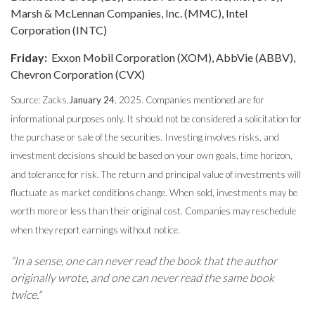
Marsh & McLennan Companies, Inc. (MMC), Intel
Corporation (INTC)
Friday:
Exxon Mobil Corporation (XOM), AbbVie (ABBV),
Chevron Corporation (CVX)
Source: Zacks,
January 24
, 2025.
Companies mentioned are for
informational purposes only. It should not be considered a solicitation for
the purchase or sale of the securities. Investing involves risks, and
investment decisions should be based on your own goals, time horizon,
and tolerance for risk. The return and principal value of investments will
fluctuate as market conditions change. When sold, investments may be
worth more or less than their original cost. Companies may reschedule
when they report earnings without notice.
“In a sense, one can never read the book that the author
originally wrote, and one can never read the same book
twice."