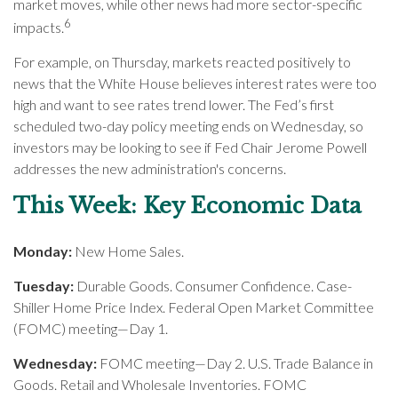
market moves, while other news had more sector-specific
6
impacts.
For example, on Thursday, markets reacted positively to
news that the White House believes interest rates were too
high and want to see rates trend lower. The Fed’s first
scheduled two-day policy meeting ends on Wednesday, so
investors may be looking to see if Fed Chair Jerome Powell
addresses the new administration's concerns.
This Week: Key Economic Data
Monday:
New Home Sales.
Tuesday:
Durable Goods. Consumer Confidence. Case-
Shiller Home Price Index. Federal Open Market Committee
(FOMC) meeting—Day 1.
Wednesday:
FOMC meeting—Day 2. U.S. Trade Balance in
Goods. Retail and Wholesale Inventories. FOMC