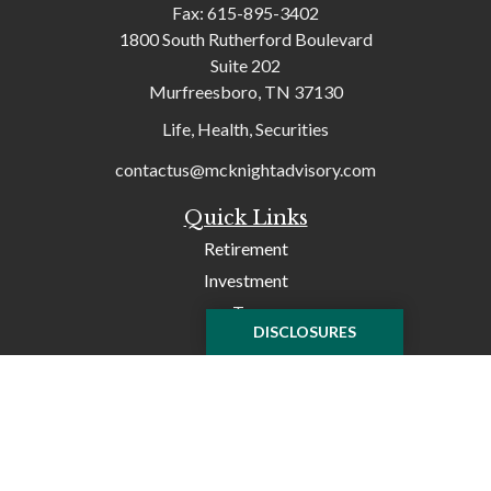
Fax:
615-895-3402
1800 South Rutherford Boulevard
Suite 202
Murfreesboro,
TN
37130
Life, Health, Securities
contactus@mcknightadvisory.com
Quick Links
Retirement
Investment
Tax
DISCLOSURES
Money
Lifestyle
Latest Articles
All Videos
All Calculators