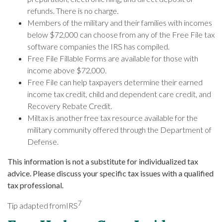
refunds. There is no charge.
Members of the military and their families with incomes
below $72,000 can choose from any of the Free File tax
software companies the IRS has compiled.
Free File Fillable Forms are available for those with
income above $72,000.
Free File can help taxpayers determine their earned
income tax credit, child and dependent care credit, and
Recovery Rebate Credit.
Miltax is another free tax resource available for the
military community offered through the Department of
Defense.
This information is not a substitute for individualized tax
advice. Please discuss your specific tax issues with a qualified
tax professional.
7
Tip adapted from
IRS