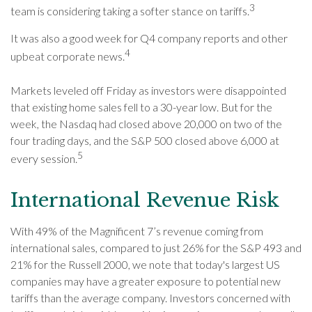
3
team is considering taking a softer stance on tariffs.
It was also a good week for Q4 company reports and other
4
upbeat corporate news.
Markets leveled off Friday as investors were disappointed
that existing home sales fell to a 30-year low. But for the
week, the Nasdaq had closed above 20,000 on two of the
four trading days, and the S&P 500 closed above 6,000 at
5
every session.
International Revenue Risk
With 49% of the Magnificent 7’s revenue coming from
international sales, compared to just 26% for the S&P 493 and
21% for the Russell 2000, we note that today's largest US
companies may have a greater exposure to potential new
tariffs than the average company. Investors concerned with