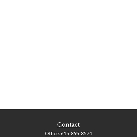
Contact
Office:
615-895-8574