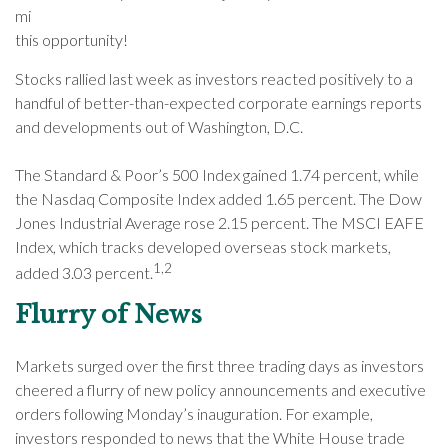
mi
this opportunity!
Stocks rallied last week as investors reacted positively to a
handful of better-than-expected corporate earnings reports
and developments out of Washington, D.C.
The Standard & Poor’s 500 Index gained 1.74 percent, while
the Nasdaq Composite Index added 1.65 percent. The Dow
Jones Industrial Average rose 2.15 percent. The MSCI EAFE
Index, which tracks developed overseas stock markets,
1,2
added 3.03 percent.
Flurry of News
Markets surged over the first three trading days as investors
cheered a flurry of new policy announcements and executive
orders following Monday’s inauguration. For example,
investors responded to news that the White House trade