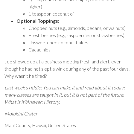
higher)
1 teaspoon coconut oil
Optional Toppings:
Chopped nuts (e.g., almonds, pecans, or walnuts)
Fresh berries (e.g., raspberries or strawberries)
Unsweetened coconut flakes
Cacao nibs
Joe showed up at a business meeting fresh and alert, even
though he had not slept a wink during any of the past four days.
Why wasn’t he tired?
Last week’s riddle: You can make it and read about it today;
many classes are taught in it, but it is not part of the future.
What is it?Answer: History.
Molokini Crater
Maui County, Hawaii, United States