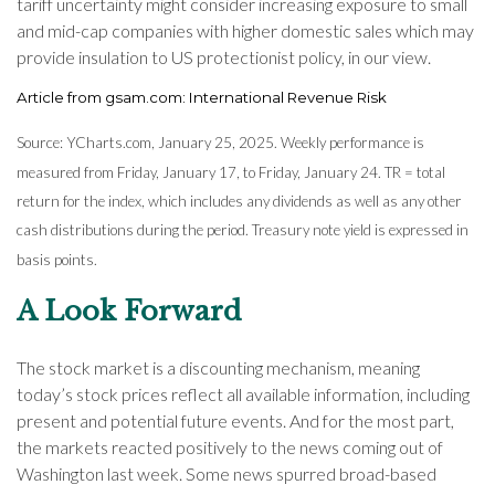
tariff uncertainty might consider increasing exposure to small
and mid-cap companies with higher domestic sales which may
provide insulation to US protectionist policy, in our view.
Article from gsam.com: International Revenue Risk
Source: YCharts.com, January 25, 2025. Weekly performance is
measured from Friday, January 17, to Friday, January 24. TR = total
return for the index, which includes any dividends as well as any other
cash distributions during the period.
Treasury note yield is expressed in
basis points.
A Look Forward
The stock market is a discounting mechanism, meaning
today’s stock prices reflect all available information, including
present and potential future events. And for the most part,
the markets reacted positively to the news coming out of
Washington last week. Some news spurred broad-based