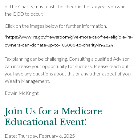
o
The Charity must cash the check in the tax year you want
the QCD to occur.
Click on the images below for further information.
*
https://www.irs.gov/newsroom/give-more-tax-free-eligible-ira-
owners-can-donate-up-to-105000-to-charity-in-2024
Tax planning can be challenging.
Consulting a qualified Advisor
can increase your opportunity for success.
Please reach out if
you have any questions about this or any other aspect of your
Wealth Management.
Edwin McKnight
Join Us for a Medicare
Educational Event!
Date: Thursday, February 6, 2025