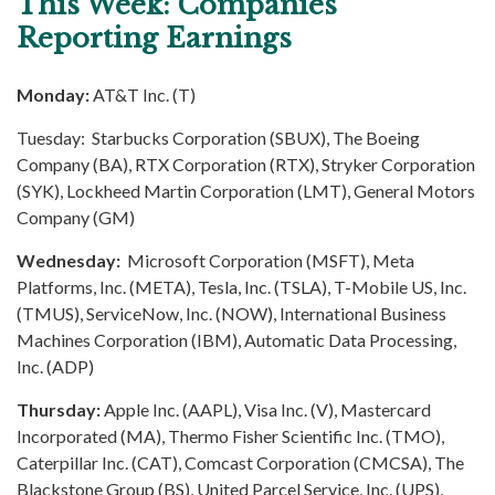
This Week: Companies
Reporting Earnings
Monday:
AT&T Inc. (T)
Tuesday: Starbucks Corporation (SBUX), The Boeing
Company (BA), RTX Corporation (RTX), Stryker Corporation
(SYK), Lockheed Martin Corporation (LMT), General Motors
Company (GM)
Wednesday:
Microsoft Corporation (MSFT), Meta
Platforms, Inc. (META), Tesla, Inc. (TSLA), T-Mobile US, Inc.
(TMUS), ServiceNow, Inc. (NOW), International Business
Machines Corporation (IBM), Automatic Data Processing,
Inc. (ADP)
Thursday:
Apple Inc. (AAPL), Visa Inc. (V), Mastercard
Incorporated (MA), Thermo Fisher Scientific Inc. (TMO),
Caterpillar Inc. (CAT), Comcast Corporation (CMCSA), The
Blackstone Group (BS), United Parcel Service, Inc. (UPS),