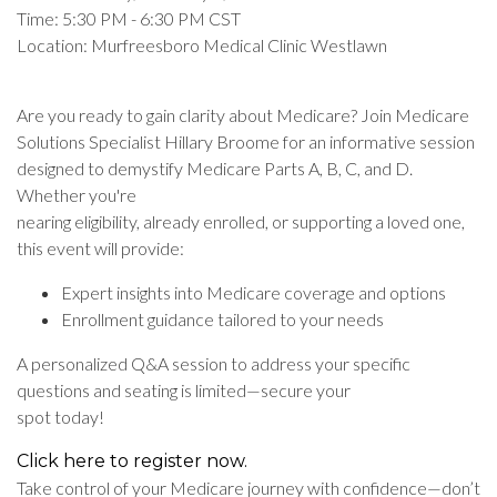
Time: 5:30 PM - 6:30 PM CST
Location: Murfreesboro Medical Clinic Westlawn
Are you ready to gain clarity about Medicare? Join Medicare
Solutions Specialist Hillary Broome for an informative session
designed to demystify Medicare Parts A, B, C, and D.
Whether you're
nearing eligibility, already enrolled, or supporting a loved one,
this event will provide:
Expert insights into Medicare coverage and options
Enrollment guidance tailored to your needs
A personalized Q&A session to address your specific
questions and seating is limited—secure your
spot today!
Click here to register now.
Take control of your Medicare journey with confidence—don’t