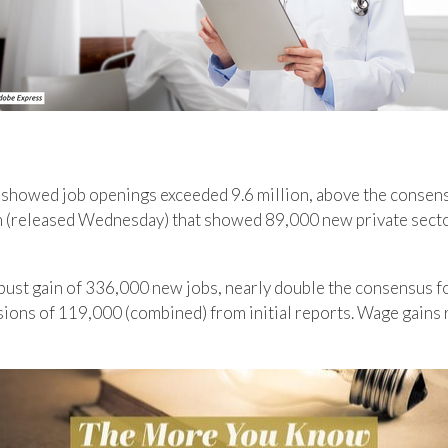
 showed job openings exceeded 9.6 million, above the consens
h (released Wednesday) that showed 89,000 new private sector
st gain of 336,000 new jobs, nearly double the consensus fo
ions of 119,000 (combined) from initial reports. Wage gains