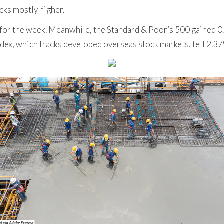
cks mostly higher.
for the week. Meanwhile, the Standard & Poor’s 500 gained 
dex, which tracks developed overseas stock markets, fell 2.3