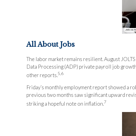
All About Jobs
The labor market remains resilient. August JOLTS
Data Processing (ADP) private payroll job growt
5,6
other reports.
Friday’s monthly employment report showed a robu
previous two months saw significant upward revis
7
striking a hopeful note on inflation.