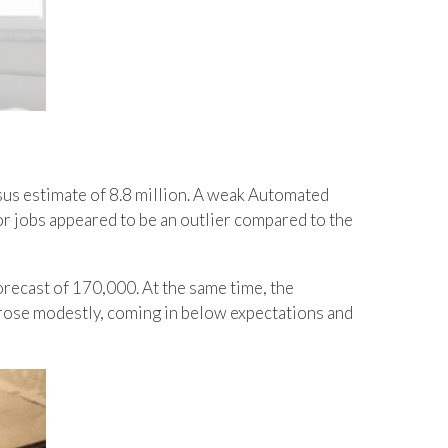
us estimate of 8.8 million. A weak Automated
 jobs appeared to be an outlier compared to the
recast of 170,000. At the same time, the
 rose modestly, coming in below expectations and