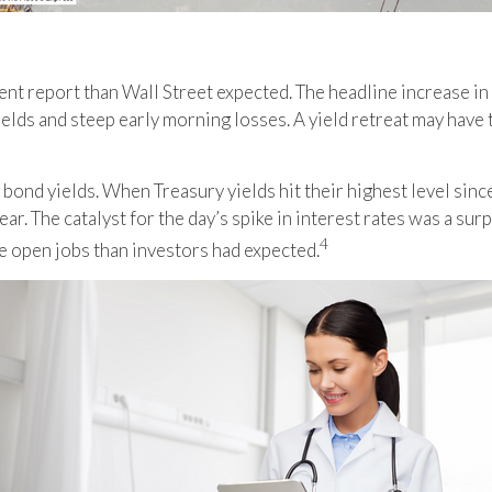
ent report than Wall Street expected. The headline increase in
 yields and steep early morning losses. A yield retreat may hav
 bond yields. When Treasury yields hit their highest level sin
year. The catalyst for the day’s spike in interest rates was a 
4
e open jobs than investors had expected
.