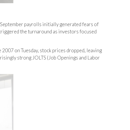
 September payrolls initially generated fears of
e triggered the turnaround as investors focused
ce 2007 on Tuesday, stock prices dropped, leaving
surprisingly strong JOLTS (Job Openings and Labor