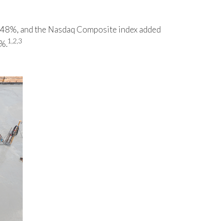
0.48%, and the Nasdaq Composite index added
1,2,3
7%.