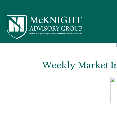
Weekly Market Ins