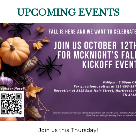
UPCOMING EVENTS
Join us this Thursday!