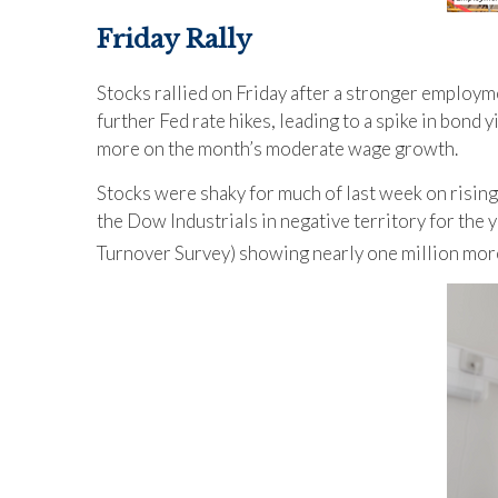
Friday Rally
Stocks rallied on Friday after a stronger employm
further Fed rate hikes, leading to a spike in bond
more on the month’s moderate wage growth.
Stocks were shaky for much of last week on rising
the Dow Industrials in negative territory for the 
Turnover Survey) showing nearly one million mor