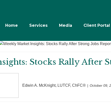
Home
Services
Media
Client Portal
ights: Stocks Rally After 
Edwin A. McKnight, LUTCF, ChFC®
October 09, 