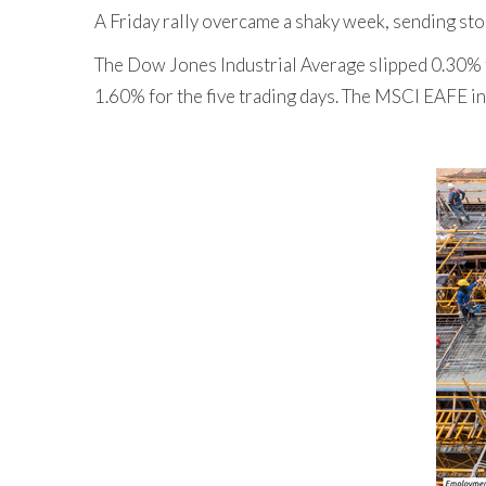
A Friday rally overcame a shaky week, sending sto
The Dow Jones Industrial Average slipped 0.30% 
1.60% for the five trading days. The MSCI EAFE in