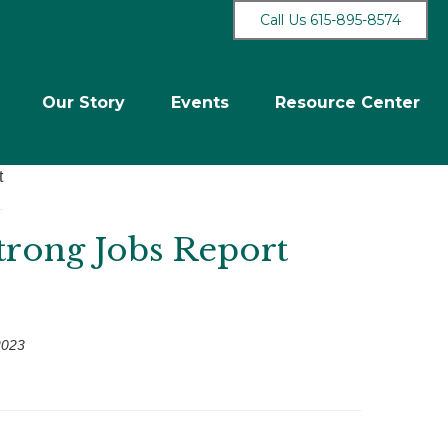
Call Us 615-895-8574
Our Story
Events
Resource Center
Strong Jobs Report
2023