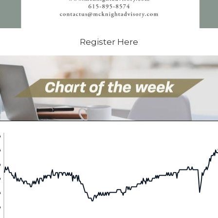
Register Here