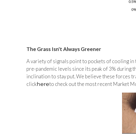
The Grass Isn't Always Greener
A variety of signals point to pockets of cooling in 
pre-pandemic levels since its peak of 3% during 
inclination to stay put. We believe these forces t
click
to check out the most recent Market Mo
here