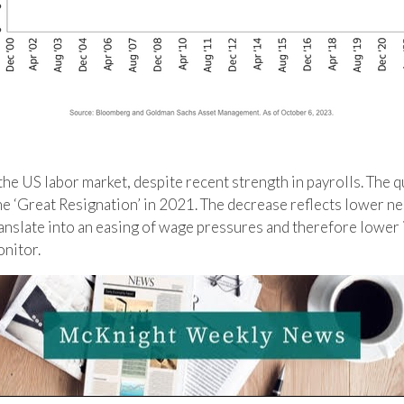
the US labor market, despite recent strength in payrolls. The qu
the ‘Great Resignation’ in 2021. The decrease reflects lower
ranslate into an easing of wage pressures and therefore lower 
nitor.