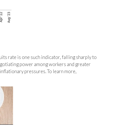
its rate is one such indicator, falling sharply to
 negotiating power among workers and greater
inflationary pressures. To learn more,