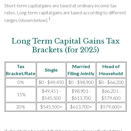
Short-term capital gains are taxed at ordinary income tax
rates. Long-term capital gains are taxed according to different
1
ranges (shown below).
Long Term Capital Gains Tax
Brackets (for 2025)
Tax
Married
Head of
Single
Bracket/Rate
Filing Jointly
Household
0%
$0 - $49,450
$0 - $98,900
$0 - $66,200
$49,451 -
$98,901 -
$66,201 -
15%
$545,500
$613,700
$579,600
20%
$545,500+
$613,700+
$579,600+
It should also be noted that taxpayers whose adjusted gross