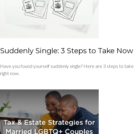
Suddenly Single: 3 Steps to Take Now
Have you found yourself suddenly single? Here are 3 steps to take
right now.