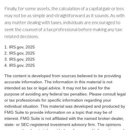
Finally, for some assets, the calculation of a capital gain or loss
may not be as simple and straightforward as it sounds. As with
any matter dealing with taxes, individuals are encouraged to
seek the counsel of a tax professional before making any tax-
related decisions.
1. IRS.gov, 2025
2. IRS.gov, 2025
3. IRS.gov, 2025
4. IRS.gov, 2025
The content is developed from sources believed to be providing
accurate information. The information in this material is not
intended as tax or legal advice. It may not be used for the
purpose of avoiding any federal tax penalties. Please consult legal
or tax professionals for specific information regarding your
individual situation. This material was developed and produced by
FMG Suite to provide information on a topic that may be of
interest. FMG Suite is not affiliated with the named broker-dealer,
state- or SEC-registered investment advisory firm. The opinions