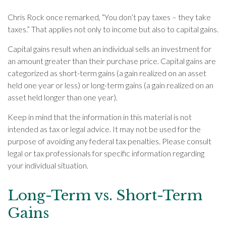
Chris Rock once remarked, “You don’t pay taxes – they take
taxes.” That applies not only to income but also to capital gains.
Capital gains result when an individual sells an investment for
an amount greater than their purchase price. Capital gains are
categorized as short-term gains (a gain realized on an asset
held one year or less) or long-term gains (a gain realized on an
asset held longer than one year).
Keep in mind that the information in this material is not
intended as tax or legal advice. It may not be used for the
purpose of avoiding any federal tax penalties. Please consult
legal or tax professionals for specific information regarding
your individual situation.
Long-Term vs. Short-Term
Gains