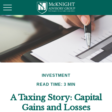
INVESTMENT
READ TIME: 3 MIN
A Taxing Story: Capital
Gains and Losses