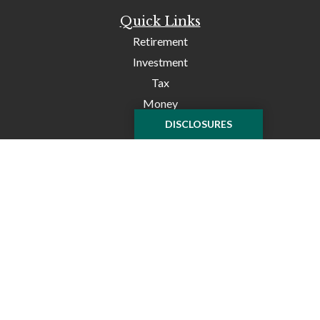
Quick Links
Retirement
Investment
Tax
Money
Lifestyle
DISCLOSURES
Latest Articles
All Videos
All Calculators
Check the background of your financial professional on
FINRA's
BrokerCheck
.
The content is developed from sources believed to be
providing accurate information. The information in this
material is not intended as tax or legal advice. Please
consult legal or tax professionals for specific information
regarding your individual situation. Some of this material