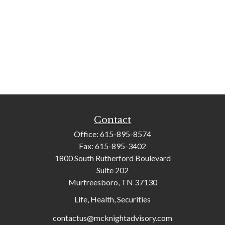
Contact
Office:
615-895-8574
Fax:
615-895-3402
1800 South Rutherford Boulevard
Suite 202
Murfreesboro,
TN
37130
Life, Health, Securities
contactus@mcknightadvisory.com