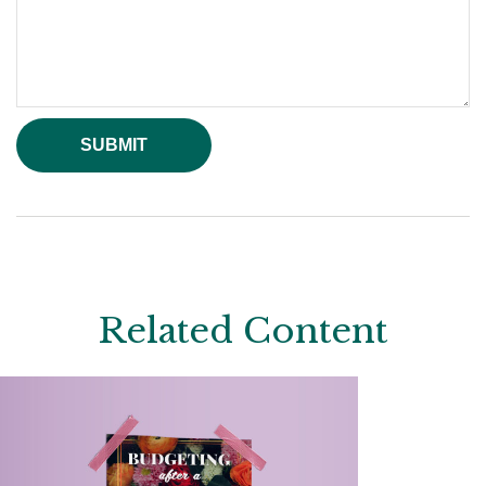
Related Content