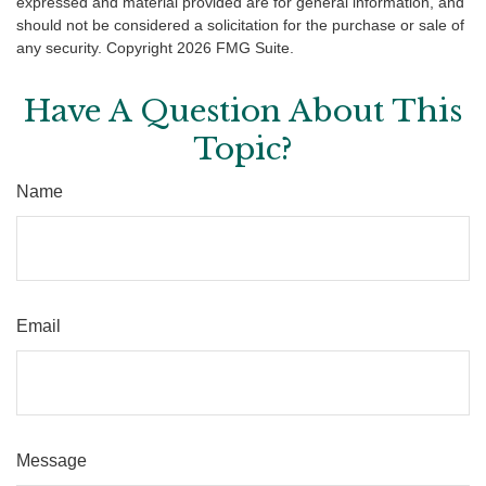
expressed and material provided are for general information, and
should not be considered a solicitation for the purchase or sale of
any security. Copyright
2026 FMG Suite.
Have A Question About This
Topic?
Name
Email
Message