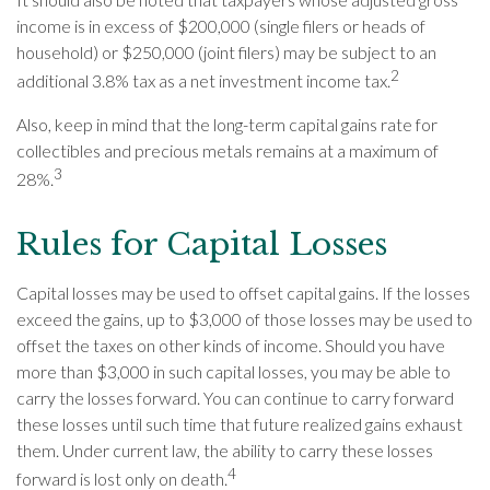
income is in excess of $200,000 (single filers or heads of
household) or $250,000 (joint filers) may be subject to an
2
additional 3.8% tax as a net investment income tax.
Also, keep in mind that the long-term capital gains rate for
collectibles and precious metals remains at a maximum of
3
28%.
Rules for Capital Losses
Capital losses may be used to offset capital gains. If the losses
exceed the gains, up to $3,000 of those losses may be used to
offset the taxes on other kinds of income. Should you have
more than $3,000 in such capital losses, you may be able to
carry the losses forward. You can continue to carry forward
these losses until such time that future realized gains exhaust
them. Under current law, the ability to carry these losses
4
forward is lost only on death.