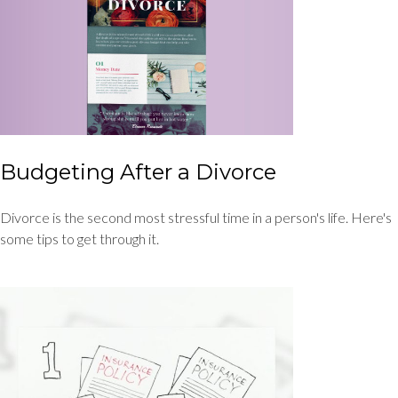
Budgeting After a Divorce
Divorce is the second most stressful time in a person's life. Here's
some tips to get through it.