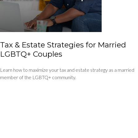
Tax & Estate Strategies for Married
LGBTQ+ Couples
Learn how to maximize your tax and estate strategy as a married
member of the LGBTQ+ community.