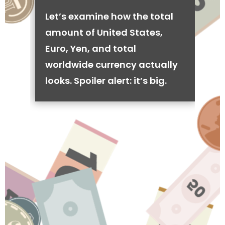
Let’s examine how the total
amount of United States,
Euro, Yen, and total
worldwide currency actually
looks. Spoiler alert: it’s big.