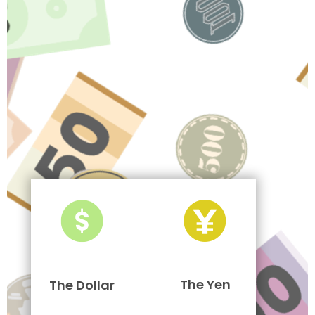
The Yen
The Dollar