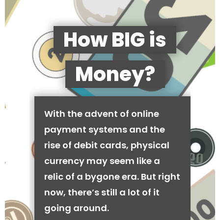
How BIG is
Money?
With the advent of online
payment systems and the
rise of debit cards, physical
currency may seem like a
relic of a bygone era. But right
now, there’s still a lot of it
going around.