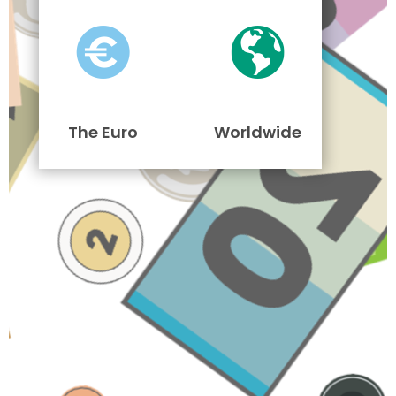
The Euro
Worldwide