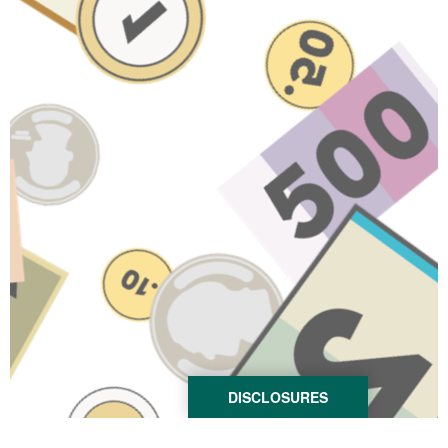
DISCLOSURES