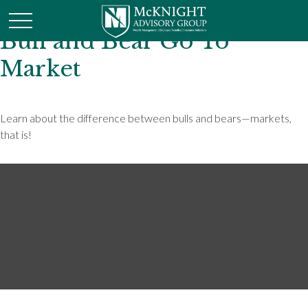
Bull and Bear Go To
Market
Learn about the difference between bulls and bears—markets,
that is!