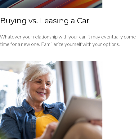
Buying vs. Leasing a Car
Whatever your relationship with your car, it may eventually come
time for a new one. Familiarize yourself with your options.