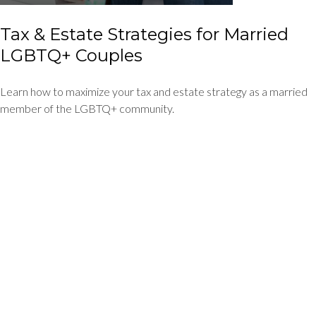
Tax & Estate Strategies for Married
LGBTQ+ Couples
Learn how to maximize your tax and estate strategy as a married
member of the LGBTQ+ community.