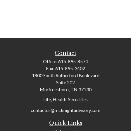
Contact
Office:
615-895-8574
Fax:
615-895-3402
1800 South Rutherford Boulevard
Suite 202
Murfreesboro,
TN
37130
Life, Health, Securities
contactus@mcknightadvisory.com
Quick Links