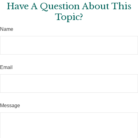
Have A Question About This
Topic?
Name
Email
Message