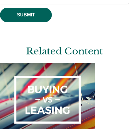
Related Content