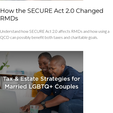
How the SECURE Act 2.0 Changed
RMDs
Understand how SECURE Act 2.0 affects RMDs and how using a
QCD can possibly benefit both taxes and charitable goals.