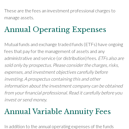
These are the fees an investment professional charges to
manage assets.
Annual Operating Expenses
Mutual funds and exchange traded funds (ETFs) have ongoing
fees that pay for the management of assets and any
administrative and service (or distribution) fees.
ETFs also are
sold only by prospectus. Please consider the charges, risks,
expenses, and investment objectives carefully before
investing. A prospectus containing this and other
information about the investment company can be obtained
from your financial professional. Read it carefully before you
invest or send money.
Annual Variable Annuity Fees
In addition to the annual operating expenses of the funds