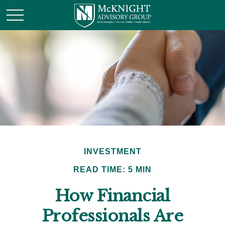
INVESTMENT
READ TIME: 5 MIN
How Financial
Professionals Are