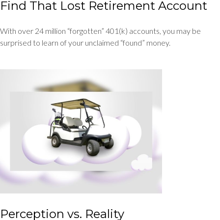
Find That Lost Retirement Account
With over 24 million “forgotten” 401(k) accounts, you may be
surprised to learn of your unclaimed “found” money.
Perception vs. Reality