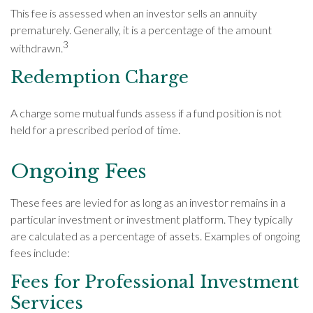
This fee is assessed when an investor sells an annuity
prematurely. Generally, it is a percentage of the amount
3
withdrawn.
Redemption Charge
A charge some mutual funds assess if a fund position is not
held for a prescribed period of time.
Ongoing Fees
These fees are levied for as long as an investor remains in a
particular investment or investment platform. They typically
are calculated as a percentage of assets. Examples of ongoing
fees include:
Fees for Professional Investment
Services