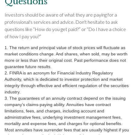
Questions
Investors should be aware of what they are paying for a
professional's services and advice. Don't hesitate to ask
questions like “How do you get paid?” or “Do I have a choice
of how I pay you?”
1. The return and principal value of stock prices will fluctuate as
market conditions change. And shares, when sold, may be worth
more or less than their original cost. Past performance does not
guarantee future results.
2. FINRA is an acronym for Financial Industry Regulatory
Authority, which is dedicated to investor protection and market
integrity through effective and efficient regulation of the securities
industry.
3. The guarantees of an annuity contract depend on the issuing
company's claims-paying ability. Annuities have contract
limitations, fees, and charges, including account and
administrative fees, underlying investment management fees,
mortality and expense fees, and charges for optional benefits.
Most annuities have surrender fees that are usually highest if you