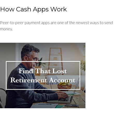
How Cash Apps Work
Peer-to-peer payment apps are one of the newest ways to send
money.