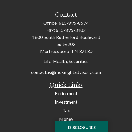
Contact
Office:
615-895-8574
Fax:
615-895-3402
1800 South Rutherford Boulevard
Suite 202
Murfreesboro,
TN
37130
Life, Health, Securities
contactus@mcknightadvisory.com
Quick Links
Retirement
Investment
Tax
Money
Lifestyle
DISCLOSURES