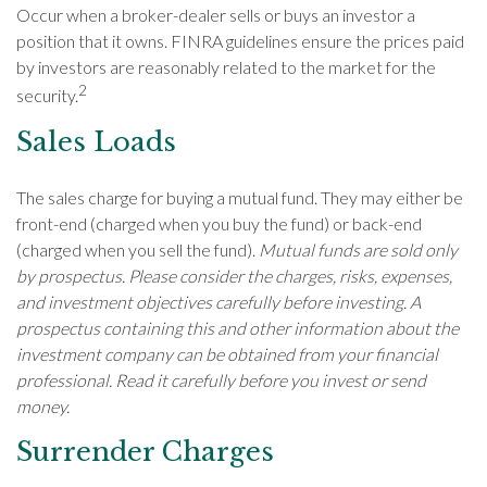
Occur when a broker-dealer sells or buys an investor a
position that it owns. FINRA guidelines ensure the prices paid
by investors are reasonably related to the market for the
2
security.
Sales Loads
The sales charge for buying a mutual fund. They may either be
front-end (charged when you buy the fund) or back-end
(charged when you sell the fund).
Mutual funds are sold only
by prospectus. Please consider the charges, risks, expenses,
and investment objectives carefully before investing. A
prospectus containing this and other information about the
investment company can be obtained from your financial
professional. Read it carefully before you invest or send
money.
Surrender Charges