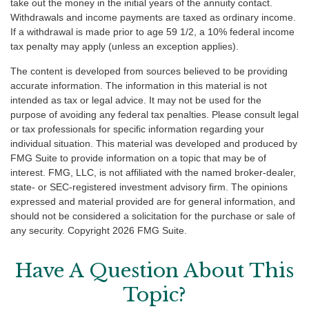
take out the money in the initial years of the annuity contact.
Withdrawals and income payments are taxed as ordinary income.
If a withdrawal is made prior to age 59 1/2, a 10% federal income
tax penalty may apply (unless an exception applies).
The content is developed from sources believed to be providing
accurate information. The information in this material is not
intended as tax or legal advice. It may not be used for the
purpose of avoiding any federal tax penalties. Please consult legal
or tax professionals for specific information regarding your
individual situation. This material was developed and produced by
FMG Suite to provide information on a topic that may be of
interest. FMG, LLC, is not affiliated with the named broker-dealer,
state- or SEC-registered investment advisory firm. The opinions
expressed and material provided are for general information, and
should not be considered a solicitation for the purchase or sale of
any security. Copyright
2026 FMG Suite.
Have A Question About This
Topic?