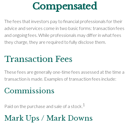
Compensated
The fees that investors pay to financial professionals for their
advice and services come in two basic forms: transaction fees
and ongoing fees. While professionals may differ in what fees
they charge, they are required to fully disclose them.
Transaction Fees
These fees are generally one-time fees assessed at the time a
transaction is made. Examples of transaction fees include:
Commissions
1
Paid on the purchase and sale of a stock.
Mark Ups / Mark Downs