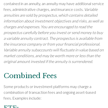
contained in an annuity, an annuity may have additional service
fees, administrative charges, and insurance costs.
Variable
annuities are sold by prospectus, which contains detailed
information about investment objectives and risks, as well as
charges and expenses. You are encouraged to read the
prospectus carefully before you invest or send money to buy
a variable annuity contract. The prospectus is available from
the insurance company or from your financial professional.
Variable annuity subaccounts will fluctuate in value based on
market conditions, and may be worth more or less than the
original amount invested if the annuity is surrendered.
Combined Fees
Some products or investment platforms may charge a
combination of transaction fees and ongoing asset-based
fees. Examples include: