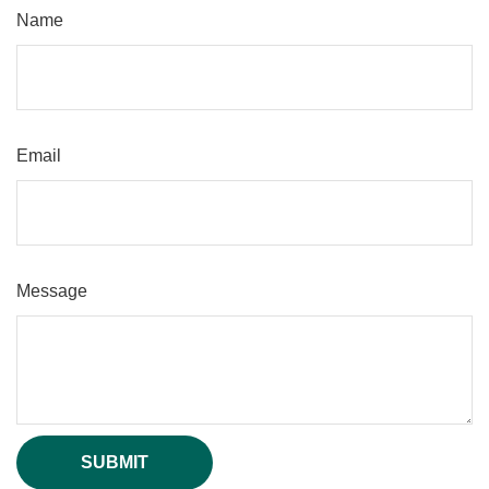
Name
Email
Message