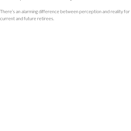
There’s an alarming difference between perception and reality for
current and future retirees.