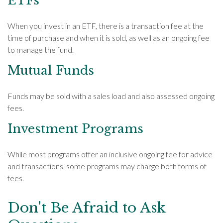
ETFs
When you invest in an ETF, there is a transaction fee at the
time of purchase and when it is sold, as well as an ongoing fee
to manage the fund.
Mutual Funds
Funds may be sold with a sales load and also assessed ongoing
fees.
Investment Programs
While most programs offer an inclusive ongoing fee for advice
and transactions, some programs may charge both forms of
fees.
Don't Be Afraid to Ask