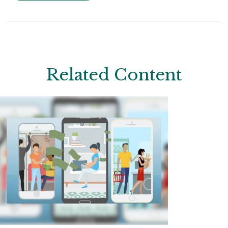
Related Content