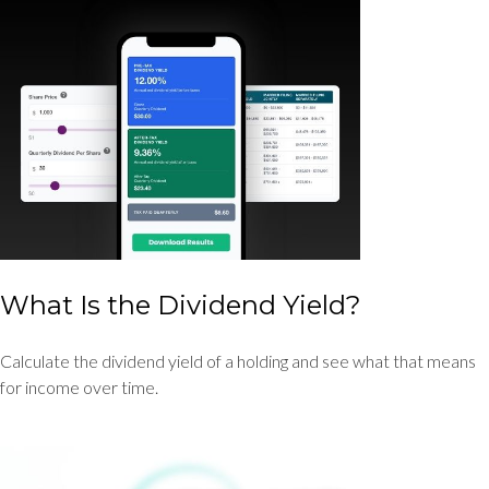
What Is the Dividend Yield?
Calculate the dividend yield of a holding and see what that means
for income over time.