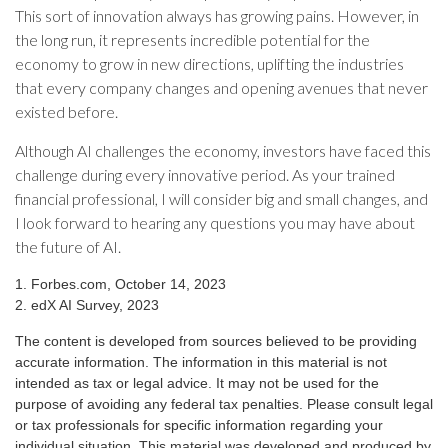
This sort of innovation always has growing pains. However, in
the long run, it represents incredible potential for the
economy to grow in new directions, uplifting the industries
that every company changes and opening avenues that never
existed before.
Although AI challenges the economy, investors have faced this
challenge during every innovative period. As your trained
financial professional, I will consider big and small changes, and
I look forward to hearing any questions you may have about
the future of AI.
1. Forbes.com, October 14, 2023
2. edX AI Survey, 2023
The content is developed from sources believed to be providing
accurate information. The information in this material is not
intended as tax or legal advice. It may not be used for the
purpose of avoiding any federal tax penalties. Please consult legal
or tax professionals for specific information regarding your
individual situation. This material was developed and produced by