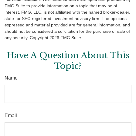
FMG Suite to provide information on a topic that may be of
interest. FMG, LLC, is not affiliated with the named broker-dealer,
state- or SEC-registered investment advisory firm. The opinions
expressed and material provided are for general information, and
should not be considered a solicitation for the purchase or sale of
any security. Copyright
2026 FMG Suite.
Have A Question About This
Topic?
Name
Email