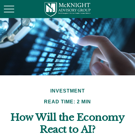
INVESTMENT
READ TIME: 2 MIN
How Will the Economy
React to AI?