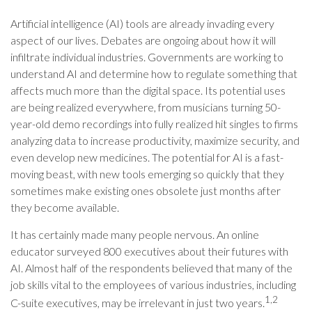
Artificial intelligence (AI) tools are already invading every
aspect of our lives. Debates are ongoing about how it will
infiltrate individual industries. Governments are working to
understand AI and determine how to regulate something that
affects much more than the digital space. Its potential uses
are being realized everywhere, from musicians turning 50-
year-old demo recordings into fully realized hit singles to firms
analyzing data to increase productivity, maximize security, and
even develop new medicines. The potential for AI is a fast-
moving beast, with new tools emerging so quickly that they
sometimes make existing ones obsolete just months after
they become available.
It has certainly made many people nervous. An online
educator surveyed 800 executives about their futures with
AI. Almost half of the respondents believed that many of the
job skills vital to the employees of various industries, including
1,2
C-suite executives, may be irrelevant in just two years.