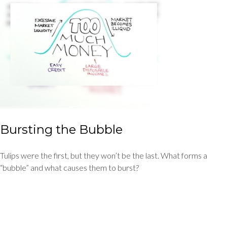
Bursting the Bubble
Tulips were the first, but they won’t be the last. What forms a
“bubble” and what causes them to burst?