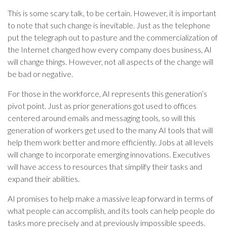
This is some scary talk, to be certain. However, it is important
to note that such change is inevitable. Just as the telephone
put the telegraph out to pasture and the commercialization of
the Internet changed how every company does business, AI
will change things. However, not all aspects of the change will
be bad or negative.
For those in the workforce, AI represents this generation’s
pivot point. Just as prior generations got used to offices
centered around emails and messaging tools, so will this
generation of workers get used to the many AI tools that will
help them work better and more efficiently. Jobs at all levels
will change to incorporate emerging innovations. Executives
will have access to resources that simplify their tasks and
expand their abilities.
AI promises to help make a massive leap forward in terms of
what people can accomplish, and its tools can help people do
tasks more precisely and at previously impossible speeds.