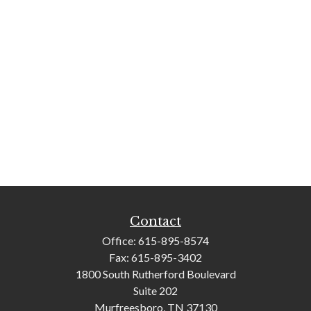
Contact
Office:
615-895-8574
Fax:
615-895-3402
1800 South Rutherford Boulevard
Suite 202
Murfreesboro,
TN
37130