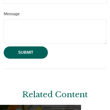
Message
Related Content