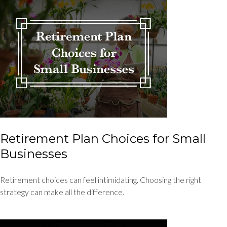
Retirement Plan Choices for Small
Businesses
Retirement choices can feel intimidating. Choosing the right
strategy can make all the difference.