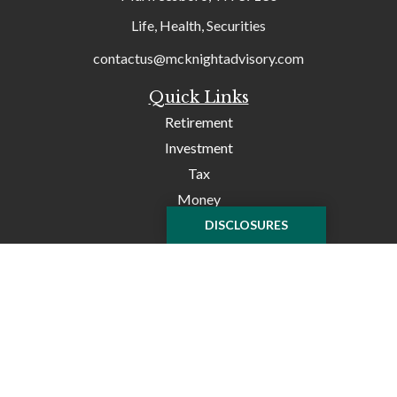
Life, Health, Securities
contactus@mcknightadvisory.com
Quick Links
Retirement
Investment
Tax
Money
Lifestyle
DISCLOSURES
Latest Articles
All Videos
All Calculators
Check the background of your financial professional on
FINRA's
BrokerCheck
.
The content is developed from sources believed to be