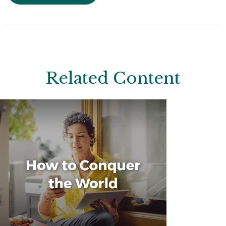
Related Content