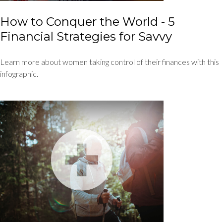
How to Conquer the World - 5
Financial Strategies for Savvy
Learn more about women taking control of their finances with this
infographic.