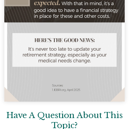
Have A Question About This
Topic?