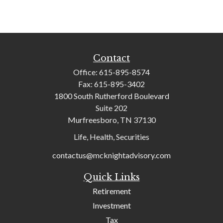
Contact
Office:
615-895-8574
Fax:
615-895-3402
1800 South Rutherford Boulevard
Suite 202
Murfreesboro,
TN
37130
Life, Health, Securities
contactus@mcknightadvisory.com
Quick Links
Retirement
Investment
Tax