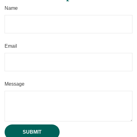
Name
Email
Message