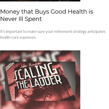
Money that Buys Good Health is
Never Ill Spent
It's important to make sure your retirement strategy anticipates
health-care expenses.