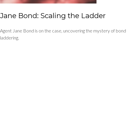
Jane Bond: Scaling the Ladder
Agent Jane Bond is on the case, uncovering the mystery of bond
laddering.