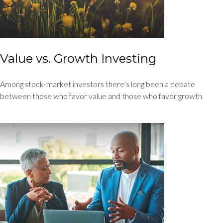
Value vs. Growth Investing
Among stock-market investors there’s long been a debate
between those who favor value and those who favor growth.