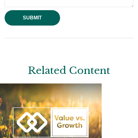
Related Content