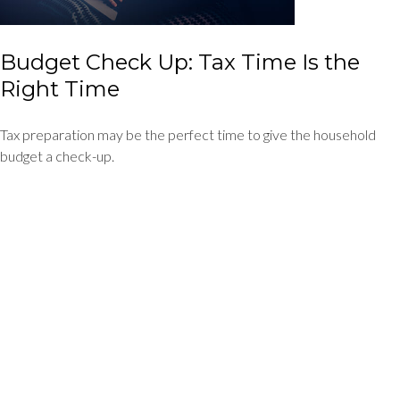
Budget Check Up: Tax Time Is the
Right Time
Tax preparation may be the perfect time to give the household
budget a check-up.