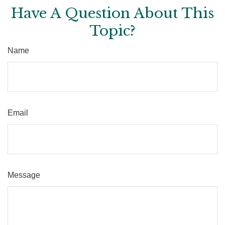
Have A Question About This
Topic?
Name
Email
Message