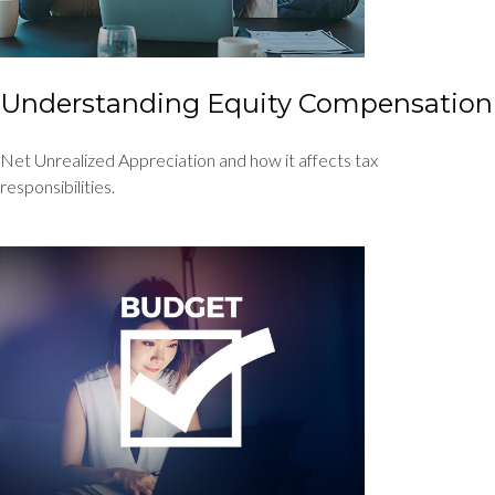
Understanding Equity Compensation
Net Unrealized Appreciation and how it affects tax
responsibilities.