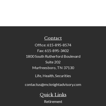
Contact
Office:
615-895-8574
Fax:
615-895-3402
1800 South Rutherford Boulevard
Suite 202
Murfreesboro,
TN
37130
Life, Health, Securities
contactus@mcknightadvisory.com
Quick Links
Retirement