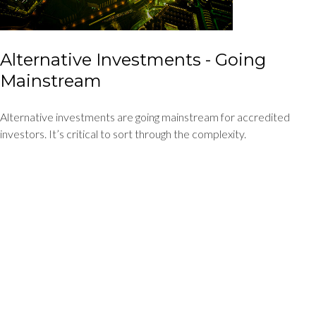
Alternative Investments - Going
Mainstream
Alternative investments are going mainstream for accredited
investors. It’s critical to sort through the complexity.