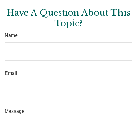
Have A Question About This
Topic?
Name
Email
Message