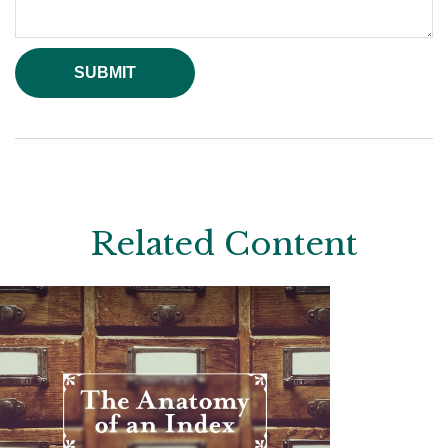
Related Content