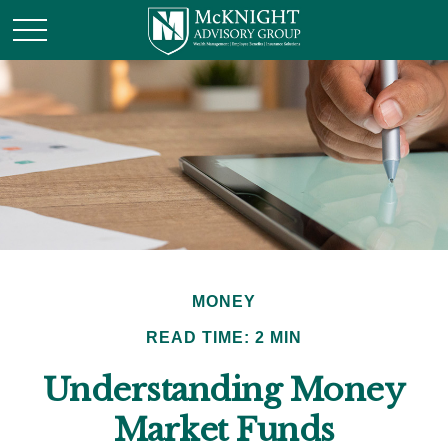
MONEY
READ TIME: 2 MIN
Understanding Money
Market Funds