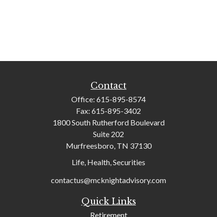
Contact
Office:
615-895-8574
Fax:
615-895-3402
1800 South Rutherford Boulevard
Suite 202
Murfreesboro,
TN
37130
Life, Health, Securities
contactus@mcknightadvisory.com
Quick Links
Retirement