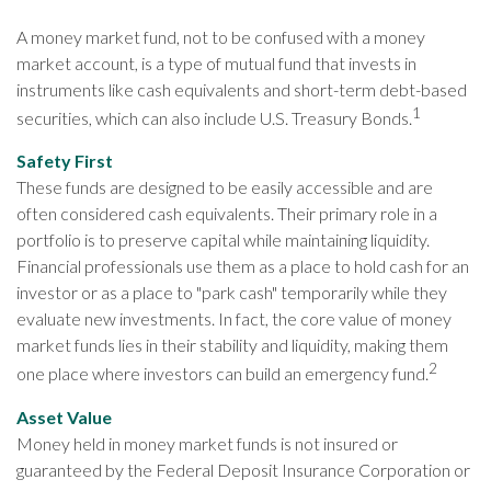
A money market fund, not to be confused with a money
market account, is a type of mutual fund that invests in
instruments like cash equivalents and short-term debt-based
1
securities, which can also include U.S. Treasury Bonds.
Safety First
These funds are designed to be easily accessible and are
often considered cash equivalents. Their primary role in a
portfolio is to preserve capital while maintaining liquidity.
Financial professionals use them as a place to hold cash for an
investor or as a place to "park cash" temporarily while they
evaluate new investments. In fact, the core value of money
market funds lies in their stability and liquidity, making them
2
one place where investors can build an emergency fund.
Asset Value
Money held in money market funds is not insured or
guaranteed by the Federal Deposit Insurance Corporation or