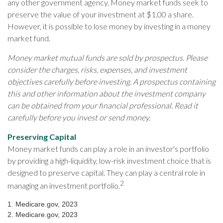
any other government agency. Money market funds seek to
preserve the value of your investment at $1.00 a share.
However, it is possible to lose money by investing in a money
market fund.
Money market mutual funds are sold by prospectus. Please
consider the charges, risks, expenses, and investment
objectives carefully before investing. A prospectus containing
this and other information about the investment company
can be obtained from your financial professional. Read it
carefully before you invest or send money.
Preserving Capital
Money market funds can play a role in an investor's portfolio
by providing a high-liquidity, low-risk investment choice that is
designed to preserve capital. They can play a central role in
2
managing an investment portfolio.
1. Medicare.gov, 2023
2. Medicare.gov, 2023