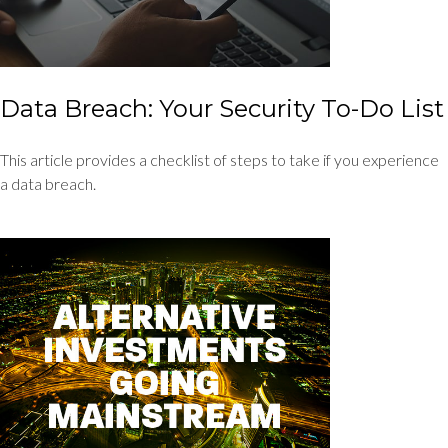
Data Breach: Your Security To-Do List
This article provides a checklist of steps to take if you experience
a data breach.