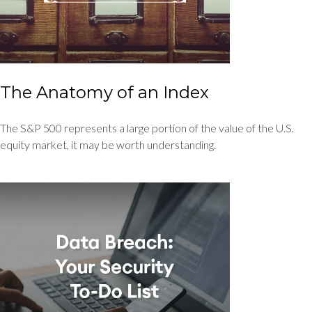
The Anatomy of an Index
The S&P 500 represents a large portion of the value of the U.S.
equity market, it may be worth understanding.