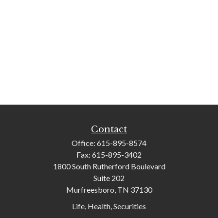
Contact
Office:
615-895-8574
Fax:
615-895-3402
1800 South Rutherford Boulevard
Suite 202
Murfreesboro,
TN
37130
Life, Health, Securities