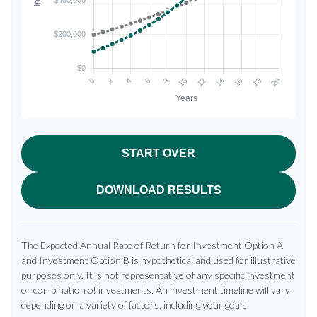
START OVER
DOWNLOAD RESULTS
The Expected Annual Rate of Return for Investment Option A
and Investment Option B is hypothetical and used for illustrative
purposes only. It is not representative of any specific investment
or combination of investments. An investment timeline will vary
depending on a variety of factors, including your goals.