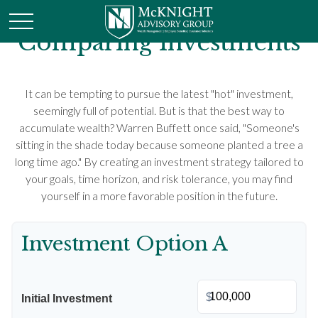
Comparing Investments
It can be tempting to pursue the latest "hot" investment,
seemingly full of potential. But is that the best way to
accumulate wealth? Warren Buffett once said, "Someone's
sitting in the shade today because someone planted a tree a
long time ago." By creating an investment strategy tailored to
your goals, time horizon, and risk tolerance, you may find
yourself in a more favorable position in the future.
Investment Option A
$
Initial Investment