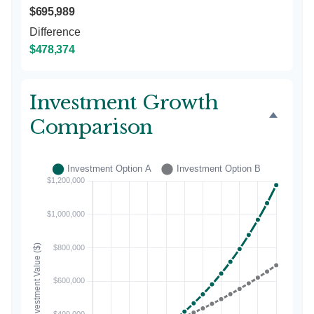
$695,989
Difference
$478,374
Investment Growth
Comparison