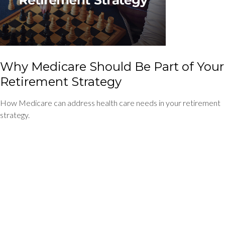
Why Medicare Should Be Part of Your
Retirement Strategy
How Medicare can address health care needs in your retirement
strategy.