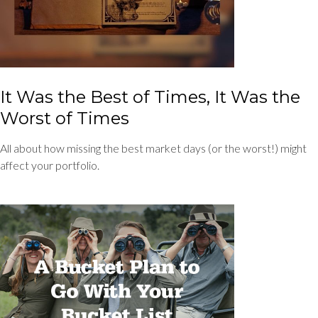
It Was the Best of Times, It Was the
Worst of Times
All about how missing the best market days (or the worst!) might
affect your portfolio.