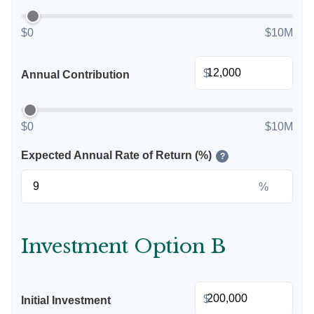
$0
$10M
$
Annual Contribution
$0
$10M
Expected Annual Rate of Return (%)
?
%
Investment Option B
$
Initial Investment