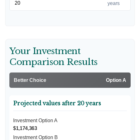
years
Your Investment
Comparison Results
Better Choice
Option A
Projected values after 20 years
Investment Option A
$1,174,363
Investment Option B