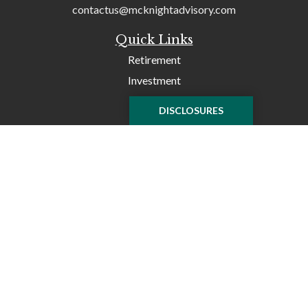
contactus@mcknightadvisory.com
Quick Links
Retirement
Investment
Tax
DISCLOSURES
Money
Lifestyle
Latest Articles
All Videos
All Calculators
Check the background of your financial professional on
FINRA's
BrokerCheck
.
The content is developed from sources believed to be
providing accurate information. The information in this
material is not intended as tax or legal advice. Please