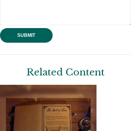
Related Content