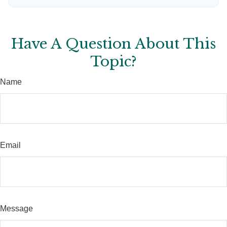
Have A Question About This
Topic?
Name
Email
Message