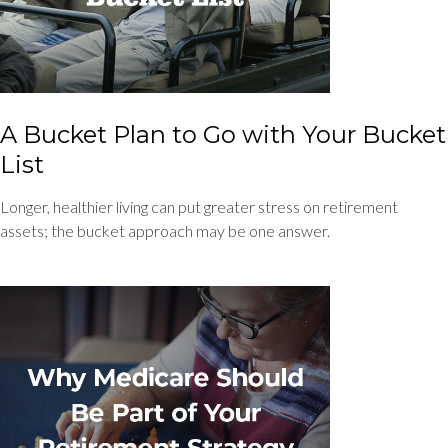
A Bucket Plan to Go with Your Bucket
List
Longer, healthier living can put greater stress on retirement
assets; the bucket approach may be one answer.