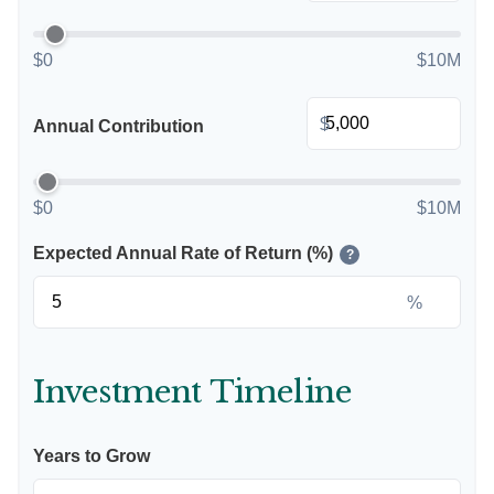
$0
$10M
$
Annual Contribution
$0
$10M
Expected Annual Rate of Return (%)
?
%
Investment Timeline
Years to Grow