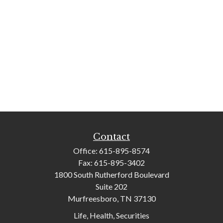
Contact
Office:
615-895-8574
Fax:
615-895-3402
1800 South Rutherford Boulevard
Suite 202
Murfreesboro,
TN
37130
Life, Health, Securities