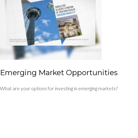
Emerging Market Opportunities
What are your options for investing in emerging markets?