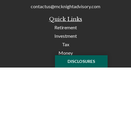
contactus@mcknightadvisory.com
Quick Links
Retirement
Investment
Tax
Money
Lifestyle
DISCLOSURES
Latest Articles
All Videos
All Calculators
Check the background of your financial professional on
FINRA's
BrokerCheck
.
The content is developed from sources believed to be
providing accurate information. The information in this
material is not intended as tax or legal advice. Please