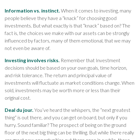
Information vs. instinct.
When it comes to investing, many
people believe they have a “knack” for choosing good
investments. But what exactly is that “knack” based on? The
fact is, the choices we make with our assets can be strongly
influenced by factors, many of them emotional, that we may
not even be aware of.
Investing involves risks.
Remember that Investment
decisions should be based on your own goals, time horizon,
and risk tolerance. The return and principal value of
investments will fluctuate as market conditions change. When
sold, investments may be worth more or less than their
original cost.
Deal du jour.
You’ve heard the whispers, the “next greatest
thing” is out there, and you can get on board, but only if you
hurry. Sound familiar? The prospect of being on the ground
floor of the next big thing can be thrilling. But while there really
are great new opportunities out there once in a while, those