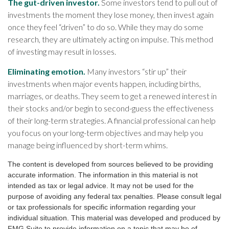
The gut-driven investor.
Some investors tend to pull out of
investments the moment they lose money, then invest again
once they feel “driven” to do so. While they may do some
research, they are ultimately acting on impulse. This method
of investing may result in losses.
Eliminating emotion.
Many investors “stir up” their
investments when major events happen, including births,
marriages, or deaths. They seem to get a renewed interest in
their stocks and/or begin to second-guess the effectiveness
of their long-term strategies. A financial professional can help
you focus on your long-term objectives and may help you
manage being influenced by short-term whims.
The content is developed from sources believed to be providing
accurate information. The information in this material is not
intended as tax or legal advice. It may not be used for the
purpose of avoiding any federal tax penalties. Please consult legal
or tax professionals for specific information regarding your
individual situation. This material was developed and produced by
FMG Suite to provide information on a topic that may be of