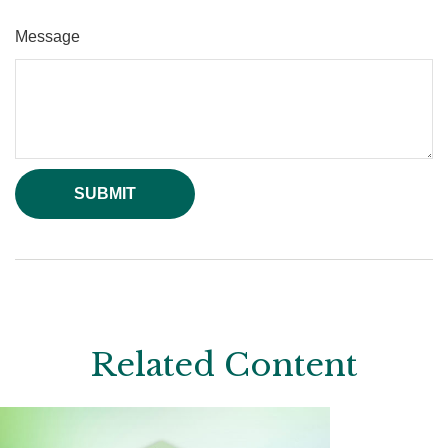
Message
Related Content