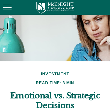
INVESTMENT
READ TIME: 3 MIN
Emotional vs. Strategic
Decisions