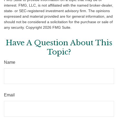
interest. FMG, LLC, is not affiliated with the named broker-dealer,
state- or SEC-registered investment advisory firm. The opinions
expressed and material provided are for general information, and
should not be considered a solicitation for the purchase or sale of
any security. Copyright
2026 FMG Suite.
Have A Question About This
Topic?
Name
Email