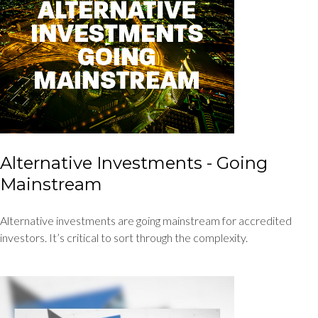
Alternative Investments - Going
Mainstream
Alternative investments are going mainstream for accredited
investors. It’s critical to sort through the complexity.