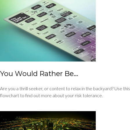
You Would Rather Be...
Are you a thrill seeker, or content to relax in the backyard? Use this
flowchart to find out more about your risk tolerance.