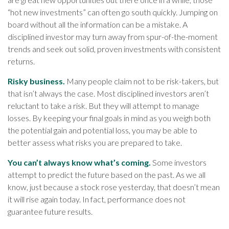
“hot new investments” can often go south quickly. Jumping on
board without all the information can be a mistake. A
disciplined investor may turn away from spur-of-the-moment
trends and seek out solid, proven investments with consistent
returns.
Risky business.
Many people claim not to be risk-takers, but
that isn’t always the case. Most disciplined investors aren’t
reluctant to take a risk. But they will attempt to manage
losses. By keeping your final goals in mind as you weigh both
the potential gain and potential loss, you may be able to
better assess what risks you are prepared to take.
You can’t always know what’s coming.
Some investors
attempt to predict the future based on the past. As we all
know, just because a stock rose yesterday, that doesn’t mean
it will rise again today. In fact, performance does not
guarantee future results.