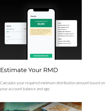
Estimate Your RMD
Calculate your required minimum distribution amount based on
your account balance and age.