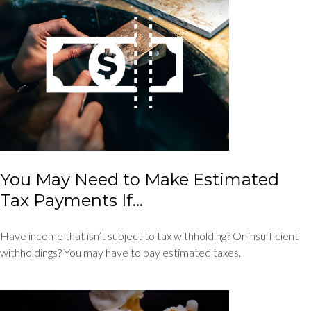
You May Need to Make Estimated
Tax Payments If…
Have income that isn’t subject to tax withholding? Or insufficient
withholdings? You may have to pay estimated taxes.