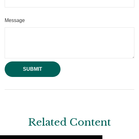
Message
Related Content