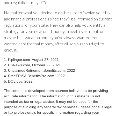
and regulations may differ.
No matter what you decide to do, be sure to involve your tax
and financial professionals since they’ll be informed on current
regulations for your state. They can also help you identify a
strategy for your newfound money: travel, investment, or
maybe that vacation home you’ve always wanted. You
worked hard for that money, after all, so you should get to
enjoy it!
1. Kiplinger.com, August 27, 2021
2. USNews.com, October 22, 2021
3. UnclaimedRetirementBenefits.com, 2022
4. FreeERISA.BenefitsPro.com, 2022
5. DOL.gov, 2022
The content is developed from sources believed to be providing
accurate information. The information in this material is not
intended as tax or legal advice. It may not be used for the
purpose of avoiding any federal tax penalties. Please consult legal
or tax professionals for specific information regarding your