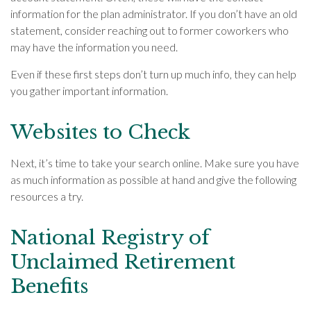
information for the plan administrator. If you don’t have an old
statement, consider reaching out to former coworkers who
may have the information you need.
Even if these first steps don’t turn up much info, they can help
you gather important information.
Websites to Check
Next, it’s time to take your search online. Make sure you have
as much information as possible at hand and give the following
resources a try.
National Registry of
Unclaimed Retirement
Benefits