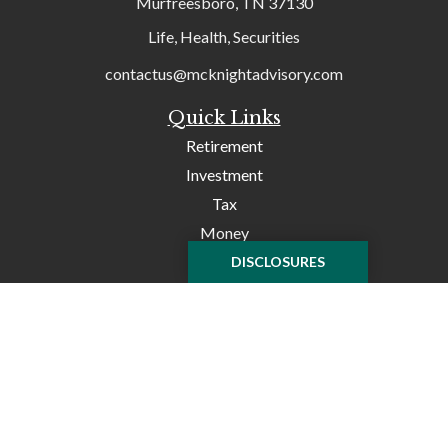
Murfreesboro,
TN
37130
Life, Health, Securities
contactus@mcknightadvisory.com
Quick Links
Retirement
Investment
Tax
Money
Lifestyle
DISCLOSURES
Latest Articles
All Videos
All Calculators
Check the background of your financial professional on
FINRA's
BrokerCheck
.