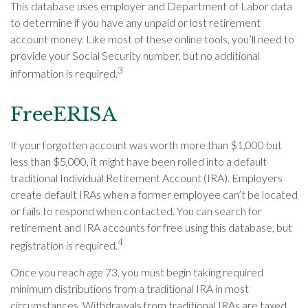
This database uses employer and Department of Labor data
to determine if you have any unpaid or lost retirement
account money. Like most of these online tools, you’ll need to
provide your Social Security number, but no additional
3
information is required.
FreeERISA
If your forgotten account was worth more than $1,000 but
less than $5,000, it might have been rolled into a default
traditional Individual Retirement Account (IRA). Employers
create default IRAs when a former employee can’t be located
or fails to respond when contacted. You can search for
retirement and IRA accounts for free using this database, but
4
registration is required.
Once you reach age 73, you must begin taking required
minimum distributions from a traditional IRA in most
circumstances. Withdrawals from traditional IRAs are taxed