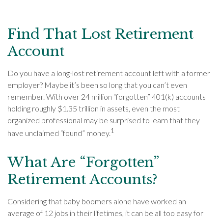
Find That Lost Retirement
Account
Do you have a long-lost retirement account left with a former
employer? Maybe it’s been so long that you can’t even
remember. With over 24 million “forgotten” 401(k) accounts
holding roughly $1.35 trillion in assets, even the most
organized professional may be surprised to learn that they
1
have unclaimed “found” money.
What Are “Forgotten”
Retirement Accounts?
Considering that baby boomers alone have worked an
average of 12 jobs in their lifetimes, it can be all too easy for