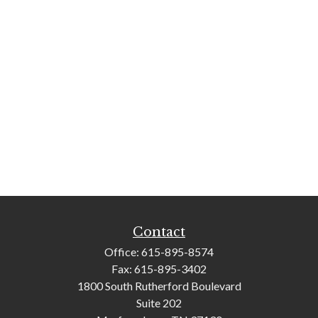
Contact
Office:
615-895-8574
Fax:
615-895-3402
1800 South Rutherford Boulevard
Suite 202