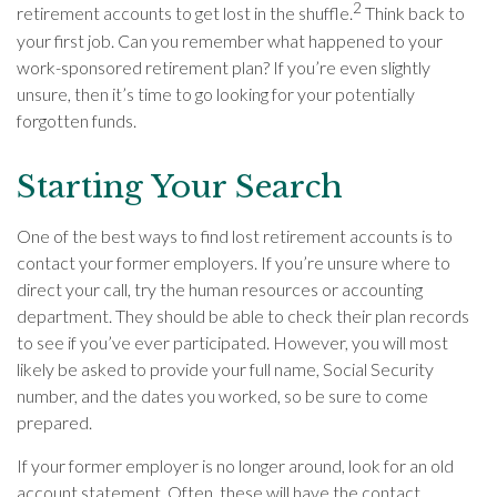
2
retirement accounts to get lost in the shuffle.
Think back to
your first job. Can you remember what happened to your
work-sponsored retirement plan? If you’re even slightly
unsure, then it’s time to go looking for your potentially
forgotten funds.
Starting Your Search
One of the best ways to find lost retirement accounts is to
contact your former employers. If you’re unsure where to
direct your call, try the human resources or accounting
department. They should be able to check their plan records
to see if you’ve ever participated. However, you will most
likely be asked to provide your full name, Social Security
number, and the dates you worked, so be sure to come
prepared.
If your former employer is no longer around, look for an old
account statement. Often, these will have the contact