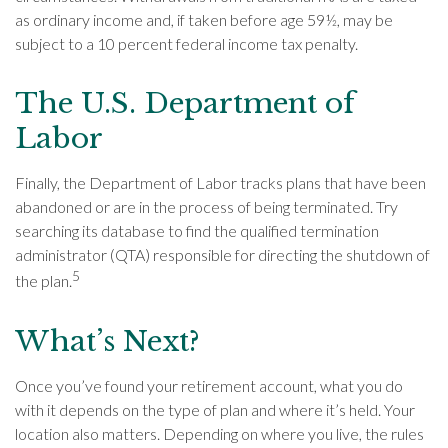
as ordinary income and, if taken before age 59½, may be
subject to a 10 percent federal income tax penalty.
The U.S. Department of
Labor
Finally, the Department of Labor tracks plans that have been
abandoned or are in the process of being terminated. Try
searching its database to find the qualified termination
administrator (QTA) responsible for directing the shutdown of
5
the plan.
What’s Next?
Once you’ve found your retirement account, what you do
with it depends on the type of plan and where it’s held. Your
location also matters. Depending on where you live, the rules