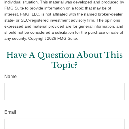
individual situation. This material was developed and produced by
FMG Suite to provide information on a topic that may be of
interest. FMG, LLC, is not affiliated with the named broker-dealer,
state- or SEC-registered investment advisory firm. The opinions
expressed and material provided are for general information, and
should not be considered a solicitation for the purchase or sale of
any security. Copyright
2026 FMG Suite.
Have A Question About This
Topic?
Name
Email