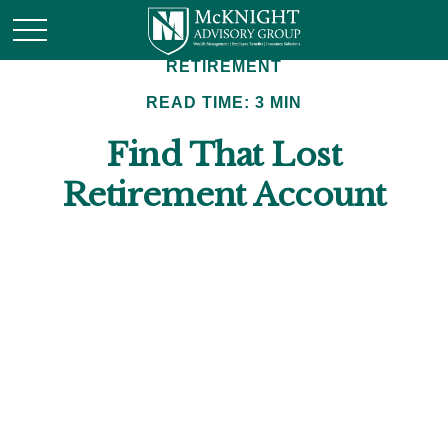
RETIREMENT
READ TIME: 3 MIN
Find That Lost
Retirement Account