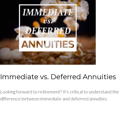
Immediate vs. Deferred Annuities
Looking forward to retirement? It's critical to understand the
difference between immediate and deferred annuities.