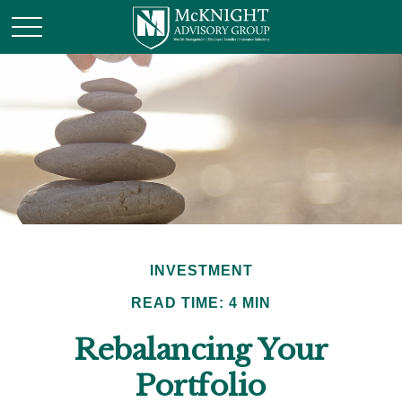
INVESTMENT
READ TIME: 4 MIN
Rebalancing Your
Portfolio