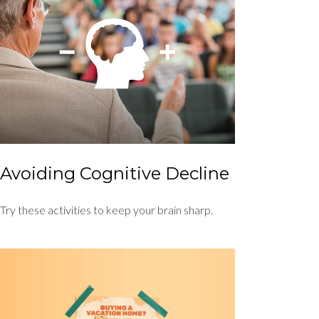
Avoiding Cognitive Decline
Try these activities to keep your brain sharp.