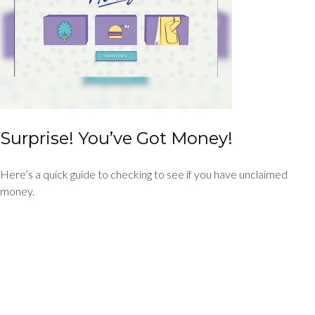
Surprise! You’ve Got Money!
Here’s a quick guide to checking to see if you have unclaimed
money.