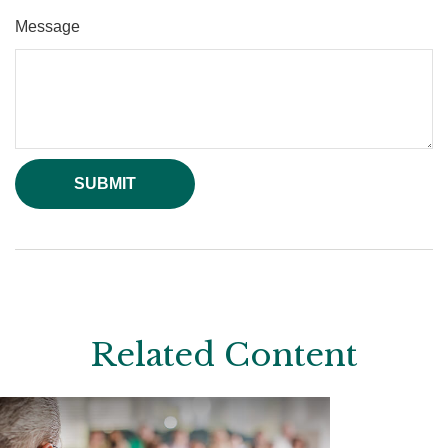
Message
Related Content