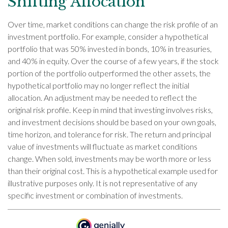
Shifting Allocation
Over time, market conditions can change the risk profile of an
investment portfolio. For example, consider a hypothetical
portfolio that was 50% invested in bonds, 10% in treasuries,
and 40% in equity. Over the course of a few years, if the stock
portion of the portfolio outperformed the other assets, the
hypothetical portfolio may no longer reflect the initial
allocation. An adjustment may be needed to reflect the
original risk profile. Keep in mind that investing involves risks,
and investment decisions should be based on your own goals,
time horizon, and tolerance for risk. The return and principal
value of investments will fluctuate as market conditions
change. When sold, investments may be worth more or less
than their original cost. This is a hypothetical example used for
illustrative purposes only. It is not representative of any
specific investment or combination of investments.