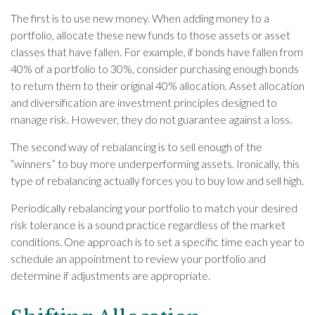
The first is to use new money. When adding money to a
portfolio, allocate these new funds to those assets or asset
classes that have fallen. For example, if bonds have fallen from
40% of a portfolio to 30%, consider purchasing enough bonds
to return them to their original 40% allocation. Asset allocation
and diversification are investment principles designed to
manage risk. However, they do not guarantee against a loss.
The second way of rebalancing is to sell enough of the
“winners” to buy more underperforming assets. Ironically, this
type of rebalancing actually forces you to buy low and sell high.
Periodically rebalancing your portfolio to match your desired
risk tolerance is a sound practice regardless of the market
conditions. One approach is to set a specific time each year to
schedule an appointment to review your portfolio and
determine if adjustments are appropriate.