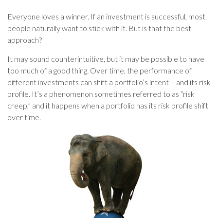
Everyone loves a winner. If an investment is successful, most
people naturally want to stick with it. But is that the best
approach?
It may sound counterintuitive, but it may be possible to have
too much of a good thing. Over time, the performance of
different investments can shift a portfolio’s intent – and its risk
profile. It’s a phenomenon sometimes referred to as “risk
creep,” and it happens when a portfolio has its risk profile shift
over time.