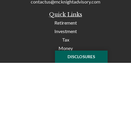
contactus@mcknightadvisory.com
Quick Links
Retirement
Investment
Tax
Money
Lifestyle
DISCLOSURES
Latest Articles
All Videos
All Calculators
Check the background of your financial professional on
FINRA's
BrokerCheck
.
The content is developed from sources believed to be
providing accurate information. The information in this
material is not intended as tax or legal advice. Please
consult legal or tax professionals for specific information