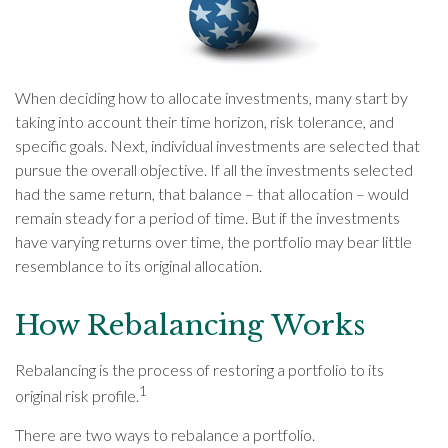
When deciding how to allocate investments, many start by
taking into account their time horizon, risk tolerance, and
specific goals. Next, individual investments are selected that
pursue the overall objective. If all the investments selected
had the same return, that balance – that allocation – would
remain steady for a period of time. But if the investments
have varying returns over time, the portfolio may bear little
resemblance to its original allocation.
How Rebalancing Works
Rebalancing is the process of restoring a portfolio to its
1
original risk profile.
There are two ways to rebalance a portfolio.