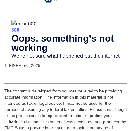
1. FINRA.org, 2025
The content is developed from sources believed to be providing
accurate information. The information in this material is not
intended as tax or legal advice. It may not be used for the
purpose of avoiding any federal tax penalties. Please consult legal
or tax professionals for specific information regarding your
individual situation. This material was developed and produced by
FMG Suite to provide information on a topic that may be of