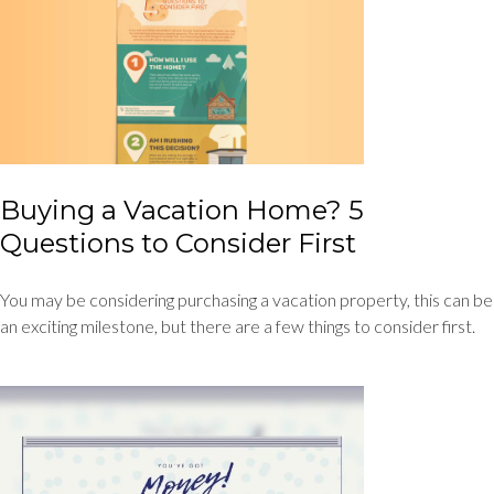
Buying a Vacation Home? 5
Questions to Consider First
You may be considering purchasing a vacation property, this can be
an exciting milestone, but there are a few things to consider first.