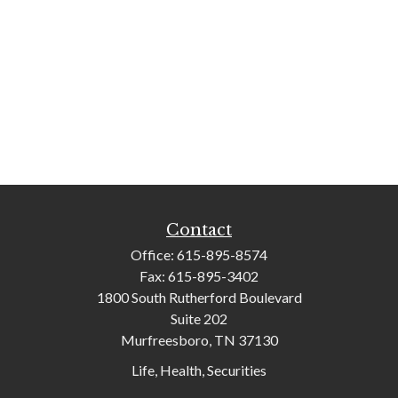
Contact
Office:
615-895-8574
Fax:
615-895-3402
1800 South Rutherford Boulevard
Suite 202
Murfreesboro,
TN
37130
Life, Health, Securities