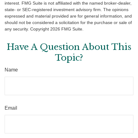
interest. FMG Suite is not affiliated with the named broker-dealer,
state- or SEC-registered investment advisory firm. The opinions
expressed and material provided are for general information, and
should not be considered a solicitation for the purchase or sale of
any security. Copyright
2026 FMG Suite.
Have A Question About This
Topic?
Name
Email