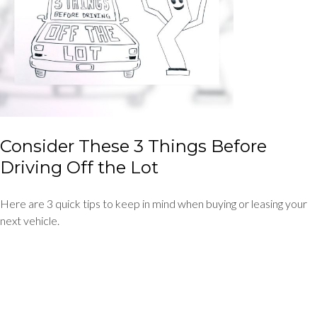
Consider These 3 Things Before
Driving Off the Lot
Here are 3 quick tips to keep in mind when buying or leasing your
next vehicle.