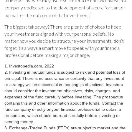
an impact investor may use ESG criteria to find and invest in a
company dedicated to the development of a cure for cancer
1
no matter the outcome of that investment.
The biggest takeaway? There are plenty of choices to keep
your investments aligned with your personal beliefs. No
matter how you decide to structure your investments, don’t
forget it's always a smart move to speak with your financial
professional before making a major change.
1. Investopedia.com, 2022
2. Investing in mutual funds is subject to risk and potential loss of
principal. There is no assurance or certainty that any investment
or strategy will be successful in meeting its objectives. Investors
should consider the investment objectives, risks, charges, and
expenses of the fund carefully before investing. The prospectus
contains this and other information about the funds. Contact the
fund company directly or your financial professional to obtain a
prospectus, which should be read carefully before investing or
sending money.
3. Exchange-Traded Funds (ETFs) are subject to market and the