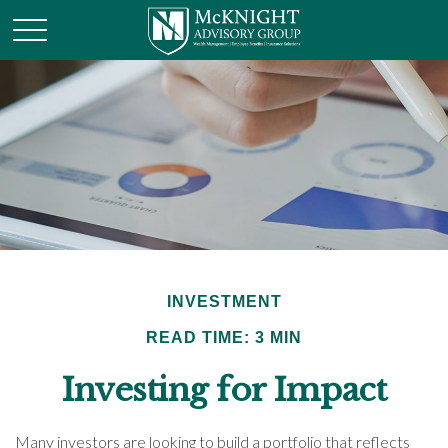
INVESTMENT
READ TIME: 3 MIN
Investing for Impact
Many investors are looking to build a portfolio that reflects