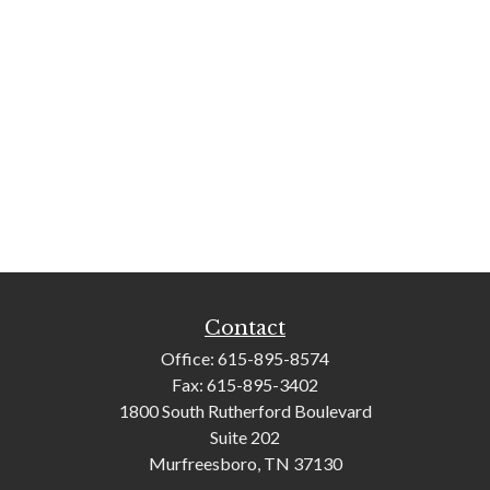
Contact
Office:
615-895-8574
Fax:
615-895-3402
1800 South Rutherford Boulevard
Suite 202
Murfreesboro,
TN
37130