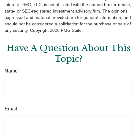
interest. FMG, LLC, is not affiliated with the named broker-dealer,
state- or SEC-registered investment advisory firm. The opinions
expressed and material provided are for general information, and
should not be considered a solicitation for the purchase or sale of
any security. Copyright
2026 FMG Suite.
Have A Question About This
Topic?
Name
Email