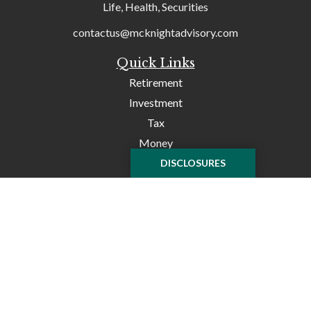
Life, Health, Securities
contactus@mcknightadvisory.com
Quick Links
Retirement
Investment
Tax
Money
Lifestyle
DISCLOSURES
Latest Articles
All Videos
All Calculators
Check the background of your financial professional on
FINRA's
BrokerCheck
.
The content is developed from sources believed to be
providing accurate information. The information in this