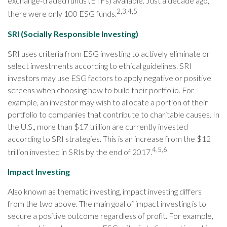
exchange-traded funds (ETFs) available. Just a decade ago,
2,3,4,5
there were only 100 ESG funds.
SRI (Socially Responsible Investing)
SRI uses criteria from ESG investing to actively eliminate or
select investments according to ethical guidelines. SRI
investors may use ESG factors to apply negative or positive
screens when choosing how to build their portfolio. For
example, an investor may wish to allocate a portion of their
portfolio to companies that contribute to charitable causes. In
the U.S., more than $17 trillion are currently invested
according to SRI strategies. This is an increase from the $12
4,5,6
trillion invested in SRIs by the end of 2017.
Impact Investing
Also known as thematic investing, impact investing differs
from the two above. The main goal of impact investing is to
secure a positive outcome regardless of profit. For example,