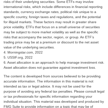
risks of their underlying securities. Some ETFs may involve
international risks, which include differences in financial reporting
standards, currency exchange rates, political risk unique to a
specific country, foreign taxes and regulations, and the potential
for illiquid markets. These factors may result in greater share
price volatility. ETFs that focus on a small universe of securities
may be subject to more market volatility as well as the specific
risks that accompany the sector, region, or group. An ETF’s
trading price may be at a premium or discount to the net asset
value of the underlying securities.
4. Morningstar.com, 2022
5. USSIF.org, 2022
6. Asset allocation is an approach to help manage investment risk.
Asset allocation does not guarantee against investment loss.
The content is developed from sources believed to be providing
accurate information. The information in this material is not
intended as tax or legal advice. It may not be used for the
purpose of avoiding any federal tax penalties. Please consult legal
or tax professionals for specific information regarding your
individual situation. This material was developed and produced by
FMG Suite to provide information on a topic that may be of