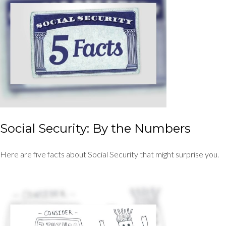
Social Security: By the Numbers
Here are five facts about Social Security that might surprise you.