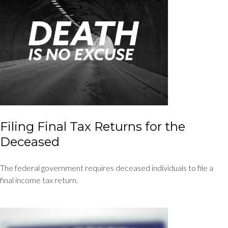
Filing Final Tax Returns for the
Deceased
The federal government requires deceased individuals to file a
final income tax return.