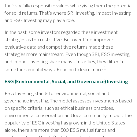
their socially responsible values while giving them the potential
for solid returns. That’s where SRI Investing, Impact Investing,
and ESG Investing may play a role.
In the past, some investors regarded these investment
strategies as too restrictive. But over time, improved
evaluative data and competitive returns made these
strategies more mainstream. Even though SRI, ESG investing,
and Impact Investing share many similarities, they differ in
1
some fundamental ways. Read on to learn more.
ESG (Environmental, Social, and Governance) Investing
ESG Investing stands for environmental, social, and
governance investing. The model assesses investments based
on specific criteria, such as ethical business practices,
environmental conservation, and local community impact. The
popularity of ESG investing has grown: in the United States
alone, there are more than 500 ESG mutual funds and