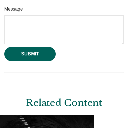
Message
Related Content