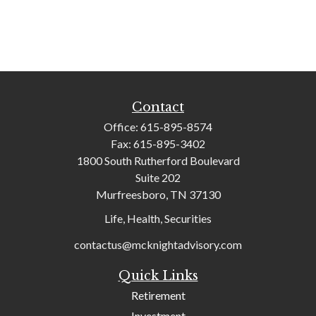
Contact
Office:
615-895-8574
Fax:
615-895-3402
1800 South Rutherford Boulevard
Suite 202
Murfreesboro,
TN
37130
Life, Health, Securities
contactus@mcknightadvisory.com
Quick Links
Retirement
Investment