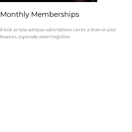
Monthly Memberships
A look as how autopay subscriptions can be a drain on your
finances, especially when forgotten.