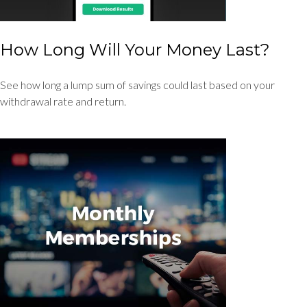
How Long Will Your Money Last?
See how long a lump sum of savings could last based on your
withdrawal rate and return.