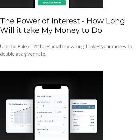
The Power of Interest - How Long
Will it take My Money to Do
Use the Rule of 72 to estimate how long it takes your money to
double at a given rate.