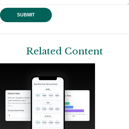
Related Content