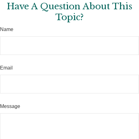
Have A Question About This
Topic?
Name
Email
Message