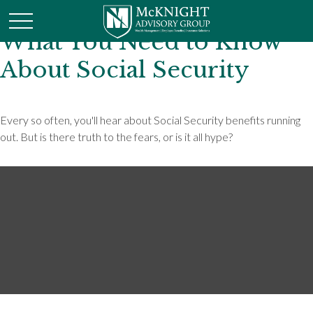
What You Need to Know
About Social Security
Every so often, you'll hear about Social Security benefits running
out. But is there truth to the fears, or is it all hype?