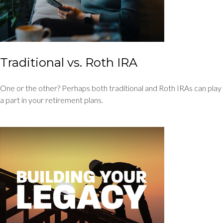
Traditional vs. Roth IRA
One or the other? Perhaps both traditional and Roth IRAs can play
a part in your retirement plans.