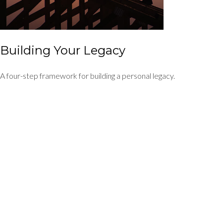
Building Your Legacy
A four-step framework for building a personal legacy.