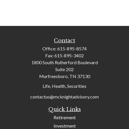
Contact
Office:
615-895-8574
Fax:
615-895-3402
1800 South Rutherford Boulevard
Suite 202
Murfreesboro,
TN
37130
Life, Health, Securities
contactus@mcknightadvisory.com
Quick Links
Retirement
Investment