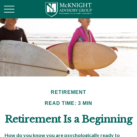
RETIREMENT
READ TIME: 3 MIN
Retirement Is a Beginning
How do you know you are psychologically ready to