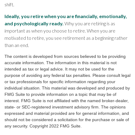
shift.
Ideally, you retire when you are financially, emotionally,
and psychologically ready.
Why you are retiring is as
important as when you choose to retire. When you are
motivated to retire, you see retirement as a beginning rather
than an end.
The content is developed from sources believed to be providing
accurate information. The information in this material is not
intended as tax or legal advice. It may not be used for the
purpose of avoiding any federal tax penalties. Please consult legal
or tax professionals for specific information regarding your
individual situation. This material was developed and produced by
FMG Suite to provide information on a topic that may be of
interest. FMG Suite is not affiliated with the named broker-dealer,
state- or SEC-registered investment advisory firm. The opinions
expressed and material provided are for general information, and
should not be considered a solicitation for the purchase or sale of
any security. Copyright 2022 FMG Suite.