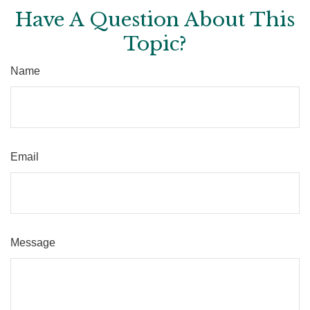
Have A Question About This
Topic?
Name
Email
Message