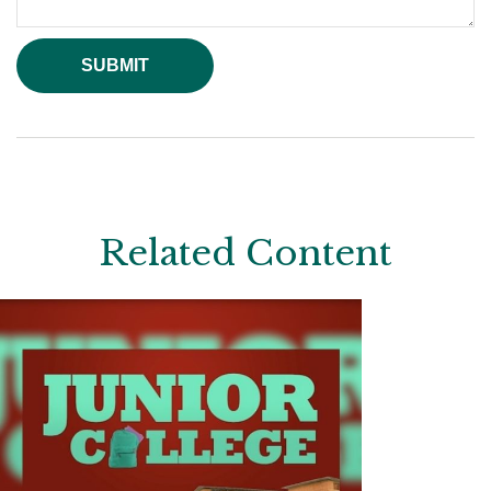
Related Content