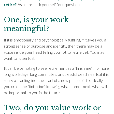
retire?
As a start, ask yourself four questions.
One, is your work
meaningful?
If it is emotionally and psychologically fulfilling, if it gives you a
strong sense of purpose and identity, then there may be a
voice inside your head telling you not to retire yet. You may
want to listen to it.
It can be tempting to see retirement as a “finish line”: no more
long workdays, long commutes, or stressful deadlines. But it is
really a starting line: the start of a new phase of life. Ideally,
you cross the “finish line” knowing what comes next, what will
be important to you in the future.
Two, do you value work or