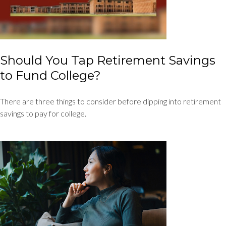
Should You Tap Retirement Savings
to Fund College?
There are three things to consider before dipping into retirement
savings to pay for college.