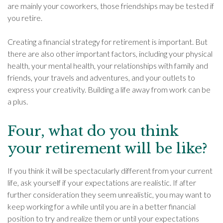
are mainly your coworkers, those friendships may be tested if
you retire.
Creating a financial strategy for retirement is important. But
there are also other important factors, including your physical
health, your mental health, your relationships with family and
friends, your travels and adventures, and your outlets to
express your creativity. Building a life away from work can be
a plus.
Four, what do you think
your retirement will be like?
If you think it will be spectacularly different from your current
life, ask yourself if your expectations are realistic. If after
further consideration they seem unrealistic, you may want to
keep working for a while until you are in a better financial
position to try and realize them or until your expectations