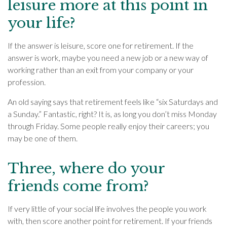
leisure more at this point in
your life?
If the answer is leisure, score one for retirement. If the
answer is work, maybe you need a new job or a new way of
working rather than an exit from your company or your
profession.
An old saying says that retirement feels like “six Saturdays and
a Sunday.” Fantastic, right? It is, as long you don’t miss Monday
through Friday. Some people really enjoy their careers; you
may be one of them.
Three, where do your
friends come from?
If very little of your social life involves the people you work
with, then score another point for retirement. If your friends