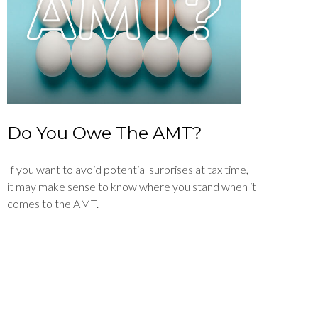
Do You Owe The AMT?
If you want to avoid potential surprises at tax time,
it may make sense to know where you stand when it
comes to the AMT.