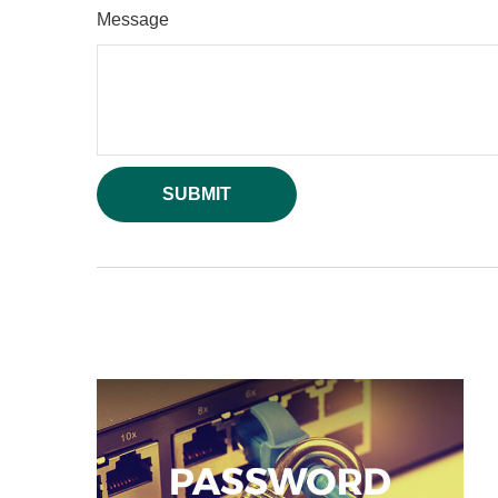
Message