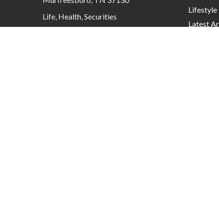
Lifestyle
Life, Health, Securities
Latest Ar
contactus@mcknightadvisory.com
All Video
All Calcu