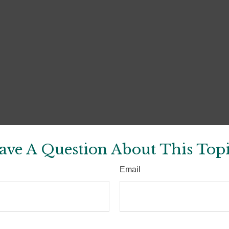
ave A Question About This Topi
Email