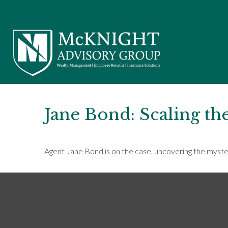
Jane Bond: Scaling th
Agent Jane Bond is on the case, uncovering the myste