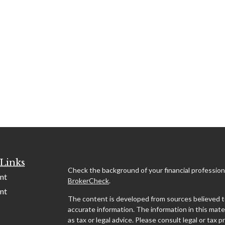
Links
Check the background of your financial profession
nt
BrokerCheck
.
nt
The content is developed from sources believed t
accurate information. The information in this mater
as tax or legal advice. Please consult legal or tax p