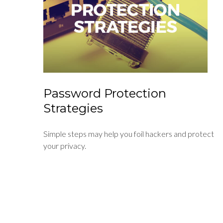
Password Protection
Strategies
Simple steps may help you foil hackers and protect
your privacy.