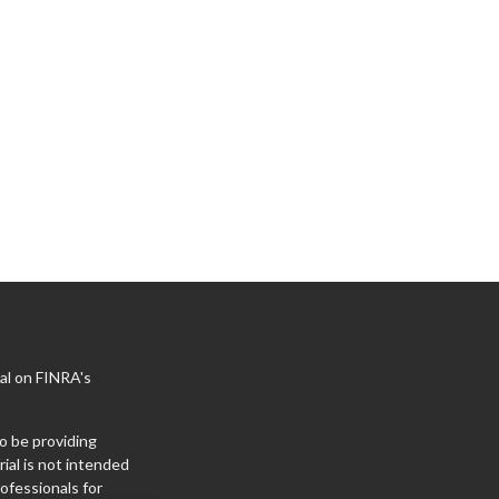
al on FINRA's
o be providing
ial is not intended
rofessionals for