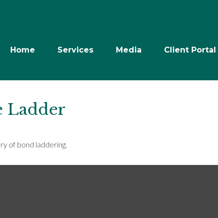
Home
Services
Media
Client Portal
e Ladder
ry of bond laddering.