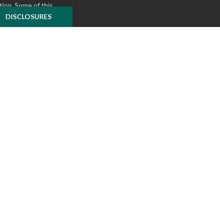
tion. Some of this
e to provide
DISCLOSURES
 Suite is not
ealer, state - or
pinions expressed
 and should not be
f any security.
ously. As of January
A)
suggests the
ur data:
Do not sell
ilver Oak Securities,
 Oak and McKnight
l or tax advice
insurance product.
o not constitute