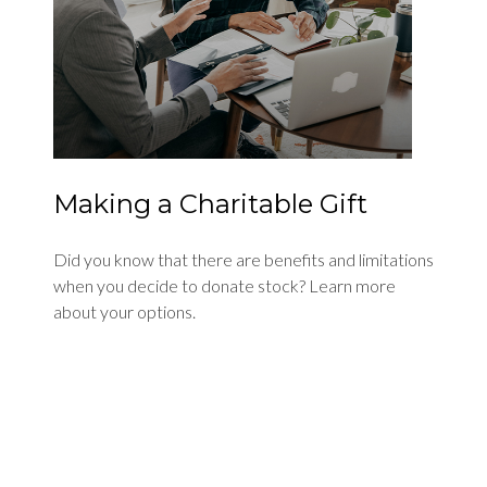
Making a Charitable Gift
Did you know that there are benefits and limitations
when you decide to donate stock? Learn more
about your options.