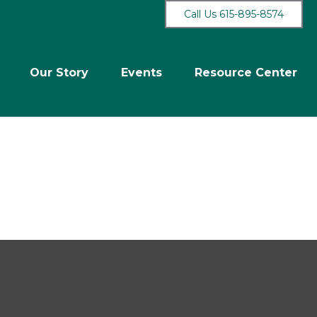
Call Us 615-895-8574
Our Story
Events
Resource Center