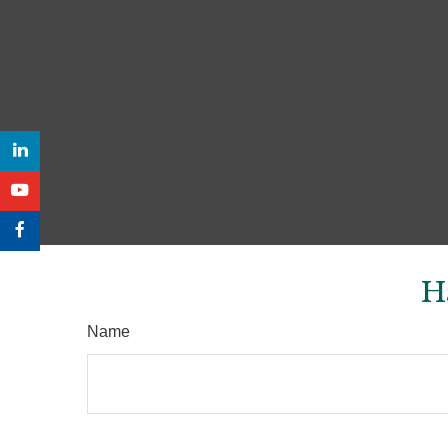
H
Name