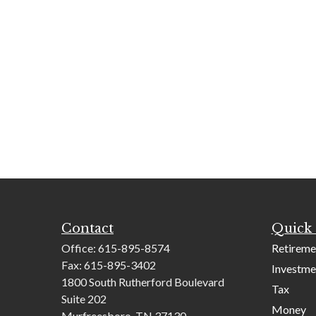
Contact
Quick 
Office:
615-895-8574
Retireme
Fax:
615-895-3402
Investme
1800 South Rutherford Boulevard
Tax
Suite 202
Money
Murfreesboro,
TN
37130