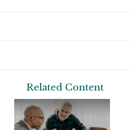
Related Content