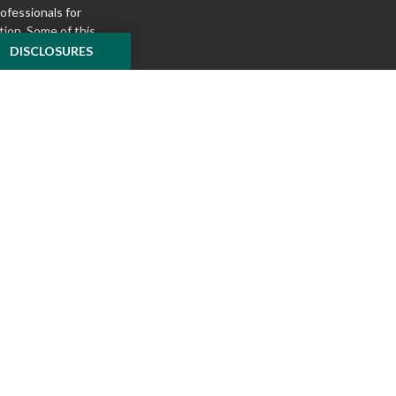
rofessionals for
tion. Some of this
e to provide
DISCLOSURES
 Suite is not
ealer, state - or
pinions expressed
 and should not be
f any security.
ously. As of January
A)
suggests the
ur data:
Do not sell
ilver Oak Securities,
 Oak and McKnight
l or tax advice
insurance product.