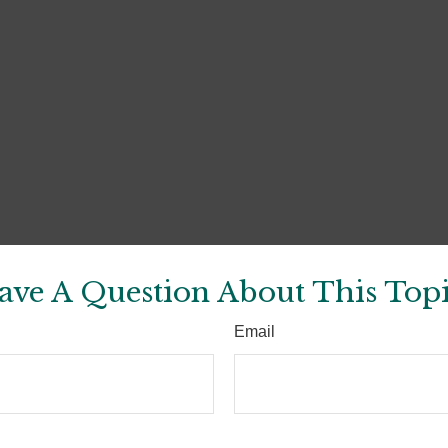
ave A Question About This Topi
Email