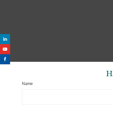
H
Name