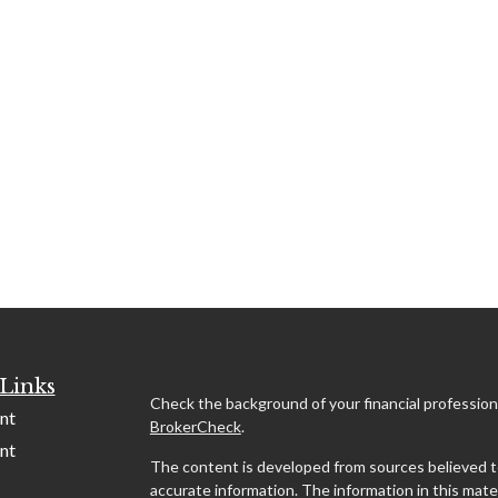
Links
Check the background of your financial profession
nt
BrokerCheck
.
nt
The content is developed from sources believed t
accurate information. The information in this mater