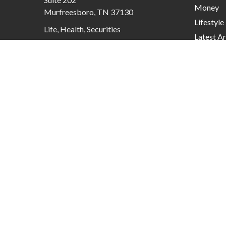
Money
Murfreesboro,
TN
37130
Lifestyle
Life, Health, Securities
Latest Ar
contactus@mcknightadvisory.com
All Video
All Calcu