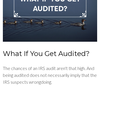
What If You Get Audited?
The chances of an IRS audit aren't that high. And
being audited does not necessarily imply that the
IRS suspects wrongdoing.