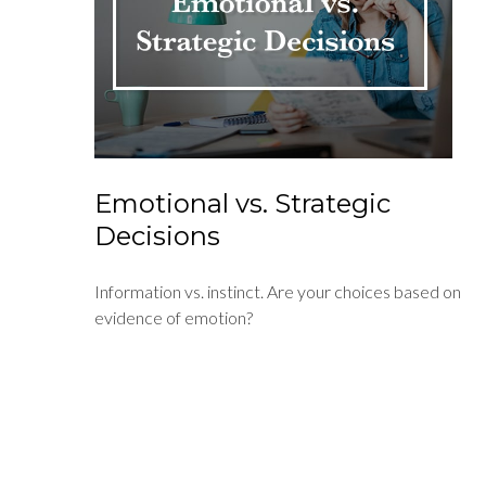
Emotional vs. Strategic
Decisions
Information vs. instinct. Are your choices based on
evidence of emotion?