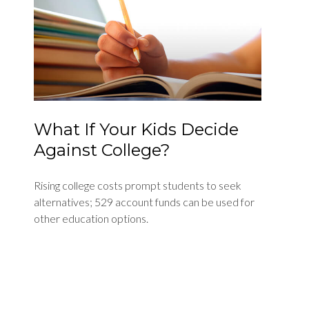
What If Your Kids Decide
Against College?
Rising college costs prompt students to seek
alternatives; 529 account funds can be used for
other education options.