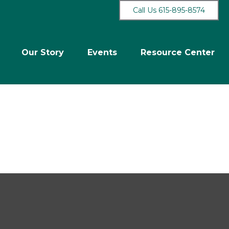
Call Us 615-895-8574
Our Story
Events
Resource Center