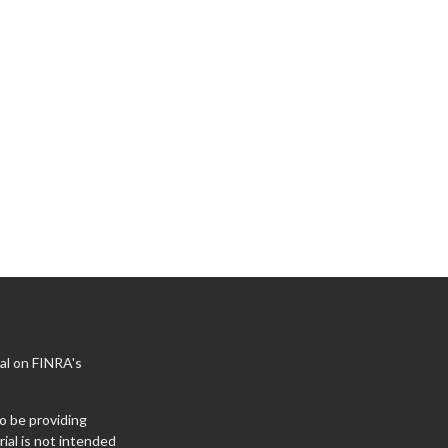
al on FINRA's
o be providing
ial is not intended