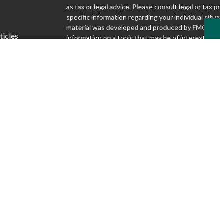
as tax or legal advice. Please consult legal or tax p
specific information regarding your individual situa
material was developed and produced by FMG Suit
ticles
information on a topic that may be of interest. FMG
affiliated with the named representative, broker - d
s
SEC - registered investment advisory firm. The o
lators
and material provided are for general information,
considered a solicitation for the purchase or sale o
We take protecting your data and privacy very seri
1, 2020 the
California Consumer Privacy Act (CCP
following link as an extra measure to safeguard yo
my personal information
.
Copyright 2026 FMG Suite.
Securities and advisory services offered through S
Inc., Member FINRA/SIPC
www.finra.org
. Silver
Advisory Group are not affiliated.
www.sipc.org
McKnight Advisory Group does not provide lega
and cannot guarantee rates or issuance of any 