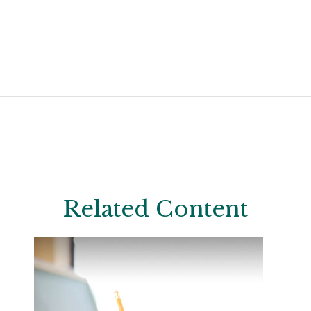
Related Content