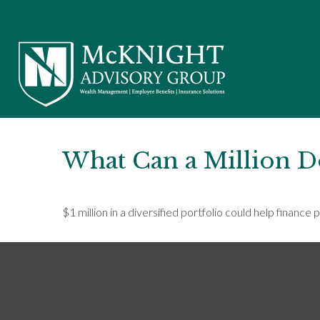
What Can a Million D
$1 million in a diversified portfolio could help finance 