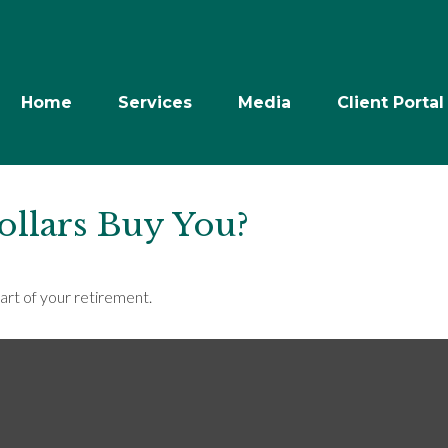
Home
Services
Media
Client Portal
ollars Buy You?
part of your retirement.