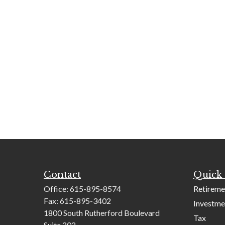
Contact
Quick 
Office:
615-895-8574
Retireme
Fax:
615-895-3402
Investme
1800 South Rutherford Boulevard
Tax
Suite 202