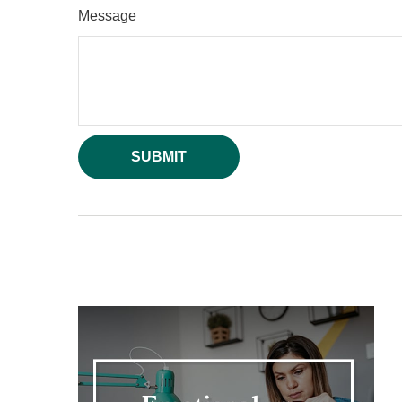
Message