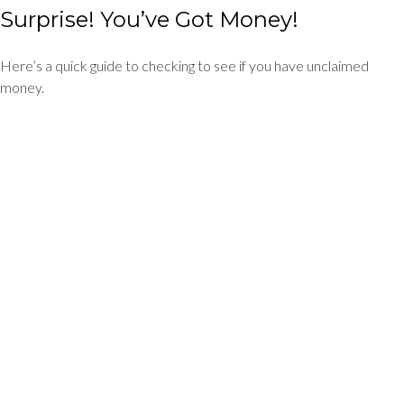
Surprise! You’ve Got Money!
Here’s a quick guide to checking to see if you have unclaimed
money.