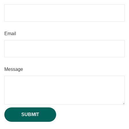
Email
Message