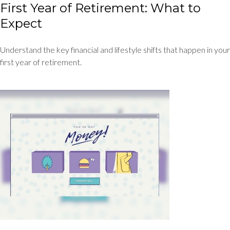
First Year of Retirement: What to
Expect
Understand the key financial and lifestyle shifts that happen in your
first year of retirement.