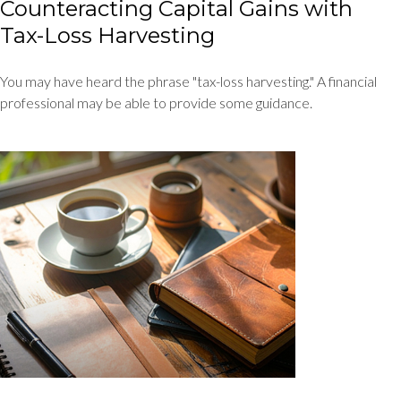
Counteracting Capital Gains with
Tax-Loss Harvesting
You may have heard the phrase "tax-loss harvesting." A financial
professional may be able to provide some guidance.