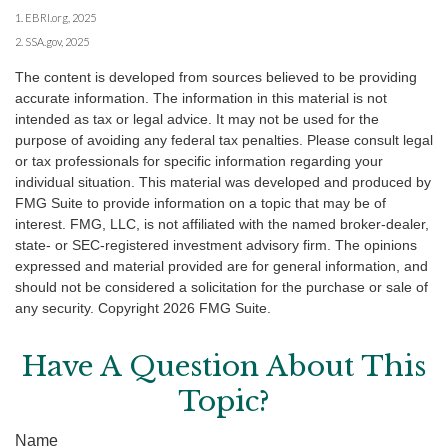
1. EBRI.org, 2025
2. SSA.gov, 2025
The content is developed from sources believed to be providing
accurate information. The information in this material is not
intended as tax or legal advice. It may not be used for the
purpose of avoiding any federal tax penalties. Please consult legal
or tax professionals for specific information regarding your
individual situation. This material was developed and produced by
FMG Suite to provide information on a topic that may be of
interest. FMG, LLC, is not affiliated with the named broker-dealer,
state- or SEC-registered investment advisory firm. The opinions
expressed and material provided are for general information, and
should not be considered a solicitation for the purchase or sale of
any security. Copyright
2026 FMG Suite.
Have A Question About This
Topic?
Name