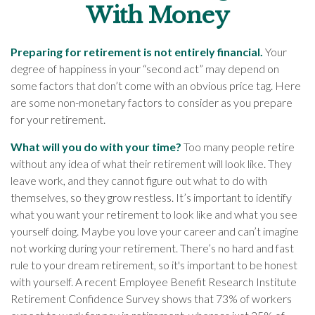
With Money
Preparing for retirement is not entirely financial.
Your
degree of happiness in your “second act” may depend on
some factors that don’t come with an obvious price tag. Here
are some non-monetary factors to consider as you prepare
for your retirement.
What will you do with your time?
Too many people retire
without any idea of what their retirement will look like. They
leave work, and they cannot figure out what to do with
themselves, so they grow restless. It’s important to identify
what you want your retirement to look like and what you see
yourself doing. Maybe you love your career and can’t imagine
not working during your retirement. There’s no hard and fast
rule to your dream retirement, so it's important to be honest
with yourself. A recent Employee Benefit Research Institute
Retirement Confidence Survey shows that 73% of workers