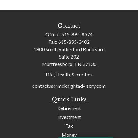
Contact
Office:
615-895-8574
Fax:
615-895-3402
1800 South Rutherford Boulevard
Suite 202
Murfreesboro,
TN
37130
Life, Health, Securities
contactus@mcknightadvisory.com
Quick Links
Retirement
Investment
Tax
Money