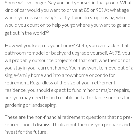
Some will live longer. Say you find yourself in that group. What
kind of car would you want to drive at 85 or 90? At what age
would you cease driving? Lastly, if you do stop driving, who
would you count on to help you go where you want to go and
2
get out in the world?
How will you keep up your home? At 45, you can tackle that
bathroom remodel or backyard upgrade yourself. At 75, you
will probably outsource projects of that sort, whether or not
you stay in your current home. You may want to move out of a
single-family home and into a townhome or condo for
retirement. Regardless of the size of your retirement
residence, you should expect to fund minor or major repairs,
and you may need to find reliable and affordable sources for
gardening or landscaping.
These are the non-financial retirement questions that no pre-
retiree should dismiss. Think about them as you prepare and
invest for the future.