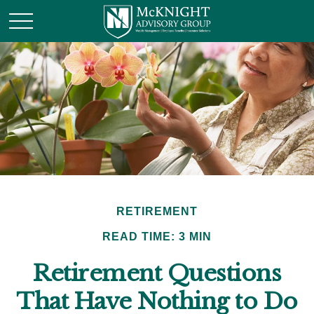
RETIREMENT
READ TIME: 3 MIN
Retirement Questions
That Have Nothing to Do