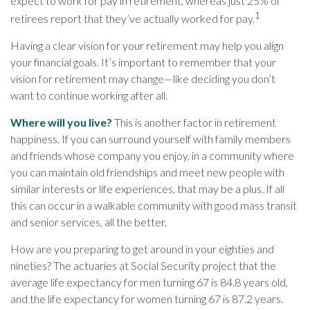
expect to work for pay in retirement, whereas just 25% of
1
retirees report that they’ve actually worked for pay.
Having a clear vision for your retirement may help you align
your financial goals. It’s important to remember that your
vision for retirement may change—like deciding you don’t
want to continue working after all.
Where will you live?
This is another factor in retirement
happiness. If you can surround yourself with family members
and friends whose company you enjoy, in a community where
you can maintain old friendships and meet new people with
similar interests or life experiences, that may be a plus. If all
this can occur in a walkable community with good mass transit
and senior services, all the better.
How are you preparing to get around in your eighties and
nineties? The actuaries at Social Security project that the
average life expectancy for men turning 67 is 84.8 years old,
and the life expectancy for women turning 67 is 87.2 years.