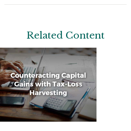
Related Content