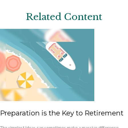
Related Content
Preparation is the Key to Retirement
The simplest ideas can sometimes make a massive difference