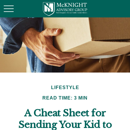
LIFESTYLE
READ TIME: 3 MIN
A Cheat Sheet for
Sending Your Kid to