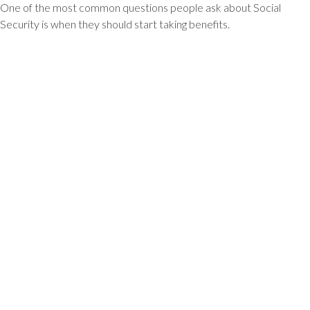
One of the most common questions people ask about Social
Security is when they should start taking benefits.