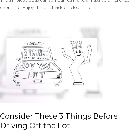
over time. Enjoy this brief video to learn more.
Consider These 3 Things Before
Driving Off the Lot