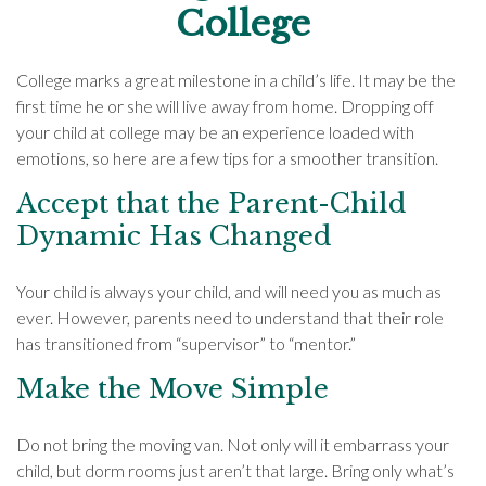
College
College marks a great milestone in a child’s life. It may be the
first time he or she will live away from home. Dropping off
your child at college may be an experience loaded with
emotions, so here are a few tips for a smoother transition.
Accept that the Parent-Child
Dynamic Has Changed
Your child is always your child, and will need you as much as
ever. However, parents need to understand that their role
has transitioned from “supervisor” to “mentor.”
Make the Move Simple
Do not bring the moving van. Not only will it embarrass your
child, but dorm rooms just aren’t that large. Bring only what’s