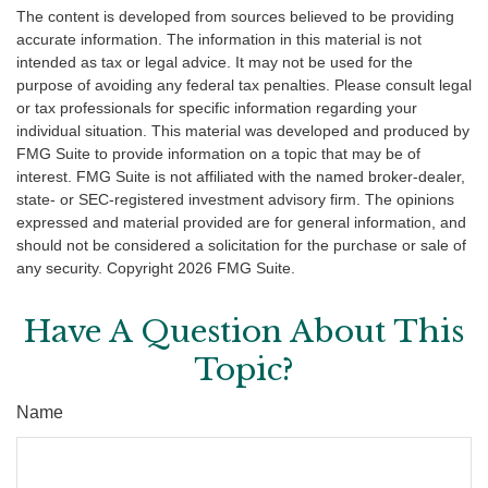
The content is developed from sources believed to be providing
accurate information. The information in this material is not
intended as tax or legal advice. It may not be used for the
purpose of avoiding any federal tax penalties. Please consult legal
or tax professionals for specific information regarding your
individual situation. This material was developed and produced by
FMG Suite to provide information on a topic that may be of
interest. FMG Suite is not affiliated with the named broker-dealer,
state- or SEC-registered investment advisory firm. The opinions
expressed and material provided are for general information, and
should not be considered a solicitation for the purchase or sale of
any security. Copyright
2026 FMG Suite.
Have A Question About This
Topic?
Name