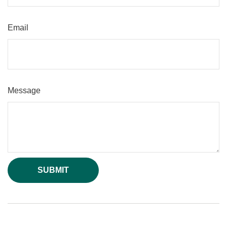
Email
Message