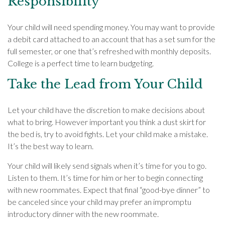
Responsibility
Your child will need spending money. You may want to provide
a debit card attached to an account that has a set sum for the
full semester, or one that’s refreshed with monthly deposits.
College is a perfect time to learn budgeting.
Take the Lead from Your Child
Let your child have the discretion to make decisions about
what to bring. However important you think a dust skirt for
the bed is, try to avoid fights. Let your child make a mistake.
It’s the best way to learn.
Your child will likely send signals when it’s time for you to go.
Listen to them. It’s time for him or her to begin connecting
with new roommates. Expect that final “good-bye dinner” to
be canceled since your child may prefer an impromptu
introductory dinner with the new roommate.