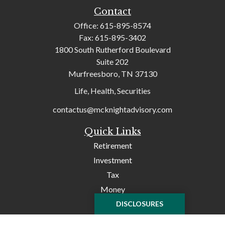
Contact
Office:
615-895-8574
Fax:
615-895-3402
1800 South Rutherford Boulevard
Suite 202
Murfreesboro,
TN
37130
Life, Health, Securities
contactus@mcknightadvisory.com
Quick Links
Retirement
Investment
Tax
Money
Lifestyle
DISCLOSURES
Latest Articles