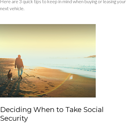
Here are 3 quick tips to keep in mind when buying or leasing your
next vehicle.
Deciding When to Take Social
Security