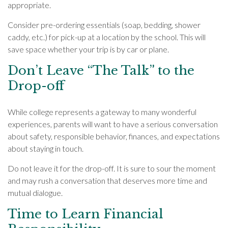
appropriate.
Consider pre-ordering essentials (soap, bedding, shower
caddy, etc.) for pick-up at a location by the school. This will
save space whether your trip is by car or plane.
Don’t Leave “The Talk” to the
Drop-off
While college represents a gateway to many wonderful
experiences, parents will want to have a serious conversation
about safety, responsible behavior, finances, and expectations
about staying in touch.
Do not leave it for the drop-off. It is sure to sour the moment
and may rush a conversation that deserves more time and
mutual dialogue.
Time to Learn Financial