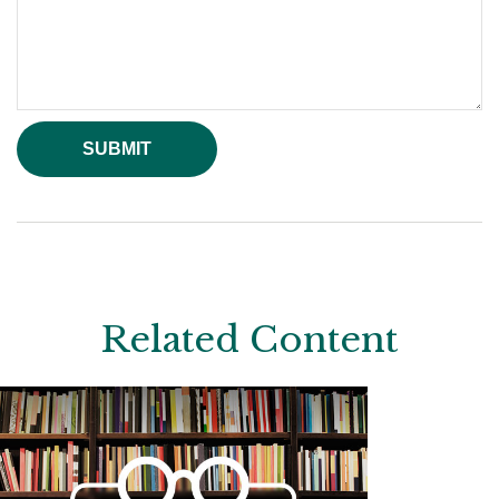
Related Content