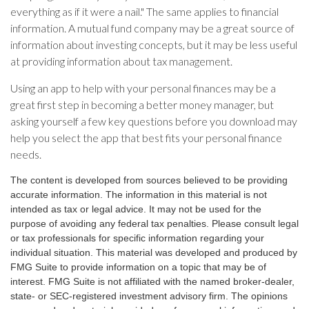
everything as if it were a nail." The same applies to financial
information. A mutual fund company may be a great source of
information about investing concepts, but it may be less useful
at providing information about tax management.
Using an app to help with your personal finances may be a
great first step in becoming a better money manager, but
asking yourself a few key questions before you download may
help you select the app that best fits your personal finance
needs.
The content is developed from sources believed to be providing
accurate information. The information in this material is not
intended as tax or legal advice. It may not be used for the
purpose of avoiding any federal tax penalties. Please consult legal
or tax professionals for specific information regarding your
individual situation. This material was developed and produced by
FMG Suite to provide information on a topic that may be of
interest. FMG Suite is not affiliated with the named broker-dealer,
state- or SEC-registered investment advisory firm. The opinions