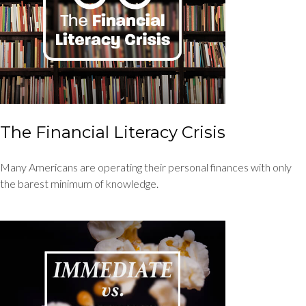
The Financial Literacy Crisis
Many Americans are operating their personal finances with only
the barest minimum of knowledge.