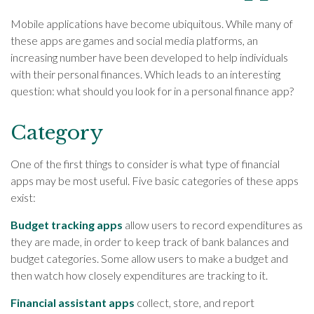
Mobile applications have become ubiquitous. While many of
these apps are games and social media platforms, an
increasing number have been developed to help individuals
with their personal finances. Which leads to an interesting
question: what should you look for in a personal finance app?
Category
One of the first things to consider is what type of financial
apps may be most useful. Five basic categories of these apps
exist:
Budget tracking apps
allow users to record expenditures as
they are made, in order to keep track of bank balances and
budget categories. Some allow users to make a budget and
then watch how closely expenditures are tracking to it.
Financial assistant apps
collect, store, and report