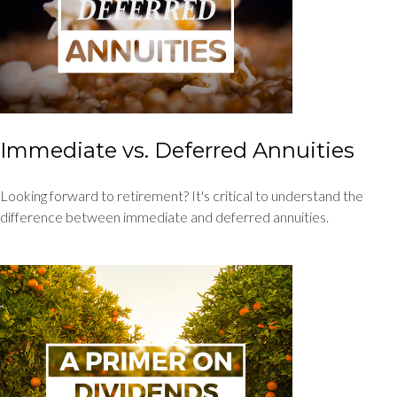
Immediate vs. Deferred Annuities
Looking forward to retirement? It's critical to understand the
difference between immediate and deferred annuities.