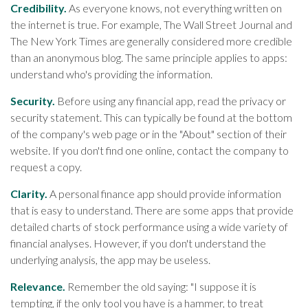
Credibility.
As everyone knows, not everything written on
the internet is true. For example, The Wall Street Journal and
The New York Times are generally considered more credible
than an anonymous blog. The same principle applies to apps:
understand who's providing the information.
Security.
Before using any financial app, read the privacy or
security statement. This can typically be found at the bottom
of the company's web page or in the "About" section of their
website. If you don't find one online, contact the company to
request a copy.
Clarity.
A personal finance app should provide information
that is easy to understand. There are some apps that provide
detailed charts of stock performance using a wide variety of
financial analyses. However, if you don't understand the
underlying analysis, the app may be useless.
Relevance.
Remember the old saying: "I suppose it is
tempting, if the only tool you have is a hammer, to treat