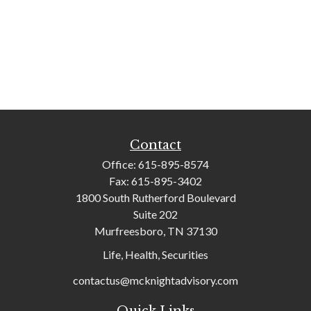
Contact
Office:
615-895-8574
Fax:
615-895-3402
1800 South Rutherford Boulevard
Suite 202
Murfreesboro,
TN
37130
Life, Health, Securities
contactus@mcknightadvisory.com
Quick Links