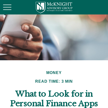
MONEY
READ TIME: 3 MIN
What to Look for in
Personal Finance Apps