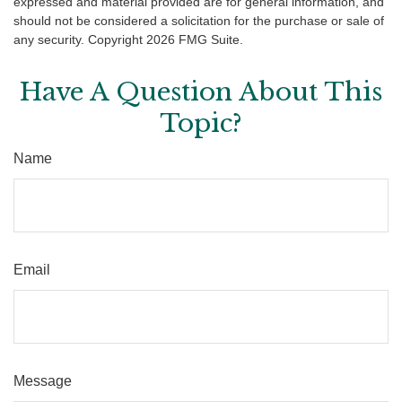
expressed and material provided are for general information, and
should not be considered a solicitation for the purchase or sale of
any security. Copyright
2026 FMG Suite.
Have A Question About This
Topic?
Name
Email
Message