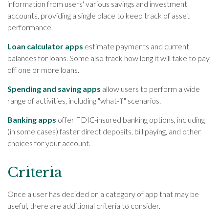
information from users' various savings and investment
accounts, providing a single place to keep track of asset
performance.
Loan calculator apps
estimate payments and current
balances for loans. Some also track how long it will take to pay
off one or more loans.
Spending and saving apps
allow users to perform a wide
range of activities, including "what-if" scenarios.
Banking apps
offer FDIC-insured banking options, including
(in some cases) faster direct deposits, bill paying, and other
choices for your account.
Criteria
Once a user has decided on a category of app that may be
useful, there are additional criteria to consider.