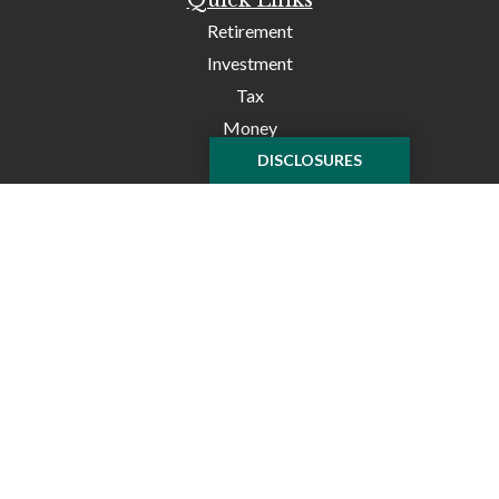
Retirement
Investment
Tax
Money
Lifestyle
DISCLOSURES
Latest Articles
All Videos
All Calculators
Check the background of your financial professional on
FINRA's
BrokerCheck
.
The content is developed from sources believed to be
providing accurate information. The information in this
material is not intended as tax or legal advice. Please
consult legal or tax professionals for specific information
regarding your individual situation. Some of this material
was developed and produced by FMG Suite to provide