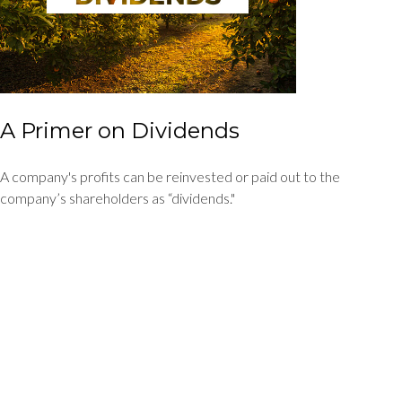
A Primer on Dividends
A company's profits can be reinvested or paid out to the
company’s shareholders as “dividends."