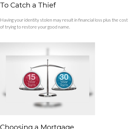
To Catch a Thief
Having your identity stolen may result in financial loss plus the cost
of trying to restore your good name.
Choosing a Mortgage