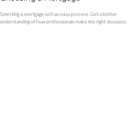
Selecting a mortgage isn't an easy process. Get a better
understanding of how professionals make the right decisions.