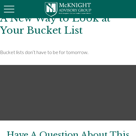
A New Way to Look at
Your Bucket List
Bucket lists don’t have to be for tomorrow.
Have A Question About This