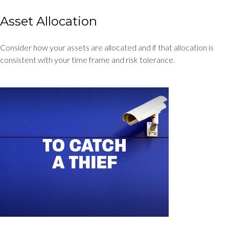
Asset Allocation
Consider how your assets are allocated and if that allocation is
consistent with your time frame and risk tolerance.