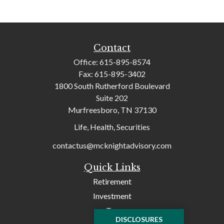
Contact
Office:
615-895-8574
Fax:
615-895-3402
1800 South Rutherford Boulevard
Suite 202
Murfreesboro,
TN
37130
Life, Health, Securities
contactus@mcknightadvisory.com
Quick Links
Retirement
Investment
Tax
DISCLOSURES