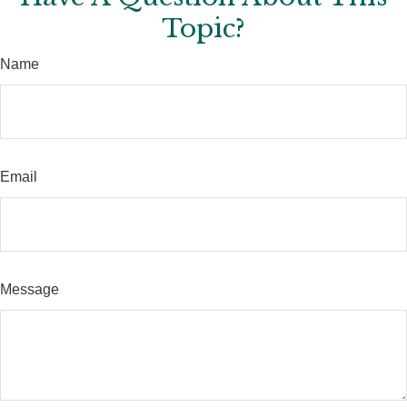
Topic?
Name
Email
Message