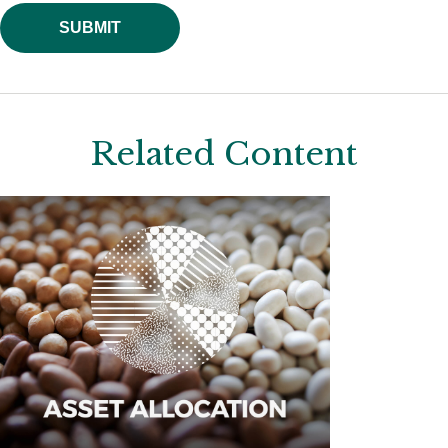
Related Content