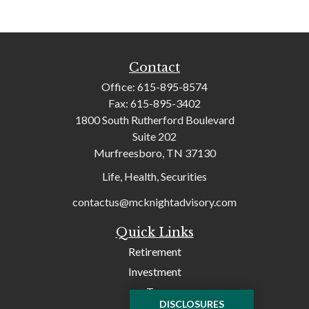
Contact
Office:
615-895-8574
Fax:
615-895-3402
1800 South Rutherford Boulevard
Suite 202
Murfreesboro,
TN
37130
Life, Health, Securities
contactus@mcknightadvisory.com
Quick Links
Retirement
Investment
Tax
DISCLOSURES