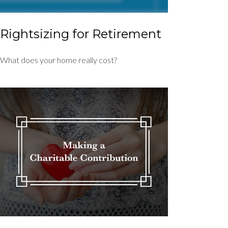
Rightsizing for Retirement
What does your home really cost?