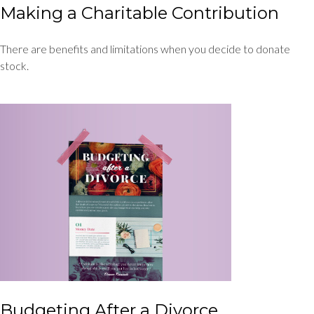
Making a Charitable Contribution
There are benefits and limitations when you decide to donate
stock.
Budgeting After a Divorce