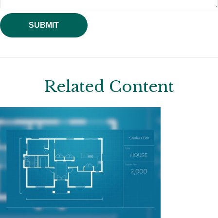
Related Content