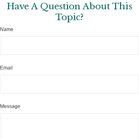
Have A Question About This
Topic?
Name
Email
Message