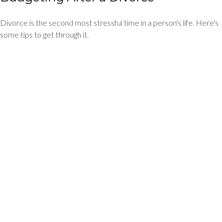
Divorce is the second most stressful time in a person's life. Here's
some tips to get through it.