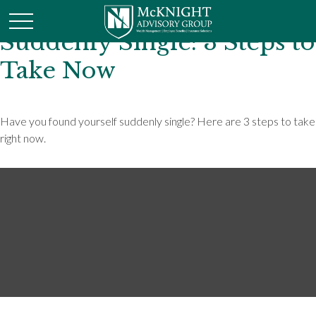
Suddenly Single: 3 Steps to
Take Now
Have you found yourself suddenly single? Here are 3 steps to take
right now.