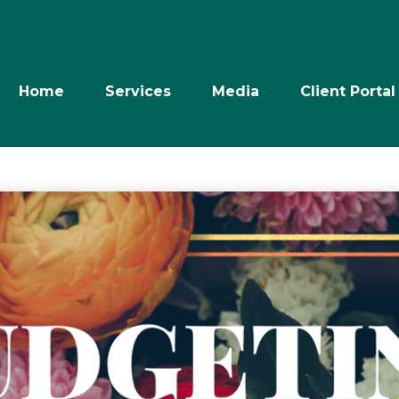
Home
Services
Media
Client Portal