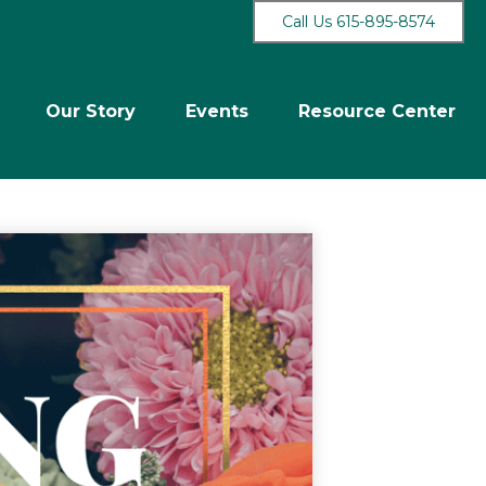
Call Us 615-895-8574
Our Story
Events
Resource Center