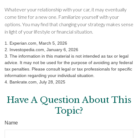
Whatever your relationship with your car, it may eventually
come time for a new one. Familiarize yourself with your
options. You may find that changing your strategy makes sense
in light of your lifestyle or financial situation.
1. Experian.com, March 5, 2026
2. Investopedia.com, January 6, 2026
3. The information in this material is not intended as tax or legal
advice. It may not be used for the purpose of avoiding any federal
tax penalties. Please consult legal or tax professionals for specific
information regarding your individual situation.
4. Bankrate.com, July 28, 2025
Have A Question About This
Topic?
Name