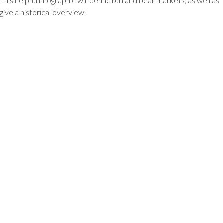
This helpful infographic will define bull and bear markets, as well as
give a historical overview.