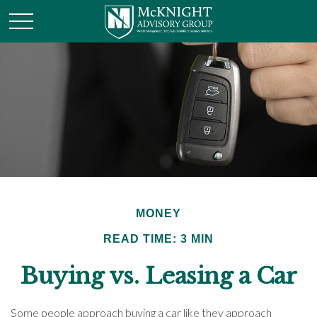
MONEY
READ TIME: 3 MIN
Buying vs. Leasing a Car
Some people approach buying a car like they approach