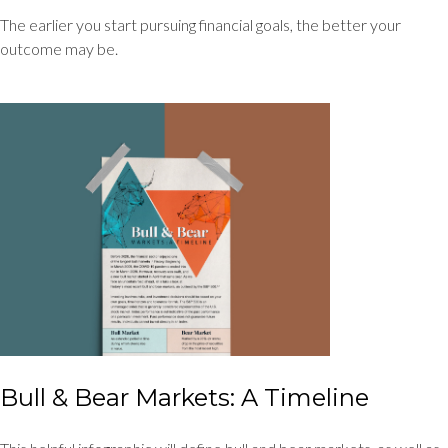
The earlier you start pursuing financial goals, the better your
outcome may be.
Bull & Bear Markets: A Timeline