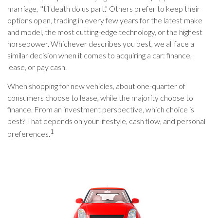
marriage, "'til death do us part." Others prefer to keep their
options open, trading in every few years for the latest make
and model, the most cutting-edge technology, or the highest
horsepower. Whichever describes you best, we all face a
similar decision when it comes to acquiring a car: finance,
lease, or pay cash.
When shopping for new vehicles, about one-quarter of
consumers choose to lease, while the majority choose to
finance. From an investment perspective, which choice is
best? That depends on your lifestyle, cash flow, and personal
1
preferences.