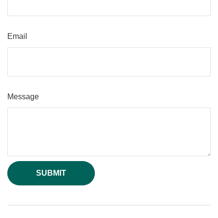
Email
Message