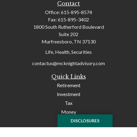
Contact
Office:
615-895-8574
Fax:
615-895-3402
1800 South Rutherford Boulevard
Suite 202
Murfreesboro,
TN
37130
Life, Health, Securities
contactus@mcknightadvisory.com
Quick Links
Retirement
Investment
Tax
Money
Lifestyle
DISCLOSURES
Latest Articles