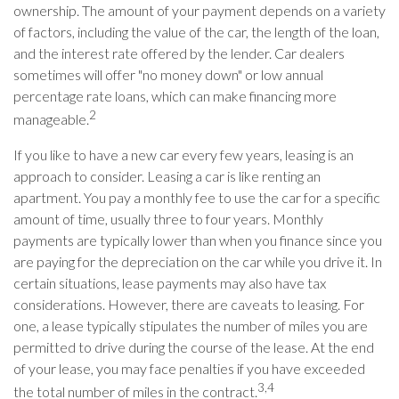
ownership. The amount of your payment depends on a variety
of factors, including the value of the car, the length of the loan,
and the interest rate offered by the lender. Car dealers
sometimes will offer "no money down" or low annual
percentage rate loans, which can make financing more
2
manageable.
If you like to have a new car every few years, leasing is an
approach to consider. Leasing a car is like renting an
apartment. You pay a monthly fee to use the car for a specific
amount of time, usually three to four years. Monthly
payments are typically lower than when you finance since you
are paying for the depreciation on the car while you drive it. In
certain situations, lease payments may also have tax
considerations. However, there are caveats to leasing. For
one, a lease typically stipulates the number of miles you are
permitted to drive during the course of the lease. At the end
of your lease, you may face penalties if you have exceeded
3,4
the total number of miles in the contract.