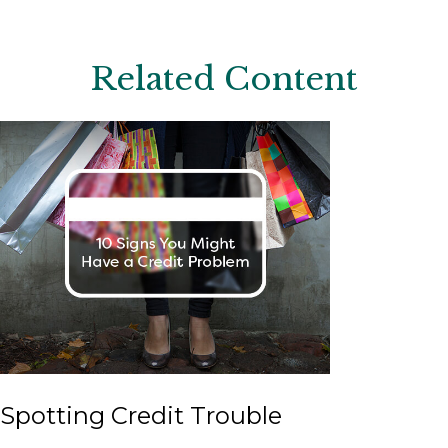
Related Content
Spotting Credit Trouble