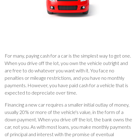
For many, paying cash for a car is the simplest way to get one.
When you drive off the lot, you own the vehicle outright and
are free to do whatever you want with it. You face no
penalties or mileage restrictions, and you have no monthly
payments. However, you have paid cash for a vehicle that is
expected to depreciate over time.
Financing a new car requires a smaller initial outlay of money,
usually 20% or more of the vehicle's value, in the form of a
down payment. When you drive off the lot, the bank owns the
car, not you. As with most loans, you make monthly payments
of principal and interest with the promise of eventual