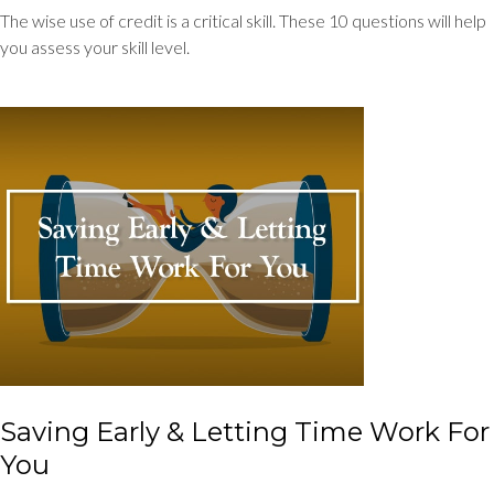
The wise use of credit is a critical skill. These 10 questions will help
you assess your skill level.
Saving Early & Letting Time Work For
You