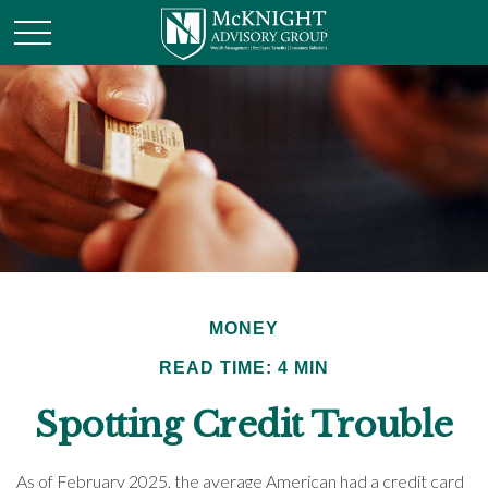
MONEY
READ TIME: 4 MIN
Spotting Credit Trouble
As of February 2025, the average American had a credit card