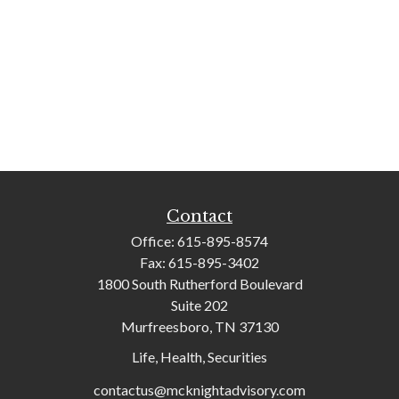
Contact
Office:
615-895-8574
Fax:
615-895-3402
1800 South Rutherford Boulevard
Suite 202
Murfreesboro,
TN
37130
Life, Health, Securities
contactus@mcknightadvisory.com