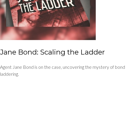
Jane Bond: Scaling the Ladder
Agent Jane Bond is on the case, uncovering the mystery of bond
laddering.