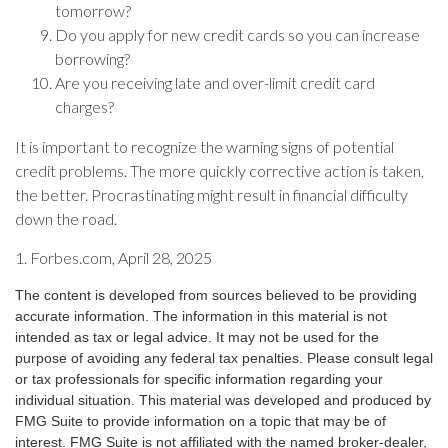
tomorrow?
Do you apply for new credit cards so you can increase
borrowing?
Are you receiving late and over-limit credit card
charges?
It is important to recognize the warning signs of potential
credit problems. The more quickly corrective action is taken,
the better. Procrastinating might result in financial difficulty
down the road.
1. Forbes.com, April 28, 2025
The content is developed from sources believed to be providing
accurate information. The information in this material is not
intended as tax or legal advice. It may not be used for the
purpose of avoiding any federal tax penalties. Please consult legal
or tax professionals for specific information regarding your
individual situation. This material was developed and produced by
FMG Suite to provide information on a topic that may be of
interest. FMG Suite is not affiliated with the named broker-dealer,