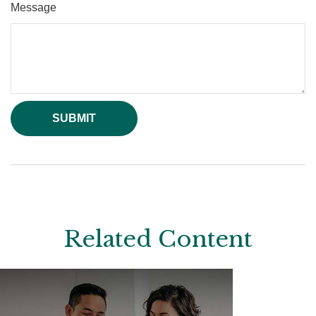
Message
Related Content