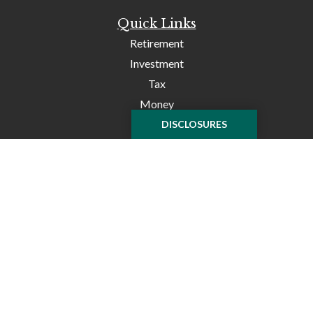
Quick Links
Retirement
Investment
Tax
Money
Lifestyle
DISCLOSURES
Latest Articles
All Videos
All Calculators
Check the background of your financial professional on
FINRA's
BrokerCheck
.
The content is developed from sources believed to be
providing accurate information. The information in this
material is not intended as tax or legal advice. Please
consult legal or tax professionals for specific information