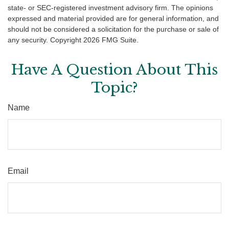
state- or SEC-registered investment advisory firm. The opinions
expressed and material provided are for general information, and
should not be considered a solicitation for the purchase or sale of
any security. Copyright
2026 FMG Suite.
Have A Question About This
Topic?
Name
Email