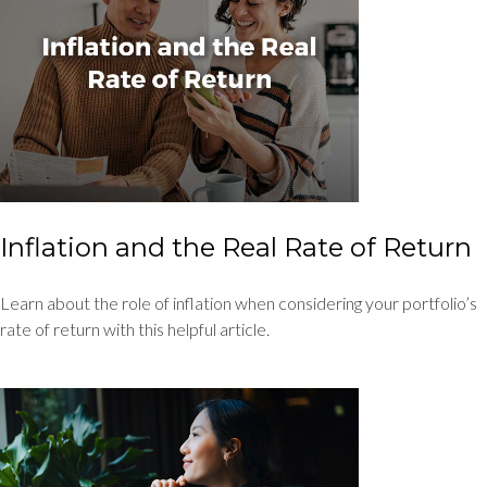
Inflation and the Real Rate of Return
Learn about the role of inflation when considering your portfolio’s
rate of return with this helpful article.