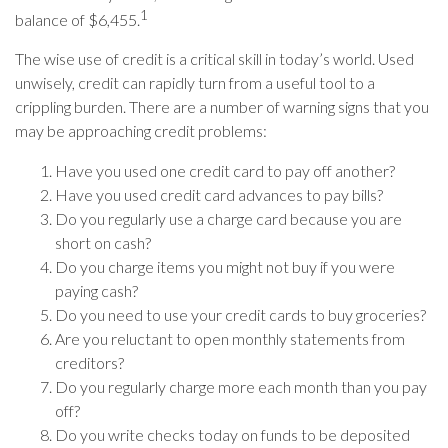
1
balance of $6,455.
The wise use of credit is a critical skill in today’s world. Used
unwisely, credit can rapidly turn from a useful tool to a
crippling burden. There are a number of warning signs that you
may be approaching credit problems:
Have you used one credit card to pay off another?
Have you used credit card advances to pay bills?
Do you regularly use a charge card because you are
short on cash?
Do you charge items you might not buy if you were
paying cash?
Do you need to use your credit cards to buy groceries?
Are you reluctant to open monthly statements from
creditors?
Do you regularly charge more each month than you pay
off?
Do you write checks today on funds to be deposited