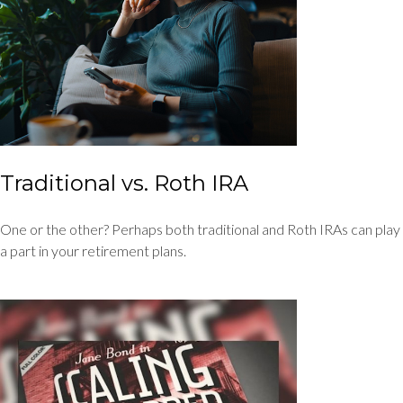
Traditional vs. Roth IRA
One or the other? Perhaps both traditional and Roth IRAs can play
a part in your retirement plans.