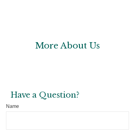
More About Us
Have a Question?
Name