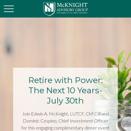
Retire with Power:
The Next 10 Years-
July 30th
Join Edwin A. McKnight, LUTCF, ChFC®and
Dominic Cespino, Chief Investment Officer
for this engaging complimentary dinner event