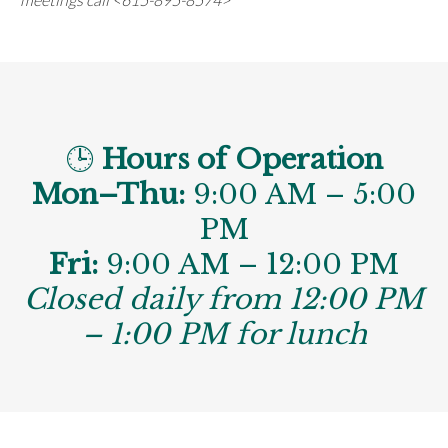
🕒
Hours of Operation
Mon–Thu:
9:00 AM – 5:00
PM
Fri:
9:00 AM – 12:00 PM
Closed daily from 12:00 PM
– 1:00 PM for lunch