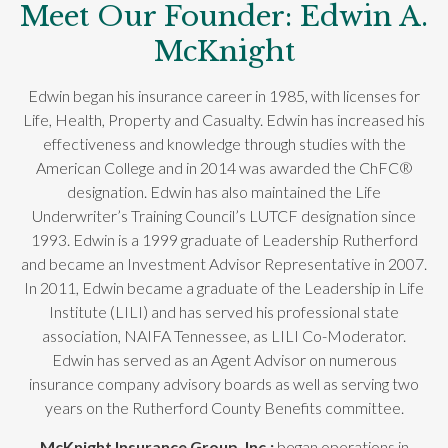
Meet Our Founder: Edwin A.
McKnight
Edwin began his insurance career in 1985, with licenses for
Life, Health, Property and Casualty. Edwin has increased his
effectiveness and knowledge through studies with the
American College and in 2014 was awarded the ChFC®
designation. Edwin has also maintained the Life
Underwriter’s Training Council’s LUTCF designation since
1993. Edwin is a 1999 graduate of Leadership Rutherford
and became an Investment Advisor Representative in 2007.
In 2011, Edwin became a graduate of the Leadership in Life
Institute (LILI) and has served his professional state
association, NAIFA Tennessee, as LILI Co-Moderator.
Edwin has served as an Agent Advisor on numerous
insurance company advisory boards as well as serving two
years on the Rutherford County Benefits committee.
McKnight Insurance Group, Inc.;
began operations in