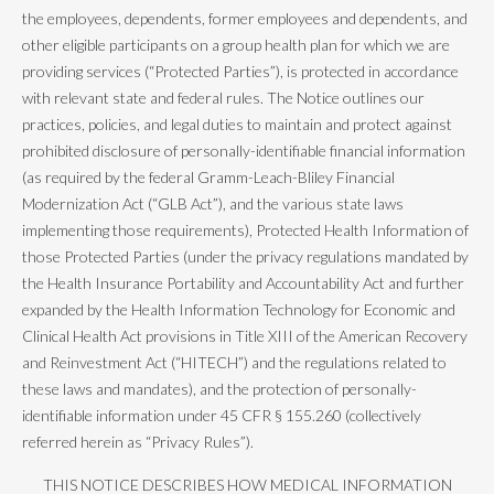
the employees, dependents, former employees and dependents, and
other eligible participants on a group health plan for which we are
providing services (“Protected Parties”), is protected in accordance
with relevant state and federal rules. The Notice outlines our
practices, policies, and legal duties to maintain and protect against
prohibited disclosure of personally-identifiable financial information
(as required by the federal Gramm-Leach-Bliley Financial
Modernization Act (“GLB Act”), and the various state laws
implementing those requirements), Protected Health Information of
those Protected Parties (under the privacy regulations mandated by
the Health Insurance Portability and Accountability Act and further
expanded by the Health Information Technology for Economic and
Clinical Health Act provisions in Title XIII of the American Recovery
and Reinvestment Act (“HITECH”) and the regulations related to
these laws and mandates), and the protection of personally-
identifiable information under 45 CFR § 155.260 (collectively
referred herein as “Privacy Rules”).
THIS NOTICE DESCRIBES HOW MEDICAL INFORMATION