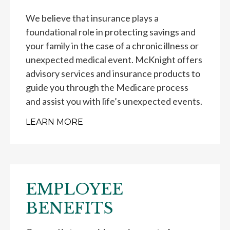
We believe that insurance plays a
foundational role in protecting savings and
your family in the case of a chronic illness or
unexpected medical event. McKnight offers
advisory services and insurance products to
guide you through the Medicare process
and assist you with life’s unexpected events.
LEARN MORE
EMPLOYEE
BENEFITS