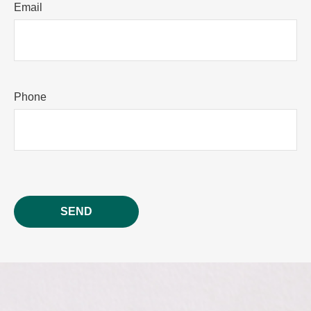
Email
Phone
SEND