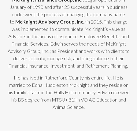
January of 1990 and after 25 successful years in business
underwent the process of changing the company name
to
McKnight Advisory Group, Inc.;
in 2015. This change
was implemented to communicate McKnight’s value as
Advisors in the areas of Insurance, Employee Benefits, and
Financial Services. Edwin serves the needs of McKnight
Advisory Group, Inc.; as President and works with clients to
deliver security, manage risk, and bring balance in their
Financial, Insurance, Investment, and Retirement Planning.
He has lived in Rutherford County his entire life. He is
married to Edna Huddleston McKnight and they reside on
his family’s farm in the Halls Hill community. Edwin received
his BS degree from MTSU (‘81) in VO AG Education and
Animal Science.