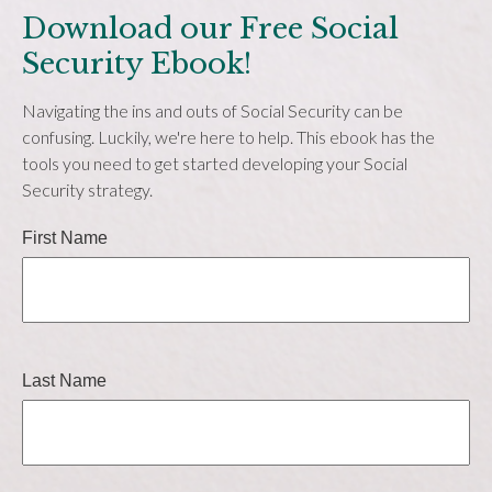
Download our Free Social
Security Ebook!
Navigating the ins and outs of Social Security can be
confusing. Luckily, we're here to help. This ebook has the
tools you need to get started developing your Social
Security strategy.
First Name
Last Name