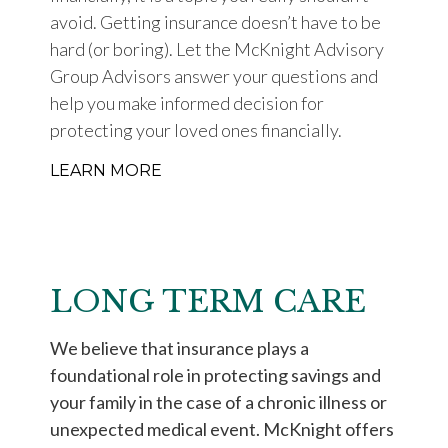
avoid. Getting insurance doesn’t have to be
hard (or boring). Let the McKnight Advisory
Group Advisors answer your questions and
help you make informed decision for
protecting your loved ones financially.
LEARN MORE
LONG TERM CARE
We believe that insurance plays a
foundational role in protecting savings and
your family in the case of a chronic illness or
unexpected medical event. McKnight offers