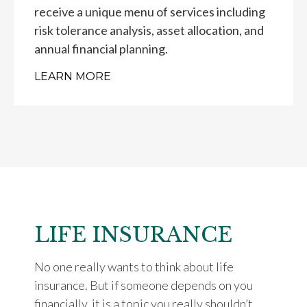
receive a unique menu of services including
risk tolerance analysis, asset allocation, and
annual financial planning.
LEARN MORE
LIFE INSURANCE
No one really wants to think about life
insurance. But if someone depends on you
financially, it is a topic you really shouldn’t