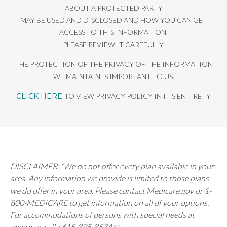
ABOUT A PROTECTED PARTY
MAY BE USED AND DISCLOSED AND HOW YOU CAN GET
ACCESS TO THIS INFORMATION.
PLEASE REVIEW IT CAREFULLY.
THE PROTECTION OF THE PRIVACY OF THE INFORMATION
WE MAINTAIN IS IMPORTANT TO US.
CLICK HERE
TO VIEW PRIVACY POLICY IN IT'S ENTIRETY
DISCLAIMER: “We do not offer every plan available in your
area. Any information we provide is limited to those plans
we do offer in your area. Please contact Medicare.gov or 1-
800-MEDICARE to get information on all of your options.
For accommodations of persons with special needs at
meetings call <615-895-8574>”