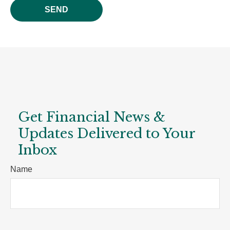
SEND
Get Financial News &
Updates Delivered to Your
Inbox
Name