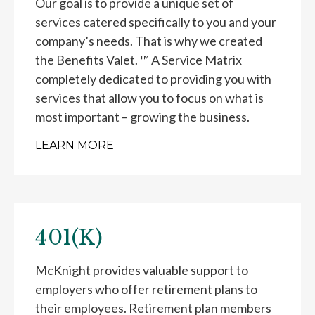
Our goal is to provide a unique set of
services catered specifically to you and your
company’s needs. That is why we created
the Benefits Valet. ™ A Service Matrix
completely dedicated to providing you with
services that allow you to focus on what is
most important – growing the business.
LEARN MORE
401(K)
McKnight provides valuable support to
employers who offer retirement plans to
their employees. Retirement plan members