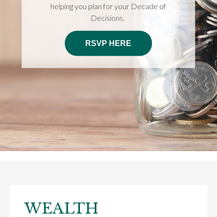
helping you plan for your Decade of
Decisions.
RSVP HERE
WEALTH