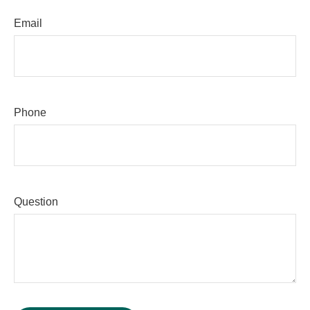
Email
Phone
Question