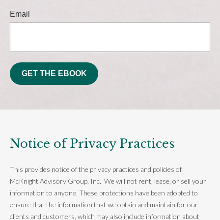
Email
GET THE EBOOK
Notice of Privacy Practices
This provides notice of the privacy practices and policies of
McKnight Advisory Group, Inc. We will not rent, lease, or sell your
information to anyone. These protections have been adopted to
ensure that the information that we obtain and maintain for our
clients and customers, which may also include information about