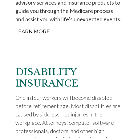
advisory services and insurance products to
guide you through the Medicare process
and assist you with life’s unexpected events.
LEARN MORE
DISABILITY
INSURANCE
One in four workers will become disabled
before retirement age. Most disabilities are
caused by sickness, not injuries in the
workplace. Attorneys, computer software
professionals, doctors, and other high