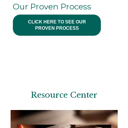
Our Proven Process
CLICK HERE TO SEE OUR
PROVEN PROCESS
Resource Center