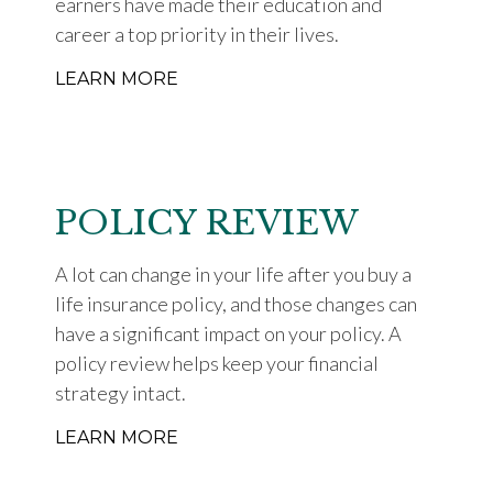
earners have made their education and
career a top priority in their lives.
LEARN MORE
POLICY REVIEW
A lot can change in your life after you buy a
life insurance policy, and those changes can
have a significant impact on your policy. A
policy review helps keep your financial
strategy intact.
LEARN MORE