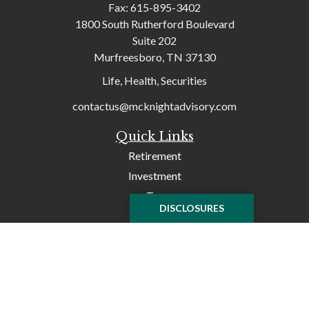
Fax:
615-895-3402
1800 South Rutherford Boulevard
Suite 202
Murfreesboro,
TN
37130
Life, Health, Securities
contactus@mcknightadvisory.com
Quick Links
Retirement
Investment
Tax
DISCLOSURES
Money
Lifestyle
Latest Articles
All Videos
All Calculators