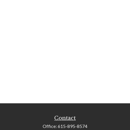
Contact
Office:
615-895-8574