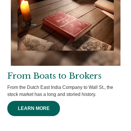
From Boats to Brokers
From the Dutch East India Company to Wall St., the
stock market has a long and storied history.
LEARN MORE