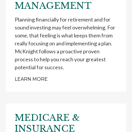
MANAGEMENT
Planning financially for retirement and for
sound investing may feel overwhelming. For
some, that feeling is what keeps them from
really focusing on and implementing a plan.
McKnight follows a proactive proven
process to help you reach your greatest
potential for success.
LEARN MORE
MEDICARE &
INSURANCE