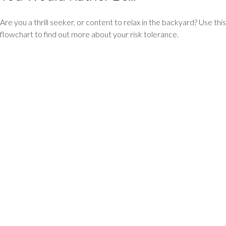
Are you a thrill seeker, or content to relax in the backyard? Use this
flowchart to find out more about your risk tolerance.