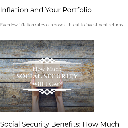
Inflation and Your Portfolio
Even low inflation rates can pose a threat to investment returns.
Social Security Benefits: How Much