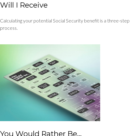
Will I Receive
Calculating your potential Social Security benefit is a three-step
process.
You Would Rather Be...