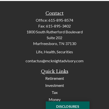
Contact
Office:
615-895-8574
Fax:
615-895-3402
1800 South Rutherford Boulevard
Suite 202
Murfreesboro,
TN
37130
Life, Health, Securities
contactus@mcknightadvisory.com
Quick Links
Retirement
Investment
Tax
Money
Lifestyle
DISCLOSURES